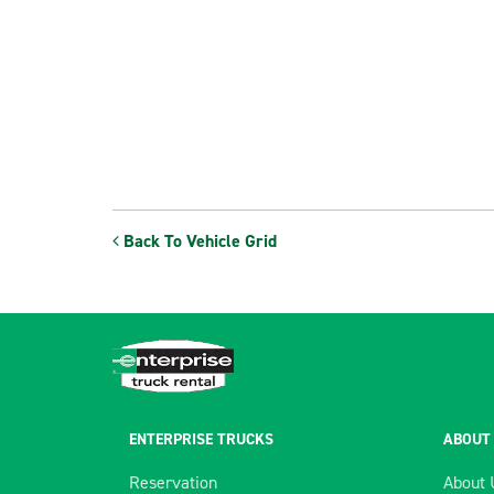
Back To Vehicle Grid
ENTERPRISE TRUCKS
ABOUT
Reservation
About 