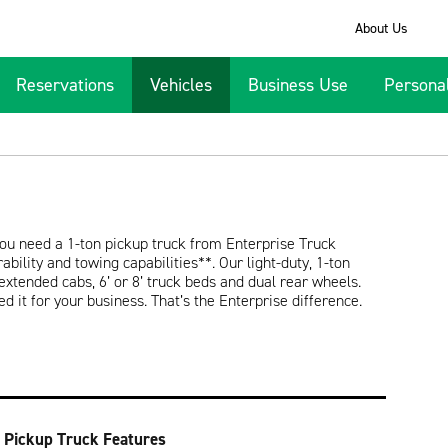
About Us
Reservations
Vehicles
Business Use
Persona
ou need a 1-ton pickup truck from Enterprise Truck
bility and towing capabilities**. Our light-duty, 1-ton
 extended cabs, 6’ or 8’ truck beds and dual rear wheels.
ed it for your business. That’s the Enterprise difference.
 Pickup Truck Features