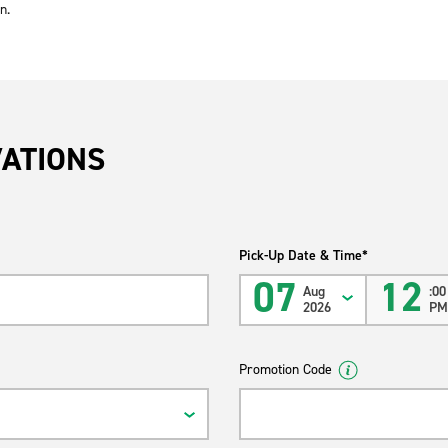
n.
VATIONS
Pick-Up Date & Time*
07
12
Aug
:00
2026
P
Promotion Code