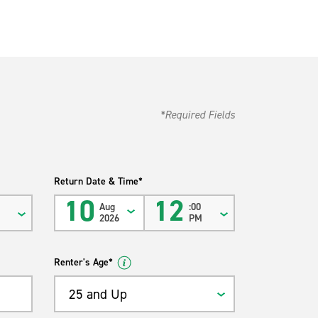
*Required Fields
Return Date & Time*
10
12
Aug
:00
M
2026
PM
Renter's Age*
25 and Up