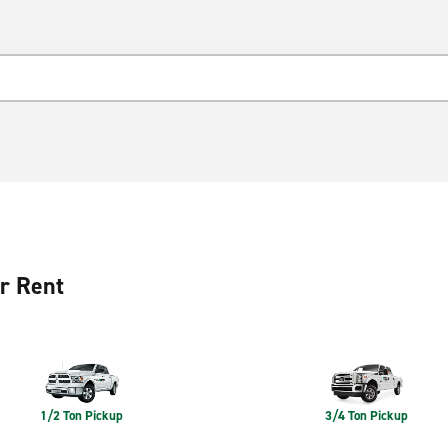
r Rent
1/2 Ton Pickup
3/4 Ton Pickup