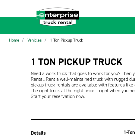
Home
Vehicles
1 Ton Pickup Truck
1 TON PICKUP TRUCK
Need a work truck that goes to work for you? Then y
Rental. Rent a well-maintained truck with rugged dura
pickup truck rentals are available with features like
The right truck at the right price – right when you ne
Start your reservation now.
1-Ton
Details