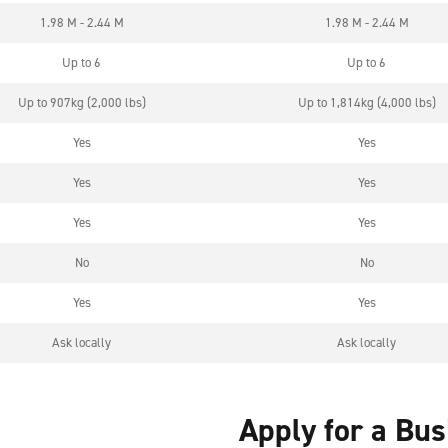
1.98 M - 2.44 M
1.98 M - 2.44 M
Up to 6
Up to 6
Up to 907kg (2,000 lbs)
Up to 1,814kg (4,000 lbs)
Yes
Yes
Yes
Yes
Yes
Yes
No
No
Yes
Yes
Ask locally
Ask locally
Apply for a Bu