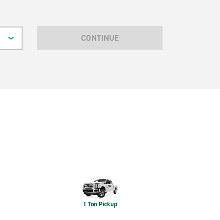
CONTINUE
1 Ton Pickup