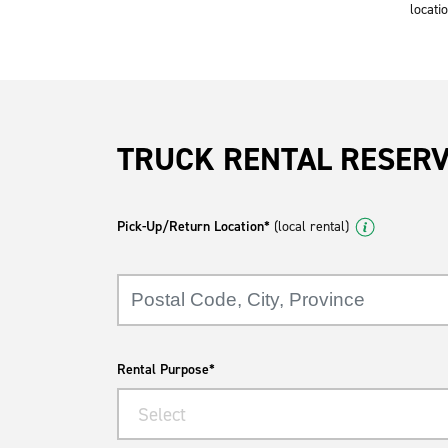
locatio
TRUCK RENTAL RESER
Pick-Up/Return Location*
(local rental)
Rental Purpose*
Select