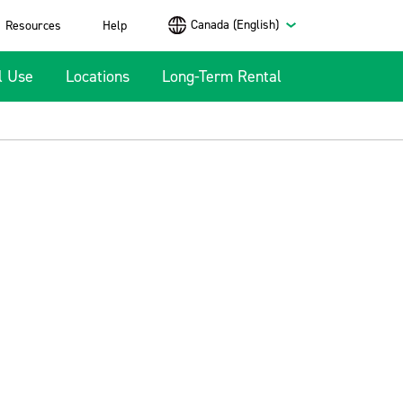
Canada (English)
Resources
Help
l Use
Locations
Long-Term Rental