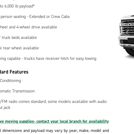
to 6,000 lb payload*
 person seating - Extended or Crew Cabs
heel and 4-wheel drive available
8' truck beds available
l rear wheel available
ing capable - trucks have receiver hitch for easy towing
dard Features
 Conditioning
omatic Transmission
FM radio comes standard; some models available with audio
ut jack
e moving supplies- contact your local branch for availability
l dimensions and payload may vary by year, make, model and