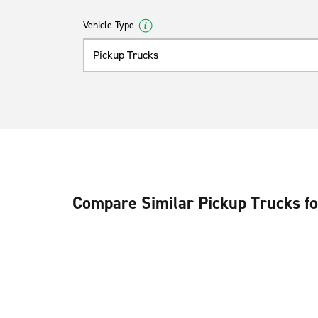
Vehicle Type
Pickup Trucks
Compare Similar Pickup Trucks fo