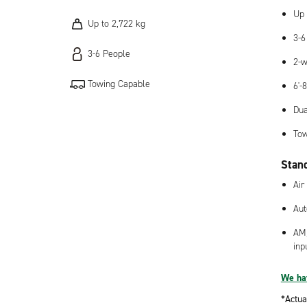
Up 
Up to 2,722 kg
3-6
3-6 People
2-w
Towing Capable
6'-
Dua
Tow
Stan
Air
Aut
AM/
inp
We hav
*Actua