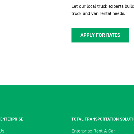
Let our local truck experts buil
truck and van rental needs.
APPLY FOR RATES
 ENTERPRISE
TOTAL TRANSPORTATION SOLUT
Us
Enterprise Rent-A-Car