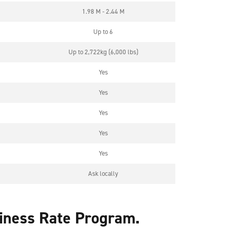
1.98 M - 2.44 M
Up to 6
Up to 2,722kg (6,000 lbs)
Yes
Yes
Yes
Yes
Yes
Ask locally
siness Rate Program.