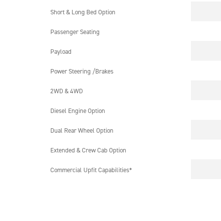
Short & Long Bed Option
Passenger Seating
Payload
Power Steering /Brakes
2WD & 4WD
Diesel Engine Option
Dual Rear Wheel Option
Extended & Crew Cab Option
Commercial Upfit Capabilities*