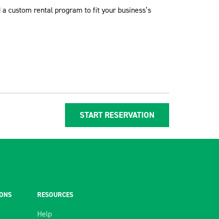
d a custom rental program to fit your business’s
START RESERVATION
IONS
RESOURCES
Help