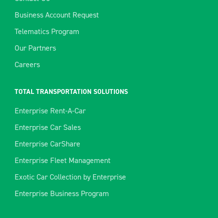
Business Account Request
Telematics Program
Our Partners
Careers
TOTAL TRANSPORTATION SOLUTIONS
Enterprise Rent-A-Car
Enterprise Car Sales
Enterprise CarShare
Enterprise Fleet Management
Exotic Car Collection by Enterprise
Enterprise Business Program