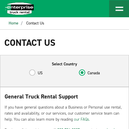
Home
Contact Us
CONTACT US
Select Country
US
Canada
General Truck Rental Support
If you have general questions about a Business or Personal use rental,
rates and availability, or our services, our customer service team can
help. You can also learn more by reading
our FAQs.