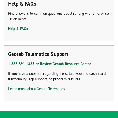
Help & FAQs
Find answers to common questions about renting with Enterprise
Truck Rental.
Help & FAQs
Geotab Telematics Support
1-888-391-1335
or
Review Geotab Resource Centre
If you have a question regarding the setup, web and dashboard
functionality, app support, or program features.
Learn more about Geotab Telematics