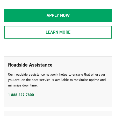
APPLY NOW
LEARN MORE
Roadside Assistance
Our roadside assistance network helps to ensure that wherever
you are, on-the-spot service is available to maximize uptime and
minimize downtime.
1-888-227-7800