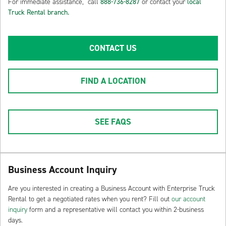
For immediate assistance, call
888-736-8287
or contact your
local
Truck Rental branch.
CONTACT US
FIND A LOCATION
SEE FAQS
Business Account Inquiry
Are you interested in creating a Business Account with Enterprise Truck
Rental to get a negotiated rates when you rent? Fill out
our account
inquiry
form and a representative will contact you within 2-business
days.