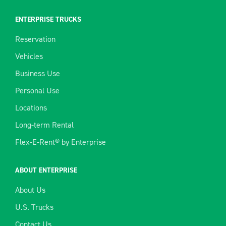
ENTERPRISE TRUCKS
Reservation
Vehicles
Business Use
Personal Use
Locations
Long-term Rental
Flex-E-Rent® by Enterprise
ABOUT ENTERPRISE
About Us
U.S. Trucks
Contact Us