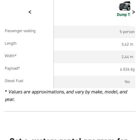
<
>
Dump Truck
Passenger seating
5-person
Passenger seating
Length
3,42 m
Length
Width*
2,44 m
Width*
Payload*
4 036 kg
Payload*
Diesel Fuel
Yes
Diesel Fuel
* Values are approximations, and vary by make, model, and
year.