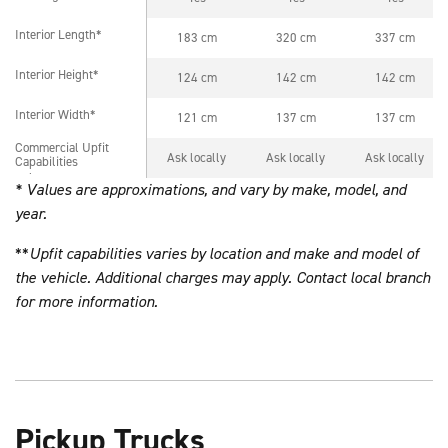
Interior Length*
183 cm
320 cm
337 cm
Interior Length*
Interior Height*
124 cm
142 cm
142 cm
Interior Height*
Interior Width*
121 cm
137 cm
137 cm
Interior Width*
Commercial Upfit
Commercial Upfit
Ask locally
Ask locally
Ask locally
Capabilities
Capabilities
* Values are approximations, and vary by make, model, and
year.
**
Upfit capabilities varies by location and make and model of
the vehicle. Additional charges may apply. Contact local branch
for more information.
Pickup Trucks