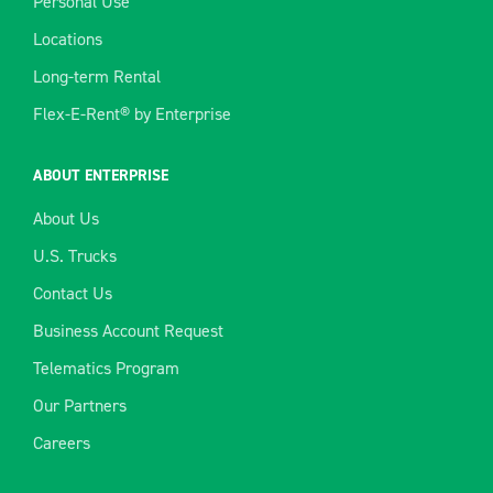
Personal Use
Locations
Long-term Rental
Flex-E-Rent® by Enterprise
ABOUT ENTERPRISE
About Us
U.S. Trucks
Contact Us
Business Account Request
Telematics Program
Our Partners
Careers