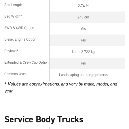
Bed Length
2.74 M
Bed Length
Bed Width*
243 cm
Bed Width*
2WD & 4WD Option
Yes
2WD & 4WD Option
Diesel Engine Option
Yes
Diesel Engine Option
Payload*
Up to 2 722 kg
Payload*
Extended & Crew Cab Option
Yes
Extended & Crew Cab Option
Common Uses
Landscaping and large projects
L
Common Uses
* Values are approximations, and vary by make, model, and
year.
Service Body Trucks