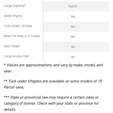
Cargo Capacity*
960 ft³
Cargo Capacity*
Diesel Engine
Yes
Diesel Engine
Tuck-Under Lift Gate
Yes
Tuck-Under Lift Gate
Wood Tie Slats or E-Tracks
Yes
Wood Tie Slats or E-Tracks
Dock Height
No
Dock Height
Cargo Access Door
No
Cargo Access Door
* Values are approximations, and vary by make, model, and
year.
** Tuck under liftgates are available on some models of 15'
Parcel vans.
*** State or provincial law may require a certain class or
category of license. Check with your state or province for
details.