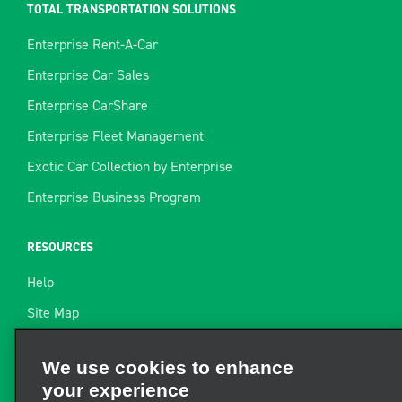
TOTAL TRANSPORTATION SOLUTIONS
Enterprise Rent-A-Car
Enterprise Car Sales
Enterprise CarShare
Enterprise Fleet Management
Exotic Car Collection by Enterprise
Enterprise Business Program
RESOURCES
Help
Site Map
Towing Guide
We use cookies to enhance
your experience
Rental Resources