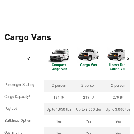
Cargo Vans
<
>
Compact
Cargo Van
Heavy Duty
Cargo Van
Cargo Van
Passenger Seating
2-person
2-person
2-person
Passenger Seating
Cargo Capacity*
131 ft³
239 ft³
270 ft³
Cargo Capacity*
Payload
Up to 1,850 lbs
Up to 2,000 lbs
Up to 3,000 lbs
Payload
Bulkhead Option
Yes
Yes
Yes
Bulkhead Option
Gas Engine
Yes
Yes
Yes
Gas Engine