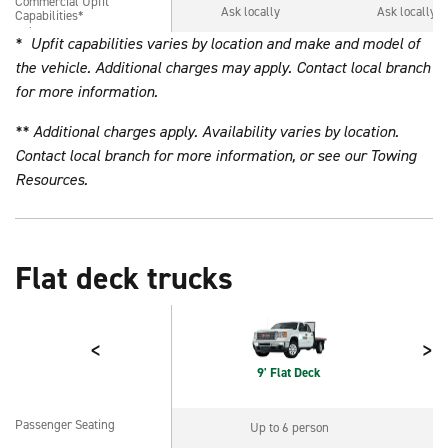
Commercial Upfit
Commercial Upfit
Ask locally
Ask locally
Capabilities*
Capabilities*
* Upfit capabilities varies by location and make and model of
the vehicle. Additional charges may apply. Contact local branch
for more information.
** Additional charges apply. Availability varies by location.
Contact local branch for more information, or see our
Towing
Resources
.
Flat deck trucks
<
>
9' Flat Deck
Passenger Seating
Up to 6 person
Passenger Seating