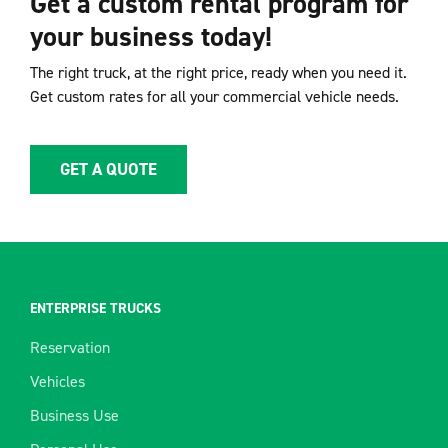
Get a custom rental program for
your business today!
The right truck, at the right price, ready when you need it.
Get custom rates for all your commercial vehicle needs.
GET A QUOTE
ENTERPRISE TRUCKS
Reservation
Vehicles
Business Use