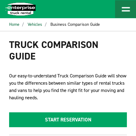
Home
Vehicles
Business Comparison Guide
TRUCK COMPARISON
GUIDE
Our easy-to-understand Truck Comparison Guide will show
you the differences between similar types of rental trucks
and vans to help you find the right fit for your moving and
hauling needs.
START RESERVATION