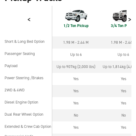
<
>
1/2 Ton Pickup
3/4 Ton Pickup
Short & Long Bed Option
1.98 M - 2.44 M
1.98 M - 2.44 
Short & Long Bed Option
Passenger Seating
Up to 6
Up to 6
Passenger Seating
Payload
Up to 907kg (2,000 lbs)
Up to 1,814kg (4,000
Payload
Power Steering /Brakes
Yes
Yes
Power Steering /Brakes
2WD & 4WD
Yes
Yes
2WD & 4WD
Diesel Engine Option
Yes
Yes
Diesel Engine Option
Dual Rear Wheel Option
No
No
Dual Rear Wheel Option
Extended & Crew Cab Option
Yes
Yes
Extended & Crew Cab Option