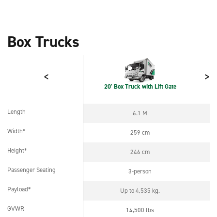
Box Trucks
<
>
20' Box Truck with Lift Gate
Length
6.1 M
Length
Width*
259 cm
Width*
Height*
246 cm
Height*
Passenger Seating
3-person
Passenger Seating
Payload*
Up to 4,535 kg.
Payload*
GVWR
14,500 lbs
GVWR