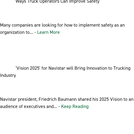
Ways Truck Operators Can Improve Safety
Many companies are looking for how to implement safety as an
organization to... -
Learn More
'Vision 2025' for Navistar will Bring Innovation to Trucking
Industry
Navistar president, Friedrich Baumann shared his 2025 Vision to an
audience of executives and... -
Keep Reading