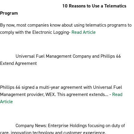
10 Reasons to Use a Telematics
Program
By now, most companies know about using telematics programs to
comply with the Electronic Logging-
Read Article
Universal Fuel Management Company and Phillips 66
Extend Agreement
Phillips 66 signed a multi-year agreement with Universal Fuel
Management provider, WEX. This agreement extends... -
Read
Article
Company News: Enterprise Holdings focusing on duty of
care, innovation technology and customer experience.