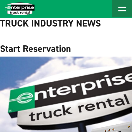
TRUCK INDUSTRY NEWS
Start Reservation