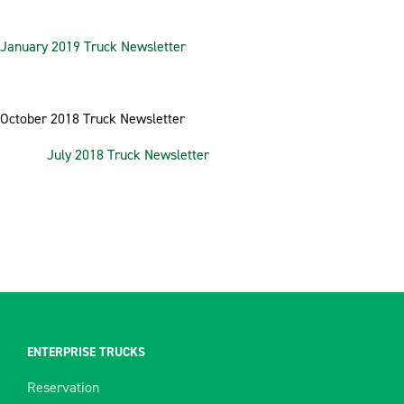
January 2019 Truck Newsletter
October 2018 Truck Newsletter
July 2018 Truck Newsletter
ENTERPRISE TRUCKS
Reservation