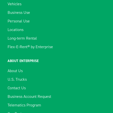
Vehicles
Business Use
Personal Use
Locations
Long-term Rental
Flex-E-Rent® by Enterprise
ABOUT ENTERPRISE
About Us
U.S. Trucks
Contact Us
Business Account Request
Telematics Program