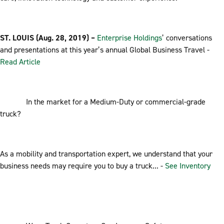
ST. LOUIS (Aug. 28, 2019) –
Enterprise Holdings
’ conversations
and presentations at this year’s annual Global Business Travel -
Read Article
In the market for a Medium-Duty or commercial-grade
truck?
As a mobility and transportation expert, we understand that your
business needs may require you to buy a truck... -
See Inventory