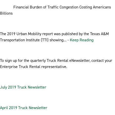
Financial Burden of Traffic Congestion Costing Americans
Billions
The 2019 Urban Mobility report was published by the Texas A&M
Transportation Institute (TTI) showing... -
Keep Reading
To sign up for the quarterly Truck Rental eNewsletter, contact your
Enterprise Truck Rental representative.
July 2019 Truck Newsletter
April 2019 Truck Newsletter