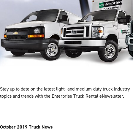
Stay up to date on the latest light- and medium-duty truck industry
topics and trends with the Enterprise Truck Rental eNewsletter.
October 2019 Truck News