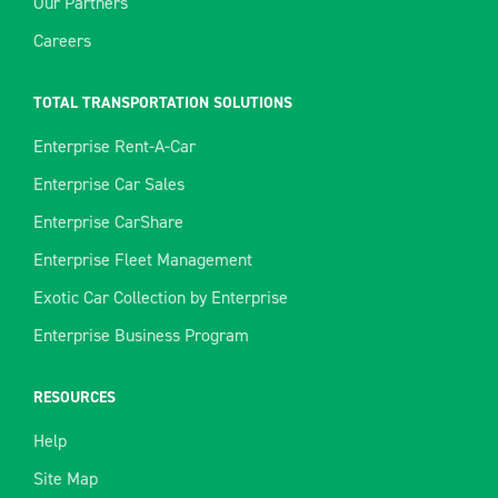
Our Partners
Careers
TOTAL TRANSPORTATION SOLUTIONS
Enterprise Rent-A-Car
Enterprise Car Sales
Enterprise CarShare
Enterprise Fleet Management
Exotic Car Collection by Enterprise
Enterprise Business Program
RESOURCES
Help
Site Map