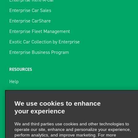
Enterprise Car Sales
Enterprise CarShare
Enterprise Fleet Management
Exotic Car Collection by Enterprise
Enterprise Business Program
RESOURCES
Help
Site Map
Towing Guide
We use cookies to enhance
your experience
Rental Resources
Find a Receipt
We and third parties use cookies and other technologies to
operate our site, enhance and personalize your experience,
perform analytics, and improve marketing. For more