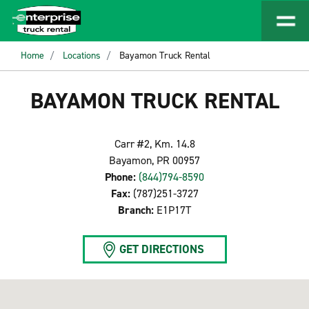
Home
Locations
Bayamon Truck Rental
BAYAMON TRUCK RENTAL
Carr #2, Km. 14.8
Bayamon, PR 00957
Phone:
(844)794-8590
Fax:
(787)251-3727
Branch:
E1P17T
GET DIRECTIONS