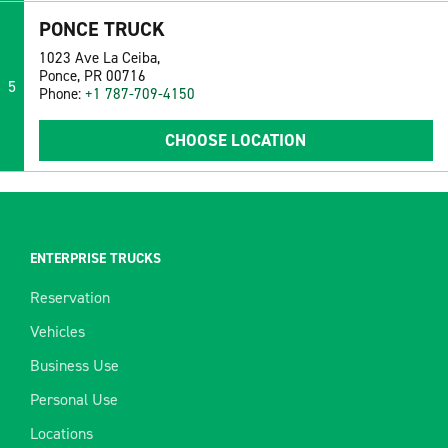
PONCE TRUCK
1023 Ave La Ceiba,
Ponce, PR 00716
5
Phone:
+1 787-709-4150
CHOOSE LOCATION
ENTERPRISE TRUCKS
Reservation
Vehicles
Business Use
Personal Use
Locations