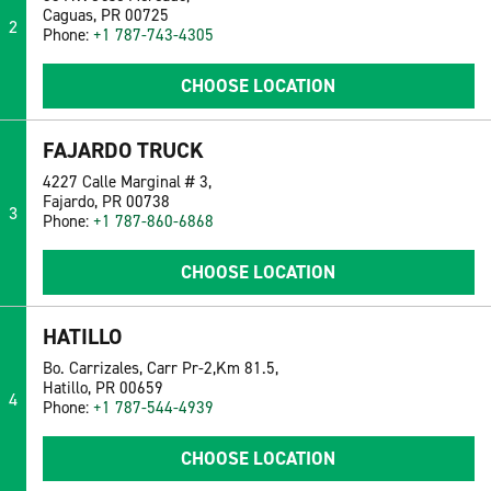
Caguas, PR 00725
2
Phone:
+1 787-743-4305
CHOOSE LOCATION
FAJARDO TRUCK
4227 Calle Marginal # 3,
Fajardo, PR 00738
3
Phone:
+1 787-860-6868
CHOOSE LOCATION
HATILLO
Bo. Carrizales, Carr Pr-2,Km 81.5,
Hatillo, PR 00659
4
Phone:
+1 787-544-4939
CHOOSE LOCATION