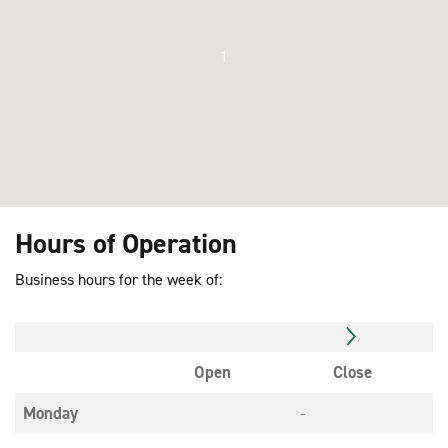
1
Hours of Operation
Business hours for the week of:
Open
Close
Monday
-