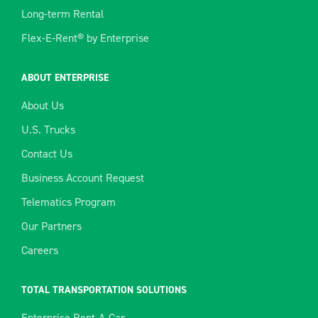
Long-term Rental
Flex-E-Rent® by Enterprise
ABOUT ENTERPRISE
About Us
U.S. Trucks
Contact Us
Business Account Request
Telematics Program
Our Partners
Careers
TOTAL TRANSPORTATION SOLUTIONS
Enterprise Rent-A-Car