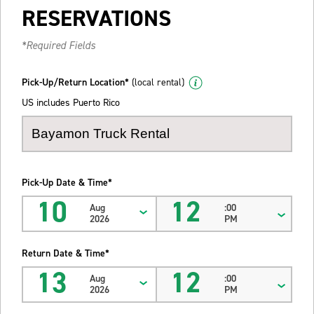
RESERVATIONS
*Required Fields
Pick-Up/Return Location*
(local rental)
US includes Puerto Rico
Pick-Up Date & Time*
10
12
Aug
:00
2026
PM
Return Date & Time*
13
12
Aug
:00
2026
PM