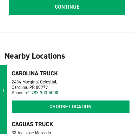
CONTINUE
Nearby Locations
CAROLINA TRUCK
2484 Marginal Celestial,
Carolina, PR 00979
1
Phone:
+1 787-903-5000
CHOOSE LOCATION
CAGUAS TRUCK
33 Av. Jose Mercado,