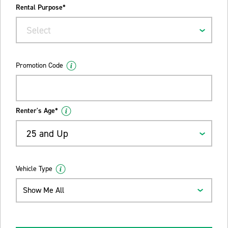
Rental Purpose*
Select
Promotion Code
Renter's Age*
25 and Up
Vehicle Type
Show Me All