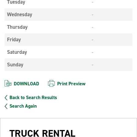
Tuesday
-
Wednesday
-
Thursday
-
Friday
-
Saturday
-
Sunday
-
DOWNLOAD
Print Preview
Back to Search Results
Search Again
TRUCK RENTAL