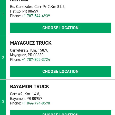
Bo. Carrizales, Carr Pr-2,Km 81.5,
Hatillo, PR 00659
1
Phone:
+1 787-544-4939
CHOOSE LOCATION
MAYAGUEZ TRUCK
Carretera 2, Km. 158.9,
Mayaguez, PR 00680
2
Phone:
+1 787-805-3724
CHOOSE LOCATION
BAYAMON TRUCK
Carr #2, Km. 14.8,
Bayamon, PR 00957
3
Phone:
+1 844-794-8590