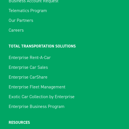
Business Account Request
Telematics Program
Our Partners
Careers
TOTAL TRANSPORTATION SOLUTIONS
Enterprise Rent-A-Car
Enterprise Car Sales
Enterprise CarShare
Enterprise Fleet Management
Exotic Car Collection by Enterprise
Enterprise Business Program
RESOURCES