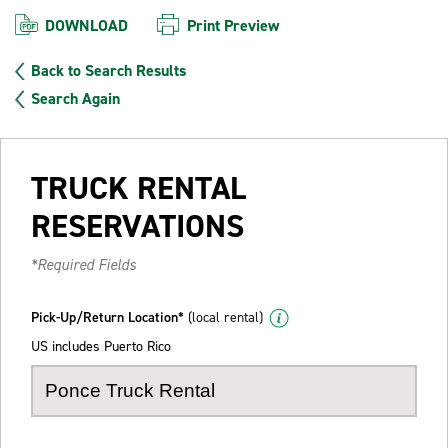
DOWNLOAD
Print Preview
Back to Search Results
Search Again
TRUCK RENTAL
RESERVATIONS
*Required Fields
Pick-Up/Return Location*
(local rental)
US includes Puerto Rico