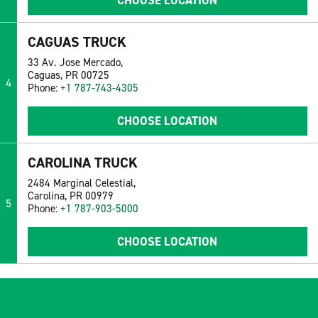
CHOOSE LOCATION
CAGUAS TRUCK
33 Av. Jose Mercado,
Caguas, PR 00725
4
Phone:
+1 787-743-4305
CHOOSE LOCATION
CAROLINA TRUCK
2484 Marginal Celestial,
Carolina, PR 00979
5
Phone:
+1 787-903-5000
CHOOSE LOCATION