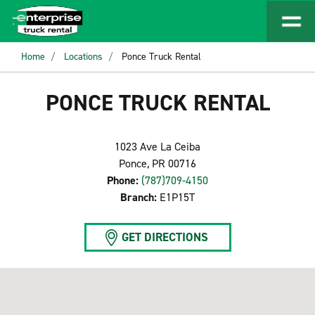
Home
Locations
Ponce Truck Rental
PONCE TRUCK RENTAL
1023 Ave La Ceiba
Ponce, PR 00716
Phone:
(787)709-4150
Branch:
E1P15T
GET DIRECTIONS