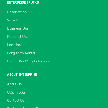
ENTERPRISE TRUCKS
Reservation
Vehicles
Business Use
Personal Use
Locations
Long-term Rental
Flex-E-Rent® by Enterprise
ABOUT ENTERPRISE
About Us
U.S. Trucks
Contact Us