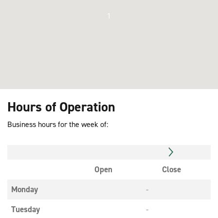
1
Hours of Operation
Business hours for the week of:
Open
Close
Monday
-
Tuesday
-