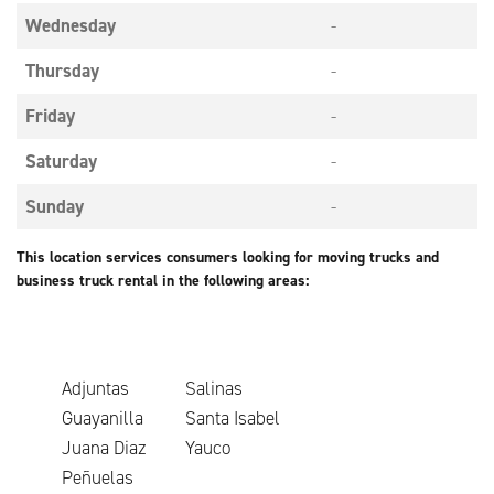
Wednesday
-
Thursday
-
Friday
-
Saturday
-
Sunday
-
This location services consumers looking for moving trucks and
business truck rental in the following areas:
Adjuntas
Salinas
Guayanilla
Santa Isabel
Juana Diaz
Yauco
Peñuelas