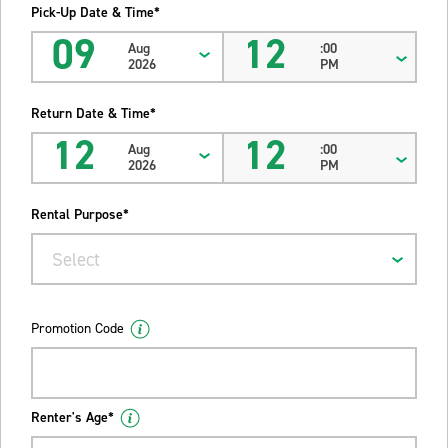
Pick-Up Date & Time*
09
12
Aug
:00
2026
PM
Return Date & Time*
12
12
Aug
:00
2026
PM
Rental Purpose*
Select
Promotion Code
Renter's Age*