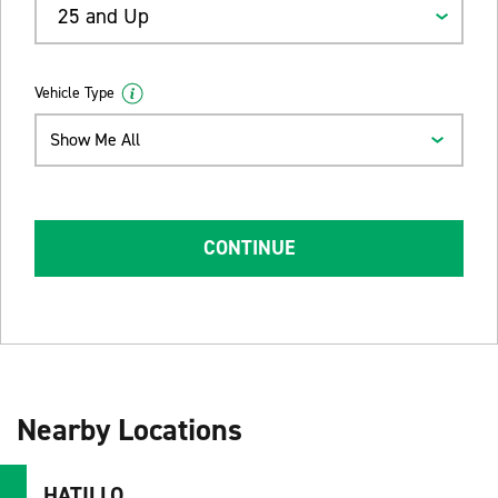
25 and Up
Vehicle Type
Show Me All
CONTINUE
Nearby Locations
HATILLO