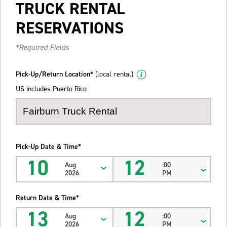
TRUCK RENTAL
RESERVATIONS
*Required Fields
Pick-Up/Return Location*
(local rental)
US includes Puerto Rico
Pick-Up Date & Time*
10
12
Aug
:00
2026
PM
Return Date & Time*
13
12
Aug
:00
2026
PM