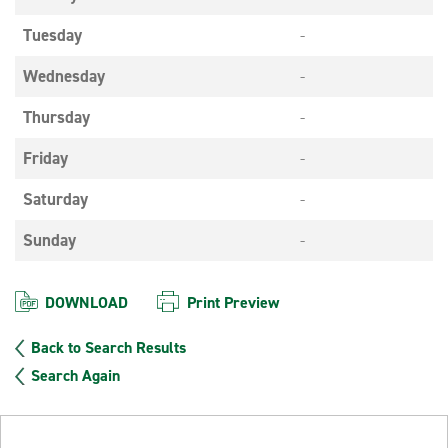
Tuesday
-
Wednesday
-
Thursday
-
Friday
-
Saturday
-
Sunday
-
DOWNLOAD
Print Preview
Back to Search Results
Search Again