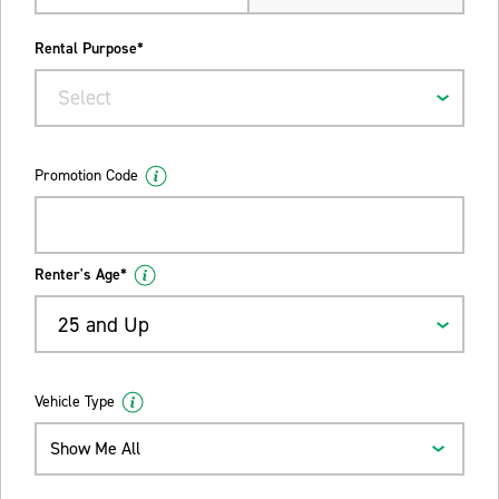
Rental Purpose*
Select
Promotion Code
Renter's Age*
25 and Up
Vehicle Type
Show Me All