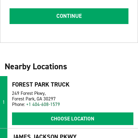
CONTINUE
Nearby Locations
FOREST PARK TRUCK
249 Forest Pkwy,
Forest Park, GA 30297
1
Phone:
+1 404-608-1579
CHOOSE LOCATION
JAMES JACKSON PKWY