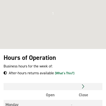
1
Hours of Operation
Business hours for the week of:
After-hours returns available
(What's This?)
Open
Close
Monday
-