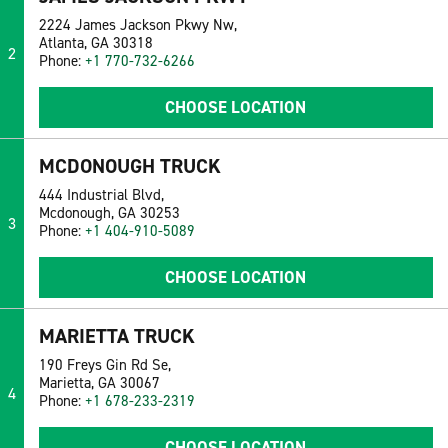
2224 James Jackson Pkwy Nw,
Atlanta, GA 30318
2
Phone:
+1 770-732-6266
CHOOSE LOCATION
MCDONOUGH TRUCK
444 Industrial Blvd,
Mcdonough, GA 30253
3
Phone:
+1 404-910-5089
CHOOSE LOCATION
MARIETTA TRUCK
190 Freys Gin Rd Se,
Marietta, GA 30067
4
Phone:
+1 678-233-2319
CHOOSE LOCATION