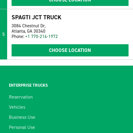
SPAGTI JCT TRUCK
3084 Chestnut Dr,
Atlanta, GA 30340
5
Phone:
+1 770-216-1972
CHOOSE LOCATION
ENTERPRISE TRUCKS
Reservation
Vehicles
Business Use
Personal Use