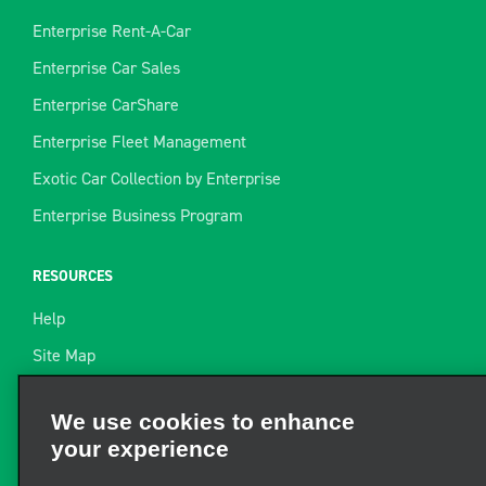
Enterprise Rent-A-Car
Enterprise Car Sales
Enterprise CarShare
Enterprise Fleet Management
Exotic Car Collection by Enterprise
Enterprise Business Program
RESOURCES
Help
Site Map
Towing Guide
We use cookies to enhance
your experience
Rental Resources
Find a Receipt
We and third parties use cookies and other technologies to