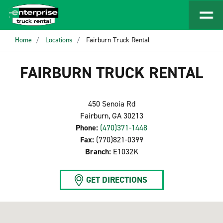
Home
Locations
Fairburn Truck Rental
FAIRBURN TRUCK RENTAL
450 Senoia Rd
Fairburn, GA 30213
Phone:
(470)371-1448
Fax:
(770)821-0399
Branch:
E1032K
GET DIRECTIONS