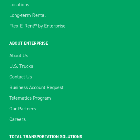
Locations
Long-term Rental
Flex-E-Rent® by Enterprise
ABOUT ENTERPRISE
About Us
U.S. Trucks
Contact Us
Business Account Request
Telematics Program
Our Partners
Careers
TOTAL TRANSPORTATION SOLUTIONS