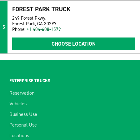
FOREST PARK TRUCK
249 Forest Pkwy,
Forest Park, GA 30297
5
Phone:
+1 404-608-1579
CHOOSE LOCATION
ENTERPRISE TRUCKS
Reservation
Vehicles
Business Use
Personal Use
Locations