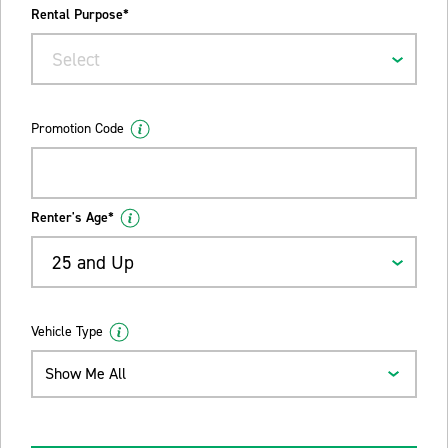
Rental Purpose*
Select
Promotion Code
Renter's Age*
25 and Up
Vehicle Type
Show Me All