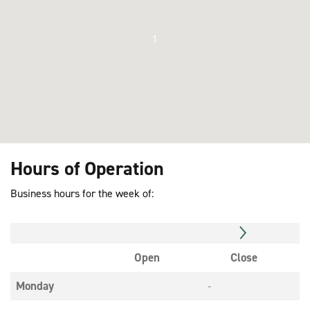
1
Hours of Operation
Business hours for the week of:
Open
Close
Monday
-