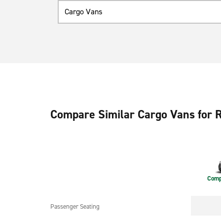
Cargo Vans
Compare Similar Cargo Vans for 
Comp
Passenger Seating