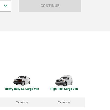
CONTINUE
Heavy Duty XL Cargo Van
High Roof Cargo Van
2-person
2-person