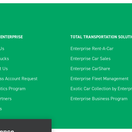
 ENTERPRISE
TOTAL TRANSPORTATION SOLUT
Us
Enterprise Rent-A-Car
rucks
Enterprise Car Sales
t Us
Enterprise CarShare
ss Account Request
Enterprise Fleet Management
tics Program
Exotic Car Collection by Enterp
rtners
Enterprise Business Program
ience
s
rate our site, enhance
ve marketing. For more