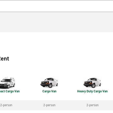
Rent
act Cargo Van
Cargo Van
Heavy Duty Cargo Van
2-person
2-person
2-person