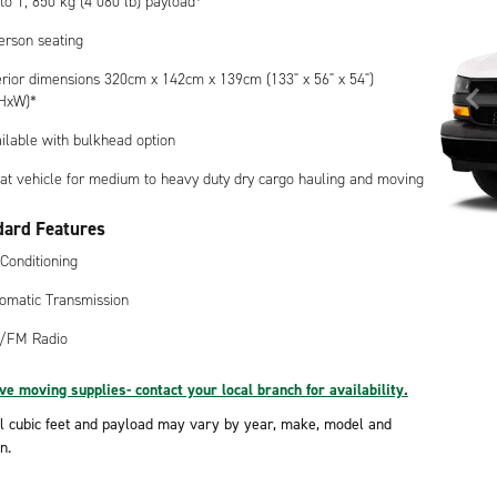
to 1, 850 kg (4 080 lb) payload*
erson seating
erior dimensions 320cm x 142cm x 139cm (133" x 56" x 54")
HxW)*
ilable with bulkhead option
at vehicle for medium to heavy duty dry cargo hauling and moving
dard Features
 Conditioning
omatic Transmission
/FM Radio
e moving supplies- contact your local branch for availability.
l cubic feet and payload may vary by year, make, model and
n.