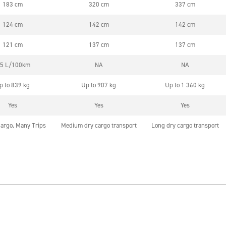
183 cm
320 cm
337 cm
124 cm
142 cm
142 cm
121 cm
137 cm
137 cm
,5 L/100km
NA
NA
p to 839 kg
Up to 907 kg
Up to 1 360 kg
Yes
Yes
Yes
argo, Many Trips
Medium dry cargo transport
Long dry cargo transport