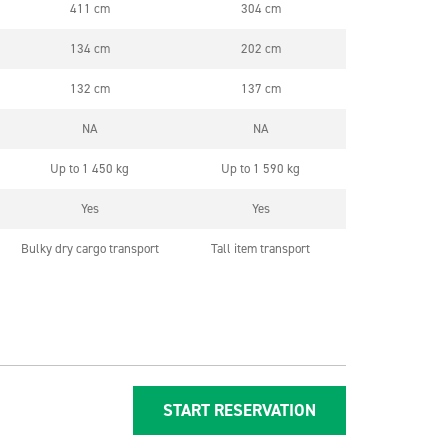
411 cm
304 cm
134 cm
202 cm
132 cm
137 cm
NA
NA
Up to 1 450 kg
Up to 1 590 kg
Yes
Yes
Bulky dry cargo transport
Tall item transport
START RESERVATION