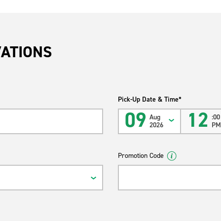
VATIONS
Pick-Up Date & Time*
09
12
Aug
:00
2026
P
Promotion Code