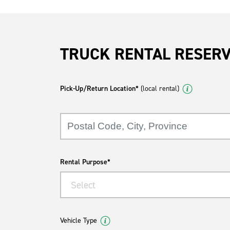
TRUCK RENTAL RESER
Pick-Up/Return Location*
(local rental)
Rental Purpose*
Select
Vehicle Type