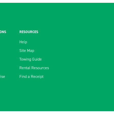
IONS
RESOURCES
Help
Site Map
Towing Guide
Rental Resources
rise
Find a Receipt