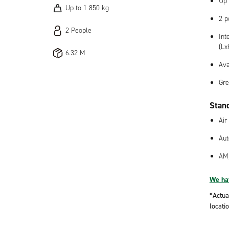
Up 
Up to 1 850 kg
2 p
2 People
Int
(Lx
6.32 M
Ava
Gre
Stan
Air
Aut
AM
We hav
*Actua
locatio