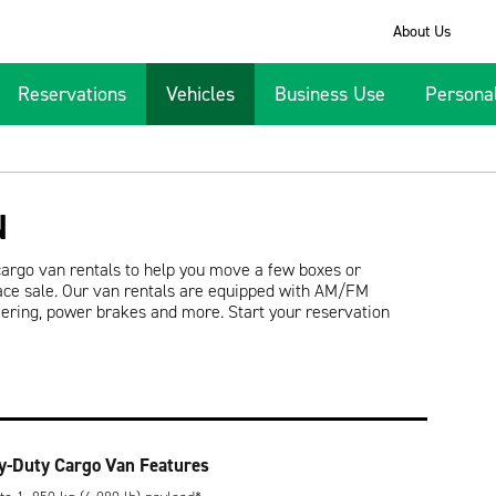
About Us
Reservations
Vehicles
Business Use
Persona
N
cargo van rentals to help you move a few boxes or
ace sale. Our van rentals are equipped with AM/FM
teering, power brakes and more. Start your reservation
y-Duty Cargo Van Features