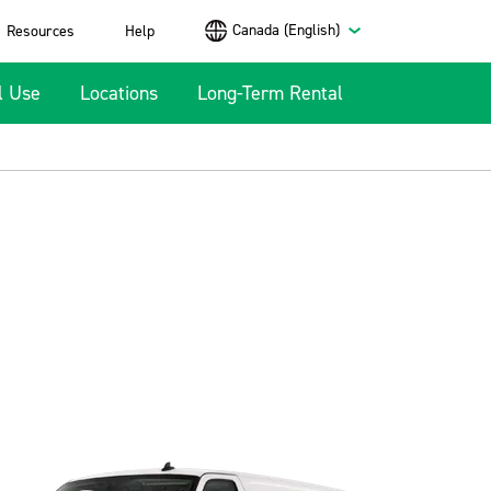
Canada (English)
Resources
Help
l Use
Locations
Long-Term Rental