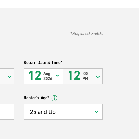
*Required Fields
Return Date & Time*
12
12
Aug
:00
M
2026
PM
Renter's Age*
25 and Up