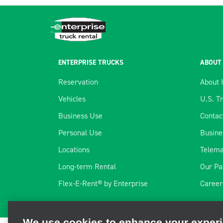
ENTERPRISE TRUCKS
ABOUT
Reservation
About 
Vehicles
U.S. T
Business Use
Contac
Personal Use
Busine
Locations
Telema
Long-term Rental
Our Pa
We use cookies to enhance your exper
Flex-E-Rent® by Enterprise
Career
We and third parties use cookies and other technologies to ope
and personalize your experience, perform analytics, and impro
information, visit our
Cookie Privacy Policy.