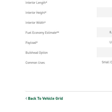
Interior Length*
Interior Height*
Interior Width*
8
Fuel Economy Estimate**
U
Payload*
Bulkhead Option
Small C
Common Uses
Back To Vehicle Grid