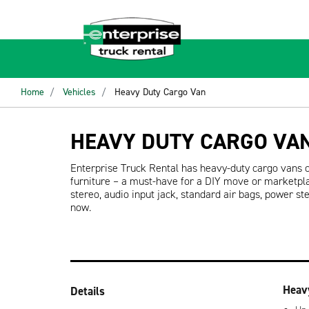
Home
Vehicles
Heavy Duty Cargo Van
HEAVY DUTY CARGO VA
Enterprise Truck Rental has heavy-duty cargo vans 
furniture – a must-have for a DIY move or marketpl
stereo, audio input jack, standard air bags, power s
now.
Heav
Details