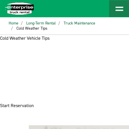
Home
Long-Term Rental
Truck Maintenance
Cold Weather Tips
Cold Weather Vehicle Tips
Start Reservation