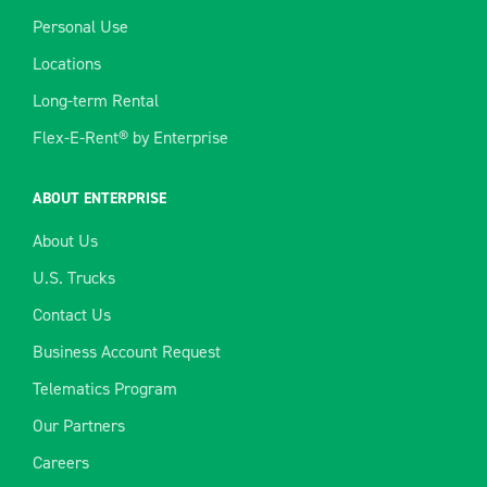
Personal Use
Locations
Long-term Rental
Flex-E-Rent® by Enterprise
ABOUT ENTERPRISE
About Us
U.S. Trucks
Contact Us
Business Account Request
Telematics Program
Our Partners
Careers