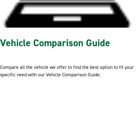
Vehicle Comparison Guide
Compare all the vehicle we offer to find the best option to fit your
specific need with our Vehicle Comparison Guide.