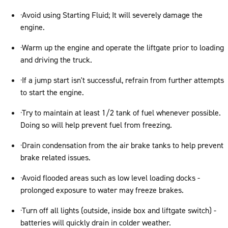
·Avoid using Starting Fluid; It will severely damage the
engine.
·Warm up the engine and operate the liftgate prior to loading
and driving the truck.
·If a jump start isn't successful, refrain from further attempts
to start the engine.
·Try to maintain at least 1/2 tank of fuel whenever possible.
Doing so will help prevent fuel from freezing.
·Drain condensation from the air brake tanks to help prevent
brake related issues.
·Avoid flooded areas such as low level loading docks -
prolonged exposure to water may freeze brakes.
·Turn off all lights (outside, inside box and liftgate switch) -
batteries will quickly drain in colder weather.