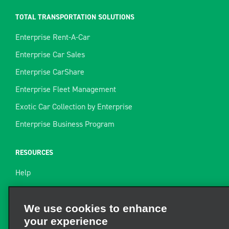
TOTAL TRANSPORTATION SOLUTIONS
Enterprise Rent-A-Car
Enterprise Car Sales
Enterprise CarShare
Enterprise Fleet Management
Exotic Car Collection by Enterprise
Enterprise Business Program
RESOURCES
Help
Site Map
Towing Guide
We use cookies to enhance
your experience
Rental Resources