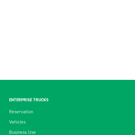
ENTERPRISE TRUCKS
Reservation
Vehicles
Business Use