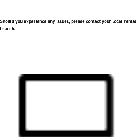
Should you experience any issues, please contact your local rental
branch.