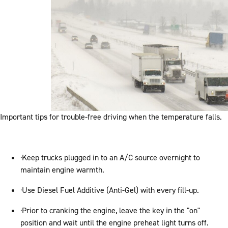
Important tips for trouble-free driving when the temperature falls.
·Keep trucks plugged in to an A/C source overnight to
maintain engine warmth.
·Use Diesel Fuel Additive (Anti-Gel) with every fill-up.
·Prior to cranking the engine, leave the key in the "on"
position and wait until the engine preheat light turns off.