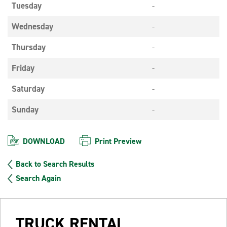
Tuesday
-
Wednesday
-
Thursday
-
Friday
-
Saturday
-
Sunday
-
DOWNLOAD
Print Preview
Back to Search Results
Search Again
TRUCK RENTAL