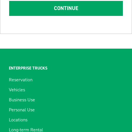
CONTINUE
ENTERPRISE TRUCKS
Reservation
Vehicles
Business Use
Personal Use
Locations
Long-term Rental