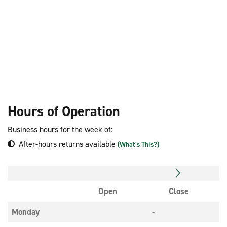
Hours of Operation
Business hours for the week of:
After-hours returns available
(What's This?)
Open
Close
Monday
-