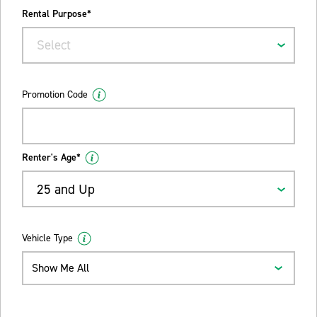
Rental Purpose*
Select
Promotion Code
Renter's Age*
25 and Up
Vehicle Type
Show Me All