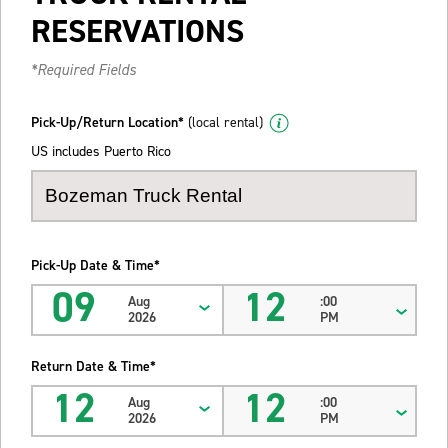
RESERVATIONS
*Required Fields
Pick-Up/Return Location*
(local rental)
US includes Puerto Rico
Pick-Up Date & Time*
09
12
Aug
:00
2026
PM
Return Date & Time*
12
12
Aug
:00
2026
PM