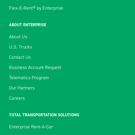
Flex-E-Rent® by Enterprise
ABOUT ENTERPRISE
About Us
U.S. Trucks
Contact Us
Business Account Request
Telematics Program
Our Partners
Careers
TOTAL TRANSPORTATION SOLUTIONS
Enterprise Rent-A-Car