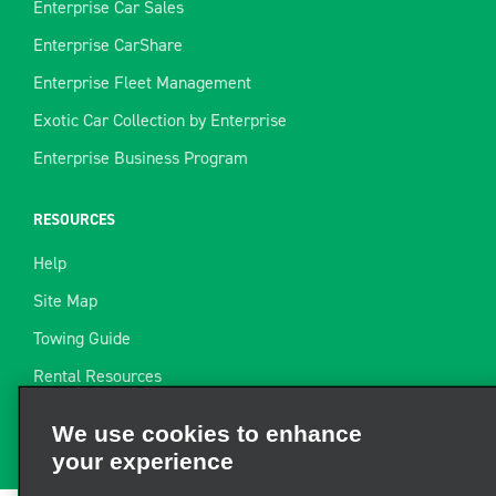
Enterprise Car Sales
Enterprise CarShare
Enterprise Fleet Management
Exotic Car Collection by Enterprise
Enterprise Business Program
RESOURCES
Help
Site Map
Towing Guide
Rental Resources
We use cookies to enhance
Find a Receipt
your experience
We and third parties use cookies and other technologies to
operate our site, enhance and personalize your experience,