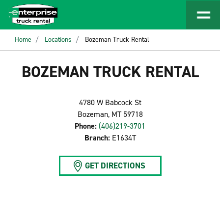
Home
Locations
Bozeman Truck Rental
BOZEMAN TRUCK RENTAL
4780 W Babcock St
Bozeman, MT 59718
Phone:
(406)219-3701
Branch:
E1634T
GET DIRECTIONS