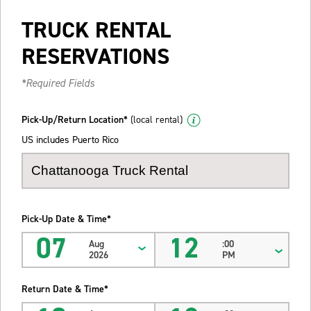
TRUCK RENTAL
RESERVATIONS
*Required Fields
Pick-Up/Return Location*
(local rental)
US includes Puerto Rico
Pick-Up Date & Time*
07
12
Aug
:00
2026
PM
Return Date & Time*