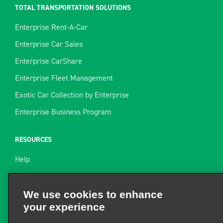
TOTAL TRANSPORTATION SOLUTIONS
Enterprise Rent-A-Car
Enterprise Car Sales
Enterprise CarShare
Enterprise Fleet Management
Exotic Car Collection by Enterprise
Enterprise Business Program
RESOURCES
Help
Site Map
Towing Guide
We use cookies to enhance
your experience
Rental Resources