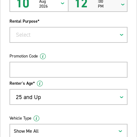
10
12
Aug
:00
2026
PM
Rental Purpose*
Select
Promotion Code
Renter's Age*
25 and Up
Vehicle Type
Show Me All