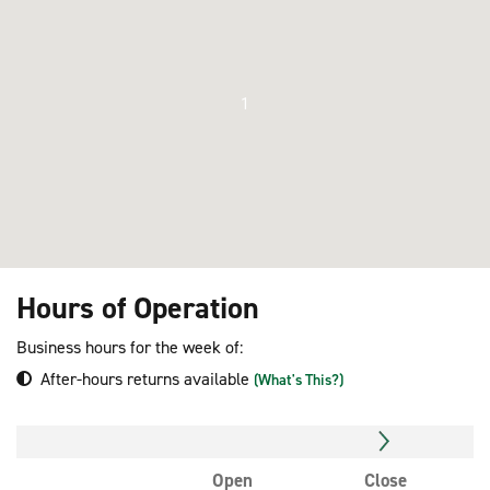
1
Hours of Operation
Business hours for the week of:
After-hours returns available
(What's This?)
Open
Close