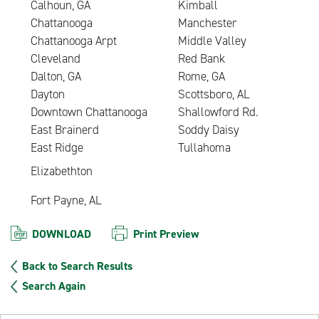
Calhoun, GA
Kimball
Chattanooga
Manchester
Chattanooga Arpt
Middle Valley
Cleveland
Red Bank
Dalton, GA
Rome, GA
Dayton
Scottsboro, AL
Downtown Chattanooga
Shallowford Rd.
East Brainerd
Soddy Daisy
East Ridge
Tullahoma
Elizabethton
Fort Payne, AL
DOWNLOAD
Print Preview
Back to Search Results
Search Again