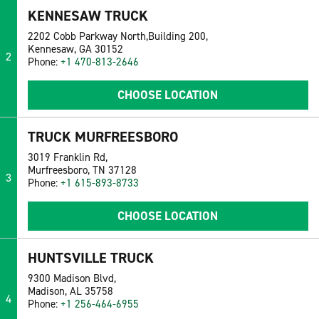
KENNESAW TRUCK
2202 Cobb Parkway North,Building 200,
Kennesaw, GA 30152
2
Phone:
+1 470-813-2646
CHOOSE LOCATION
TRUCK MURFREESBORO
3019 Franklin Rd,
Murfreesboro, TN 37128
3
Phone:
+1 615-893-8733
CHOOSE LOCATION
HUNTSVILLE TRUCK
9300 Madison Blvd,
Madison, AL 35758
4
Phone:
+1 256-464-6955