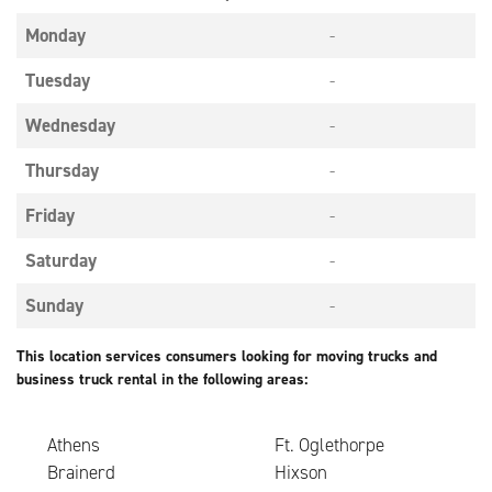
Monday
-
Tuesday
-
Wednesday
-
Thursday
-
Friday
-
Saturday
-
Sunday
-
This location services consumers looking for moving trucks and
business truck rental in the following areas:
Athens
Ft. Oglethorpe
Brainerd
Hixson