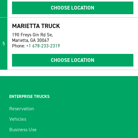
CHOOSE LOCATION
MARIETTA TRUCK
190 Freys Gin Rd Se,
Marietta, GA 30067
5
Phone:
+1 678-233-2319
CHOOSE LOCATION
ENTERPRISE TRUCKS
Reservation
Vehicles
Business Use