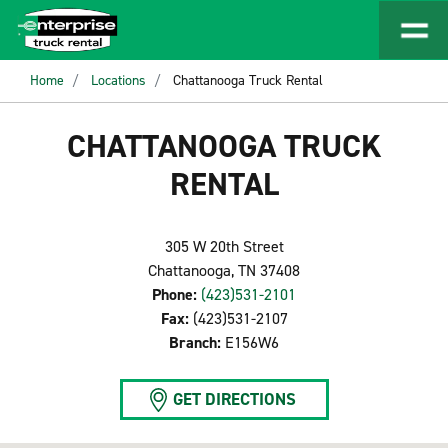
Home
Locations
Chattanooga Truck Rental
CHATTANOOGA TRUCK
RENTAL
305 W 20th Street
Chattanooga, TN 37408
Phone:
(423)531-2101
Fax:
(423)531-2107
Branch:
E156W6
GET DIRECTIONS