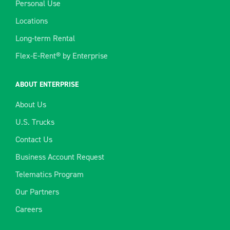
Personal Use
Locations
Long-term Rental
Flex-E-Rent® by Enterprise
ABOUT ENTERPRISE
About Us
U.S. Trucks
Contact Us
Business Account Request
Telematics Program
Our Partners
Careers