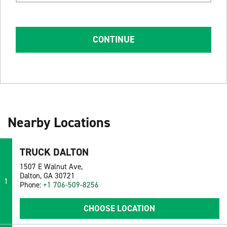
CONTINUE
Nearby Locations
TRUCK DALTON
1507 E Walnut Ave,
Dalton, GA 30721
1
Phone:
+1 706-509-8256
CHOOSE LOCATION