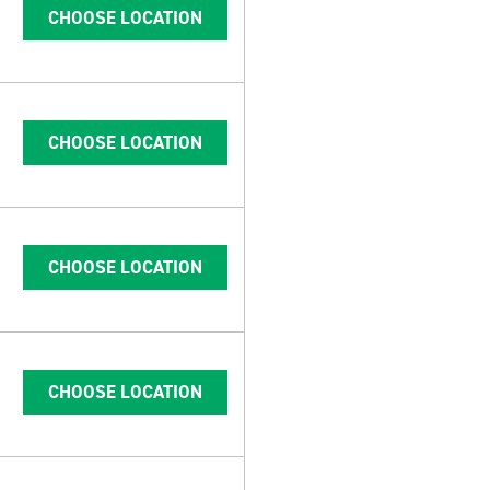
CHOOSE LOCATION
CHOOSE LOCATION
CHOOSE LOCATION
CHOOSE LOCATION