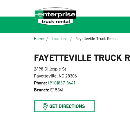
Home
Locations
Fayetteville Truck Rental
FAYETTEVILLE TRUCK 
2498 Gillespie St
Fayetteville, NC 28306
Phone:
(910)867-3441
Branch:
E1534I
GET DIRECTIONS