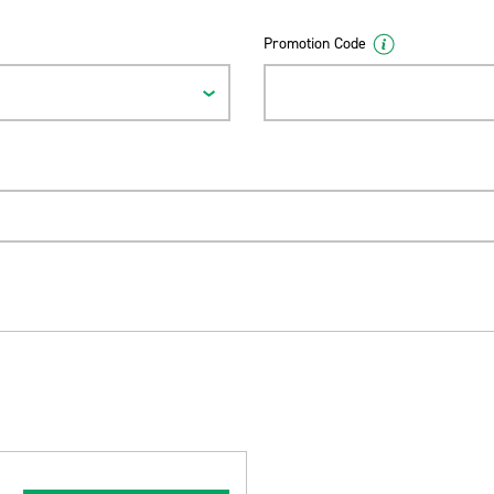
Promotion Code