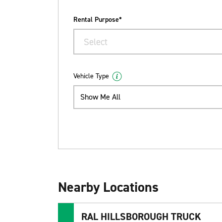
Rental Purpose*
Select
Vehicle Type
Show Me All
Nearby Locations
RAL HILLSBOROUGH TRUCK