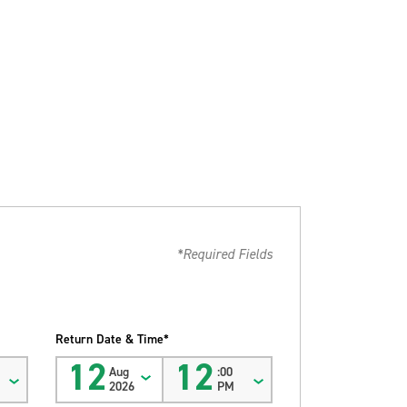
*Required Fields
Return Date & Time*
12
12
Aug
:00
2026
PM