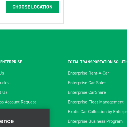
CHOOSE LOCATION
 ENTERPRISE
TOTAL TRANSPORTATION SOLUT
Us
Enterprise Rent-A-Car
rucks
Enterprise Car Sales
t Us
Enterprise CarShare
ss Account Request
Enterprise Fleet Management
tics Program
Exotic Car Collection by Enterp
ience
rtners
Enterprise Business Program
rate our site, enhance