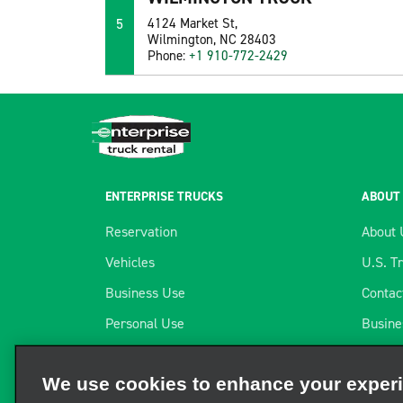
5
4124 Market St,
Wilmington, NC 28403
Phone:
+1 910-772-2429
ENTERPRISE TRUCKS
ABOUT
Reservation
About 
Vehicles
U.S. T
Business Use
Contac
Personal Use
Busine
Locations
Telema
We use cookies to enhance your exper
Long-term Rental
Our Pa
We and third parties use cookies and other technologies to ope