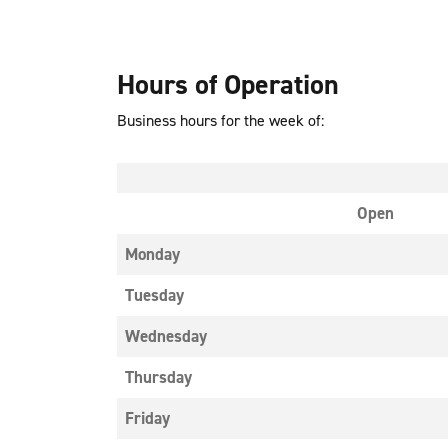
Hours of Operation
Business hours for the week of:
Open
Monday
Tuesday
Wednesday
Thursday
Friday