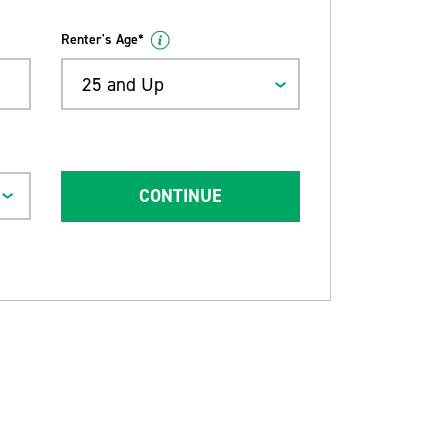
Renter's Age*
25 and Up
CONTINUE