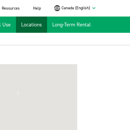
Canada (English)
Resources
Help
l Use
Locations
Long-Term Rental
1