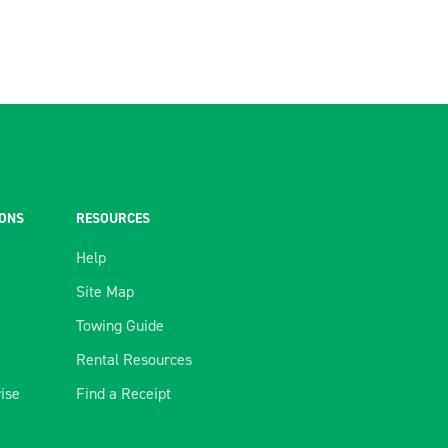
IONS
RESOURCES
Help
Site Map
Towing Guide
Rental Resources
rise
Find a Receipt