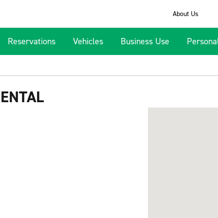
About Us
Reservations
Vehicles
Business Use
Persona
RENTAL