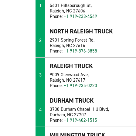
1
5401 Hillsborough St,
Raleigh, NC 27606
Phone:
+1 919-233-4549
NORTH RALEIGH TRUCK
2
2901 Spring Forest Rd,
Raleigh, NC 27616
Phone:
+1 919-876-3858
RALEIGH TRUCK
3
9009 Glenwood Ave,
Raleigh, NC 27617
Phone:
+1 919-235-0220
DURHAM TRUCK
4
3730 Durham Chapel Hill Blvd,
Durham, NC 27707
Phone:
+1 919-402-1515
WILMINGTON TRUCK