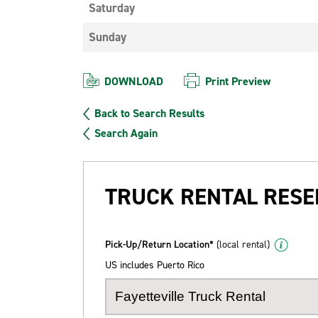
Saturday
Sunday
DOWNLOAD
Print Preview
Back to Search Results
Search Again
TRUCK RENTAL RESE
Pick-Up/Return Location*
(local rental)
US includes Puerto Rico