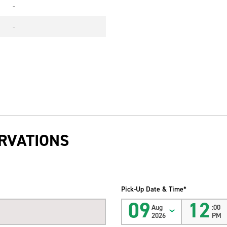
-
-
RVATIONS
Pick-Up Date & Time*
09
12
Aug
:00
2026
PM