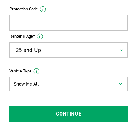
Promotion Code
Renter's Age*
25 and Up
Vehicle Type
Show Me All
CONTINUE