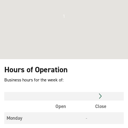
1
Hours of Operation
Business hours for the week of:
Open
Close
Monday
-