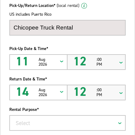
Pick-Up/Return Location*
(local rental)
US includes Puerto Rico
Pick-Up Date & Time*
11
12
Aug
:00
2026
PM
Return Date & Time*
14
12
Aug
:00
2026
PM
Rental Purpose*
Select