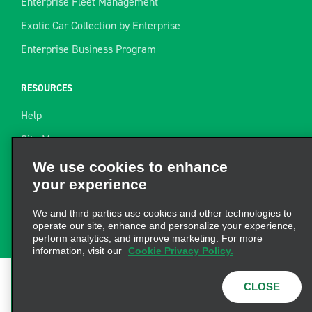
Enterprise Fleet Management
Exotic Car Collection by Enterprise
Enterprise Business Program
RESOURCES
Help
Site Map
Towing Guide
We use cookies to enhance
your experience
Rental Resources
Find a Receipt
We and third parties use cookies and other technologies to
operate our site, enhance and personalize your experience,
perform analytics, and improve marketing. For more
information, visit our
Cookie Privacy Policy.
CLOSE
Terms of Use
|
Privacy Policy
|
Cookie Policy
|
Privacy
Choices
|
AdChoices
© 2026 Enterprise Holdings,