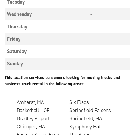
Tuesday
-
Wednesday
-
Thursday
-
Friday
-
Saturday
-
Sunday
-
This location services consumers looking for moving trucks and
business truck rental in the following areas:
Amherst, MA
Six Flags
Basketball HOF
Springfield Falcons
Bradley Airport
Springfield, MA
Chicopee, MA
Symphony Hall
Eastern States Expo.
The Big E