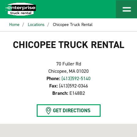
Home
Locations
Chicopee Truck Rental
CHICOPEE TRUCK RENTAL
70 Fuller Rd
Chicopee, MA 01020
Phone:
(413)592-5140
Fax:
(413)592-0346
Branch:
E148B2
GET DIRECTIONS