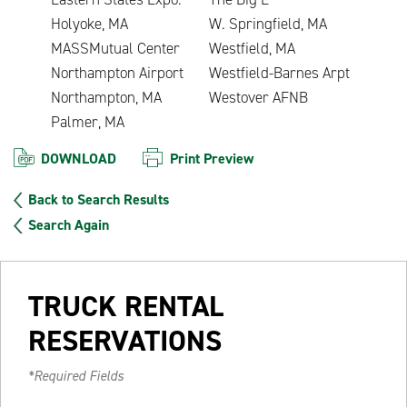
Holyoke, MA
W. Springfield, MA
MASSMutual Center
Westfield, MA
Northampton Airport
Westfield-Barnes Arpt
Northampton, MA
Westover AFNB
Palmer, MA
DOWNLOAD
Print Preview
Back to Search Results
Search Again
TRUCK RENTAL
RESERVATIONS
*Required Fields