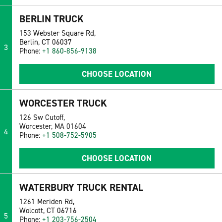
BERLIN TRUCK
153 Webster Square Rd,
Berlin, CT 06037
3
Phone:
+1 860-856-9138
CHOOSE LOCATION
WORCESTER TRUCK
126 Sw Cutoff,
Worcester, MA 01604
4
Phone:
+1 508-752-5905
CHOOSE LOCATION
WATERBURY TRUCK RENTAL
1261 Meriden Rd,
Wolcott, CT 06716
5
Phone:
+1 203-756-2504