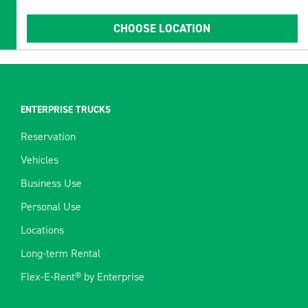
CHOOSE LOCATION
ENTERPRISE TRUCKS
Reservation
Vehicles
Business Use
Personal Use
Locations
Long-term Rental
Flex-E-Rent® by Enterprise