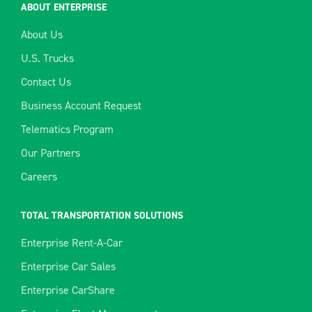
ABOUT ENTERPRISE
About Us
U.S. Trucks
Contact Us
Business Account Request
Telematics Program
Our Partners
Careers
TOTAL TRANSPORTATION SOLUTIONS
Enterprise Rent-A-Car
Enterprise Car Sales
Enterprise CarShare