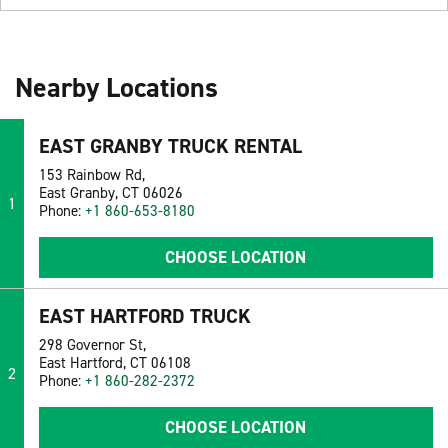
Nearby Locations
EAST GRANBY TRUCK RENTAL
153 Rainbow Rd,
East Granby, CT 06026
1
Phone:
+1 860-653-8180
CHOOSE LOCATION
EAST HARTFORD TRUCK
298 Governor St,
East Hartford, CT 06108
2
Phone:
+1 860-282-2372
CHOOSE LOCATION