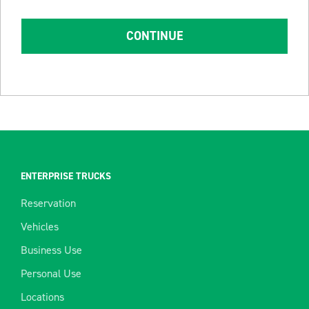
CONTINUE
ENTERPRISE TRUCKS
Reservation
Vehicles
Business Use
Personal Use
Locations