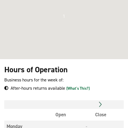
1
Hours of Operation
Business hours for the week of:
After-hours returns available
(What's This?)
Open
Close
Monday
-