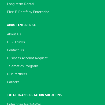
Long-term Rental
Flex-E-Rent® by Enterprise
ABOUT ENTERPRISE
About Us
U.S. Trucks
Contact Us
Business Account Request
Telematics Program
Our Partners
Careers
TOTAL TRANSPORTATION SOLUTIONS
Enterprise Rent-A-Car