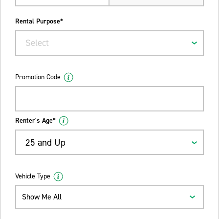
Rental Purpose*
Select
Promotion Code
Renter's Age*
25 and Up
Vehicle Type
Show Me All