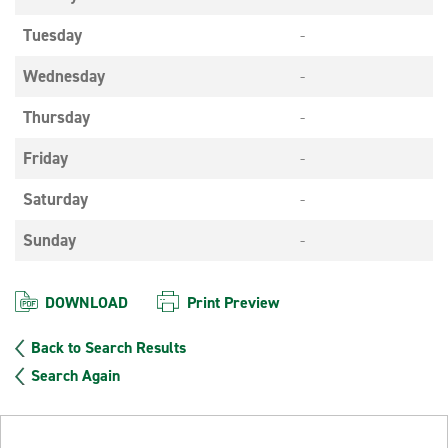
Tuesday
-
Wednesday
-
Thursday
-
Friday
-
Saturday
-
Sunday
-
DOWNLOAD
Print Preview
Back to Search Results
Search Again