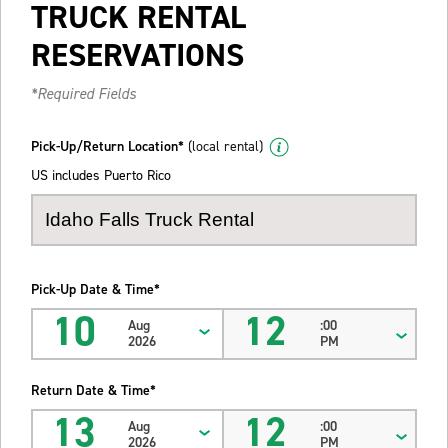
TRUCK RENTAL
RESERVATIONS
*Required Fields
Pick-Up/Return Location*
(local rental)
US includes Puerto Rico
Pick-Up Date & Time*
10
12
Aug
:00
2026
PM
Return Date & Time*
13
12
Aug
:00
2026
PM