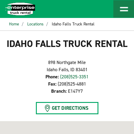
Home
Locations
Idaho Falls Truck Rental
IDAHO FALLS TRUCK RENTAL
898 Northgate Mile
Idaho Falls, ID 83401
Phone:
(208)525-3351
Fax:
(208)525-4881
Branch:
E147Y7
GET DIRECTIONS