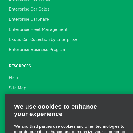
Enterprise Car Sales
Enterprise CarShare
Enterprise Fleet Management
Exotic Car Collection by Enterprise
Enterprise Business Program
RESOURCES
Help
Site Map
Towing Guide
We use cookies to enhance
your experience
Rental Resources
Find a Receipt
We and third parties use cookies and other technologies to
operate our site, enhance and personalize your experience,
perform analytics, and improve marketing. For more