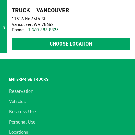
TRUCK _ VANCOUVER
11516 Ne 66th St,
Vancouver, WA 98662
5
Phone:
+1 360-883-8825
CHOOSE LOCATION
ENTERPRISE TRUCKS
Reservation
Vehicles
Business Use
Personal Use
Locations