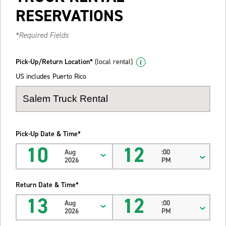
RESERVATIONS
*Required Fields
Pick-Up/Return Location*
(local rental)
US includes Puerto Rico
Pick-Up Date & Time*
10
12
Aug
:00
2026
PM
Return Date & Time*
13
12
Aug
:00
2026
PM