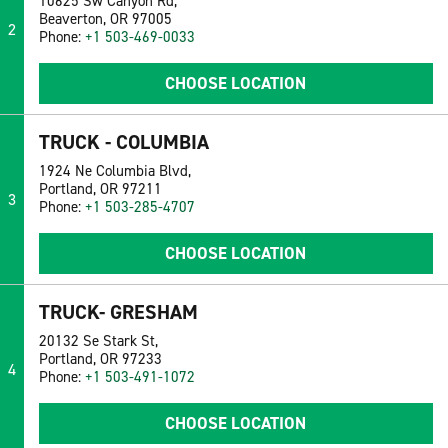
10625 Sw Canyon Rd,
Beaverton, OR 97005
2
Phone:
+1 503-469-0033
CHOOSE LOCATION
TRUCK - COLUMBIA
1924 Ne Columbia Blvd,
Portland, OR 97211
3
Phone:
+1 503-285-4707
CHOOSE LOCATION
TRUCK- GRESHAM
20132 Se Stark St,
Portland, OR 97233
4
Phone:
+1 503-491-1072
CHOOSE LOCATION