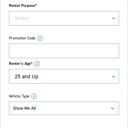
Rental Purpose*
Select
Promotion Code
Renter's Age*
25 and Up
Vehicle Type
Show Me All