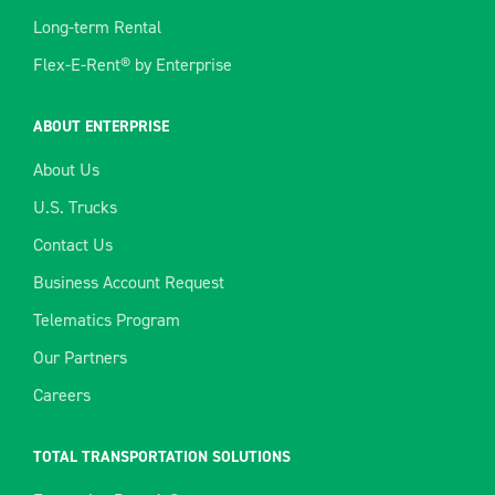
Long-term Rental
Flex-E-Rent® by Enterprise
ABOUT ENTERPRISE
About Us
U.S. Trucks
Contact Us
Business Account Request
Telematics Program
Our Partners
Careers
TOTAL TRANSPORTATION SOLUTIONS