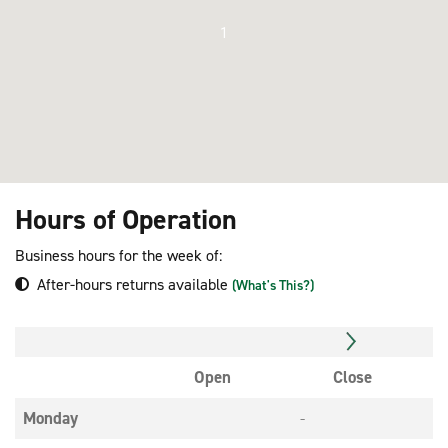
1
Hours of Operation
Business hours for the week of:
After-hours returns available
(What's This?)
Open
Close
Monday
-