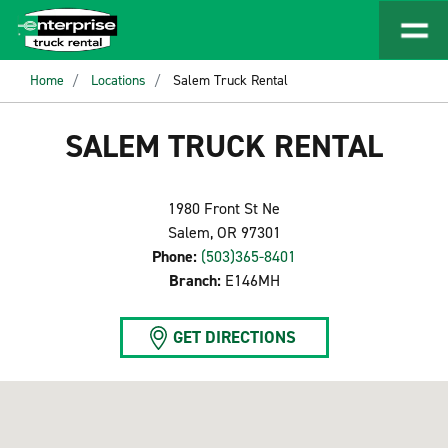
Home
Locations
Salem Truck Rental
SALEM TRUCK RENTAL
1980 Front St Ne
Salem, OR 97301
Phone:
(503)365-8401
Branch:
E146MH
GET DIRECTIONS