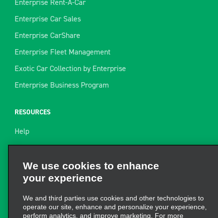
Enterprise Rent-A-Car
Enterprise Car Sales
Enterprise CarShare
Enterprise Fleet Management
Exotic Car Collection by Enterprise
Enterprise Business Program
RESOURCES
Help
Site Map
Towing Guide
We use cookies to enhance
your experience
Rental Resources
Find a Receipt
We and third parties use cookies and other technologies to
operate our site, enhance and personalize your experience,
perform analytics, and improve marketing. For more