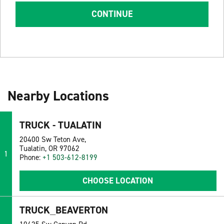
CONTINUE
Nearby Locations
TRUCK - TUALATIN
20400 Sw Teton Ave,
Tualatin, OR 97062
1
Phone:
+1 503-612-8199
CHOOSE LOCATION
TRUCK_BEAVERTON