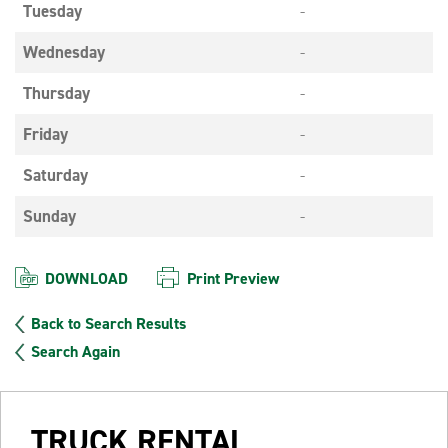
Tuesday
-
Wednesday
-
Thursday
-
Friday
-
Saturday
-
Sunday
-
DOWNLOAD
Print Preview
Back to Search Results
Search Again
TRUCK RENTAL