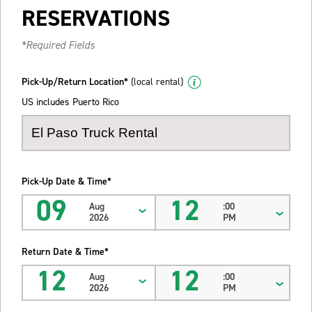
RESERVATIONS
*Required Fields
Pick-Up/Return Location*
(local rental)
US includes Puerto Rico
Pick-Up Date & Time*
09
12
Aug
:00
2026
PM
Return Date & Time*
12
12
Aug
:00
2026
PM