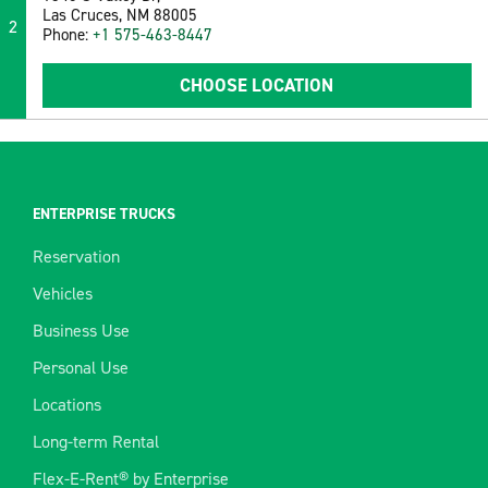
Las Cruces, NM 88005
2
Phone:
+1 575-463-8447
CHOOSE LOCATION
ENTERPRISE TRUCKS
Reservation
Vehicles
Business Use
Personal Use
Locations
Long-term Rental
Flex-E-Rent® by Enterprise