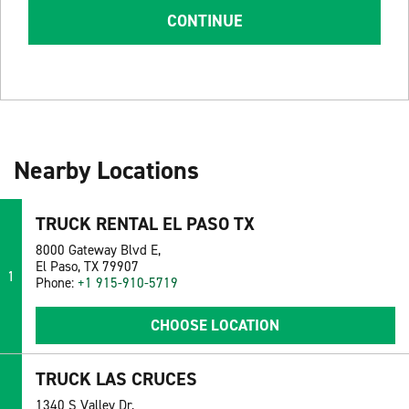
CONTINUE
Nearby Locations
TRUCK RENTAL EL PASO TX
8000 Gateway Blvd E,
El Paso, TX 79907
1
Phone:
+1 915-910-5719
CHOOSE LOCATION
TRUCK LAS CRUCES
1340 S Valley Dr,