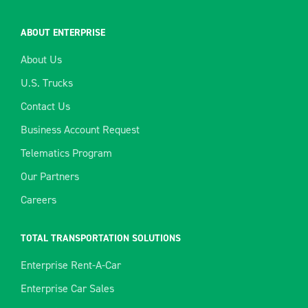
ABOUT ENTERPRISE
About Us
U.S. Trucks
Contact Us
Business Account Request
Telematics Program
Our Partners
Careers
TOTAL TRANSPORTATION SOLUTIONS
Enterprise Rent-A-Car
Enterprise Car Sales