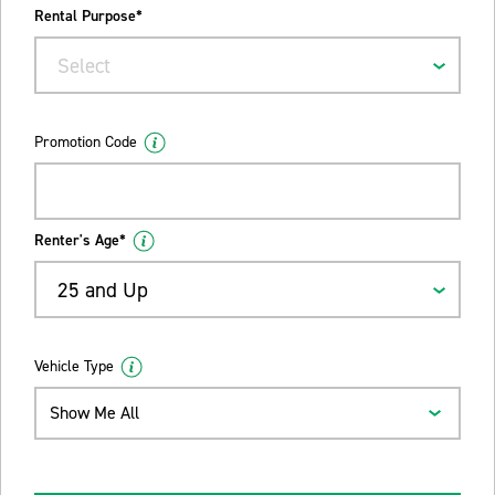
Rental Purpose*
Select
Promotion Code
Renter's Age*
25 and Up
Vehicle Type
Show Me All