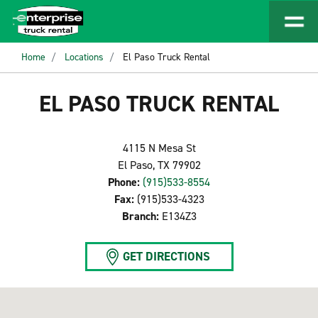
Home
Locations
El Paso Truck Rental
EL PASO TRUCK RENTAL
4115 N Mesa St
El Paso, TX 79902
Phone:
(915)533-8554
Fax:
(915)533-4323
Branch:
E134Z3
GET DIRECTIONS