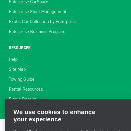
Enterprise CarShare
Enterprise Fleet Management
Exotic Car Collection by Enterprise
Enterprise Business Program
RESOURCES
Help
Site Map
Towing Guide
Rental Resources
We use cookies to enhance
Find a Receipt
your experience
We and third parties use cookies and other technologies to
operate our site, enhance and personalize your experience,
perform analytics, and improve marketing. For more
Terms of Use
|
Privacy Policy
|
Cookie Policy
|
Privacy