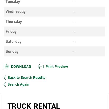
Tuesday
-
Wednesday
-
Thursday
-
Friday
-
Saturday
-
Sunday
-
DOWNLOAD
Print Preview
Back to Search Results
Search Again
TRUCK RENTAL