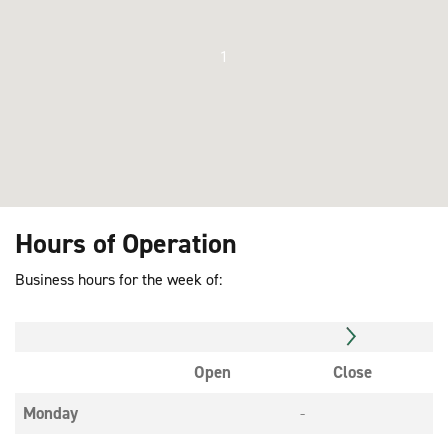
1
Hours of Operation
Business hours for the week of:
Open
Close
Monday
-