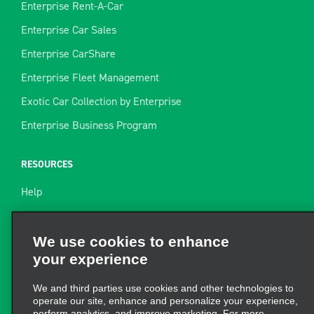
Enterprise Rent-A-Car
Enterprise Car Sales
Enterprise CarShare
Enterprise Fleet Management
Exotic Car Collection by Enterprise
Enterprise Business Program
RESOURCES
Help
Site Map
Towing Guide
We use cookies to enhance
your experience
Rental Resources
Find a Receipt
We and third parties use cookies and other technologies to
operate our site, enhance and personalize your experience,
perform analytics, and improve marketing. For more