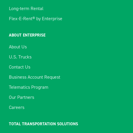
Long-term Rental
Flex-E-Rent® by Enterprise
ABOUT ENTERPRISE
About Us
U.S. Trucks
Contact Us
Business Account Request
Telematics Program
Our Partners
Careers
TOTAL TRANSPORTATION SOLUTIONS