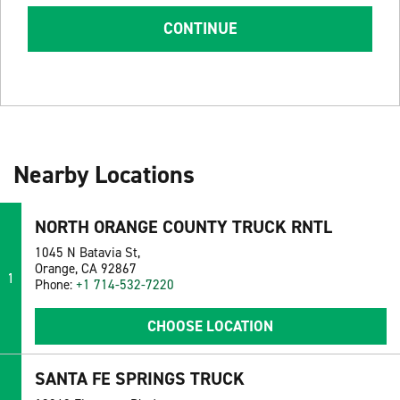
CONTINUE
Nearby Locations
NORTH ORANGE COUNTY TRUCK RNTL
1045 N Batavia St,
Orange, CA 92867
1
Phone:
+1 714-532-7220
CHOOSE LOCATION
SANTA FE SPRINGS TRUCK