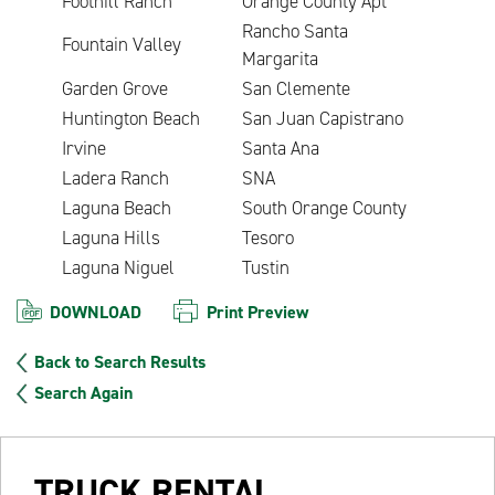
Foothill Ranch
Orange County Apt
Rancho Santa
Fountain Valley
Margarita
Garden Grove
San Clemente
Huntington Beach
San Juan Capistrano
Irvine
Santa Ana
Ladera Ranch
SNA
Laguna Beach
South Orange County
Laguna Hills
Tesoro
Laguna Niguel
Tustin
DOWNLOAD
Print Preview
Back to Search Results
Search Again
TRUCK RENTAL