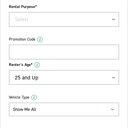
Rental Purpose*
Select
Promotion Code
Renter's Age*
25 and Up
Vehicle Type
Show Me All