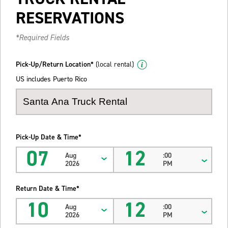
RESERVATIONS
*Required Fields
Pick-Up/Return Location*
(local rental)
US includes Puerto Rico
Pick-Up Date & Time*
07
12
Aug
:00
2026
PM
Return Date & Time*
10
12
Aug
:00
2026
PM