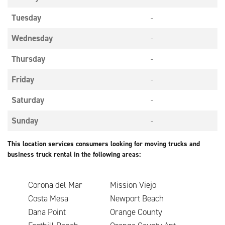
Tuesday
-
Wednesday
-
Thursday
-
Friday
-
Saturday
-
Sunday
-
This location services consumers looking for moving trucks and
business truck rental in the following areas:
Corona del Mar
Mission Viejo
Costa Mesa
Newport Beach
Dana Point
Orange County