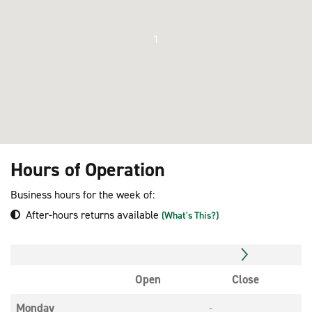
1
Hours of Operation
Business hours for the week of:
After-hours returns available
(What's This?)
Open
Close
Monday
-