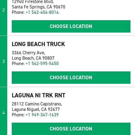
12940 Firestone Blvd,
Santa Fe Springs, CA 90670
2
Phone:
+1 562-404-8014
CHOOSE LOCATION
LONG BEACH TRUCK
3366 Cherry Ave,
Long Beach, CA 90807
3
Phone:
+1 562-595-5450
CHOOSE LOCATION
LAGUNA NI TRK RNT
28112 Camino Capistrano,
Laguna Niguel, CA 92677
4
Phone:
+1 949-347-1639
CHOOSE LOCATION