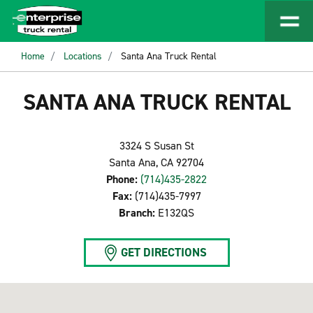
Home
Locations
Santa Ana Truck Rental
SANTA ANA TRUCK RENTAL
3324 S Susan St
Santa Ana, CA 92704
Phone:
(714)435-2822
Fax:
(714)435-7997
Branch:
E132QS
GET DIRECTIONS