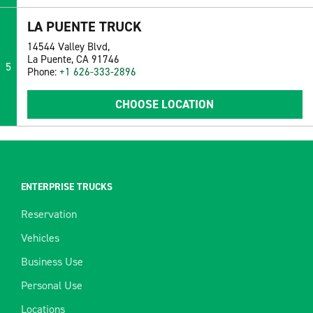
LA PUENTE TRUCK
14544 Valley Blvd,
La Puente, CA 91746
5
Phone:
+1 626-333-2896
CHOOSE LOCATION
ENTERPRISE TRUCKS
Reservation
Vehicles
Business Use
Personal Use
Locations