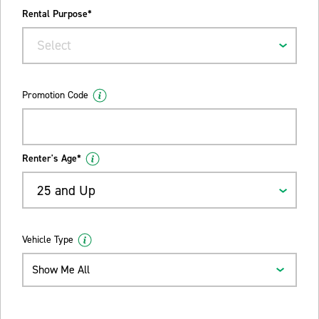
Rental Purpose*
Select
Promotion Code
Renter's Age*
25 and Up
Vehicle Type
Show Me All