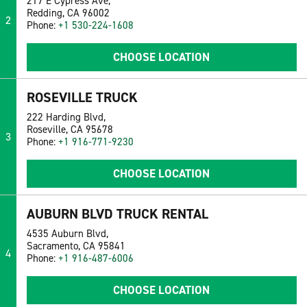
217 E Cypress Ave,
Redding, CA 96002
2
Phone:
+1 530-224-1608
CHOOSE LOCATION
ROSEVILLE TRUCK
222 Harding Blvd,
Roseville, CA 95678
3
Phone:
+1 916-771-9230
CHOOSE LOCATION
AUBURN BLVD TRUCK RENTAL
4535 Auburn Blvd,
Sacramento, CA 95841
4
Phone:
+1 916-487-6006
CHOOSE LOCATION