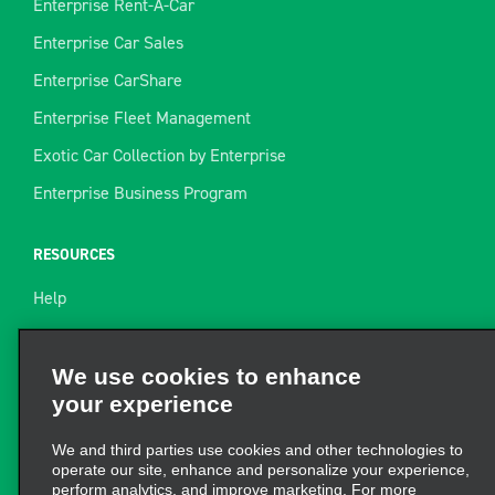
Enterprise Rent-A-Car
Enterprise Car Sales
Enterprise CarShare
Enterprise Fleet Management
Exotic Car Collection by Enterprise
Enterprise Business Program
RESOURCES
Help
Site Map
Towing Guide
We use cookies to enhance
your experience
Rental Resources
Find a Receipt
We and third parties use cookies and other technologies to
operate our site, enhance and personalize your experience,
perform analytics, and improve marketing. For more