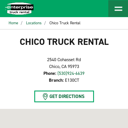
Home
Locations
Chico Truck Rental
CHICO TRUCK RENTAL
2540 Cohasset Rd
Chico, CA 95973
Phone:
(530)924-6639
Branch:
E130CT
GET DIRECTIONS