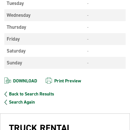
Tuesday
-
Wednesday
-
Thursday
-
Friday
-
Saturday
-
Sunday
-
DOWNLOAD
Print Preview
Back to Search Results
Search Again
TRUCK RENTAL