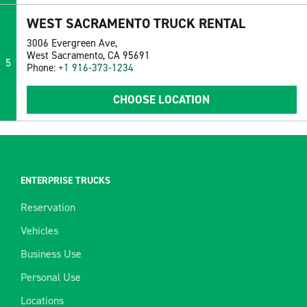
WEST SACRAMENTO TRUCK RENTAL
3006 Evergreen Ave,
West Sacramento, CA 95691
5
Phone:
+1 916-373-1234
CHOOSE LOCATION
ENTERPRISE TRUCKS
Reservation
Vehicles
Business Use
Personal Use
Locations