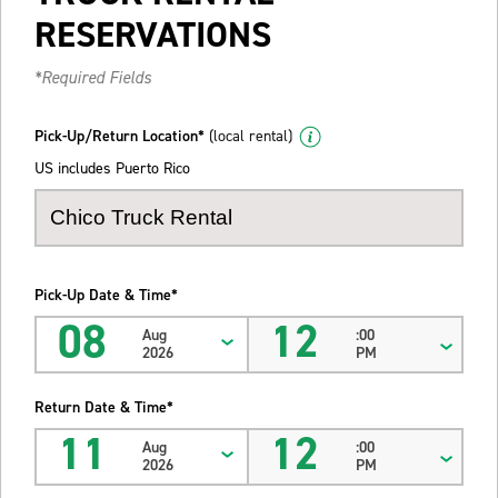
RESERVATIONS
*Required Fields
Pick-Up/Return Location*
(local rental)
US includes Puerto Rico
Pick-Up Date & Time*
08
12
Aug
:00
2026
PM
Return Date & Time*
11
12
Aug
:00
2026
PM