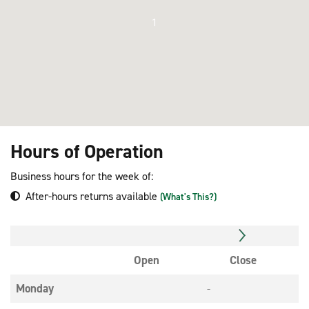
1
Hours of Operation
Business hours for the week of:
After-hours returns available
(What's This?)
Open
Close
Monday
-