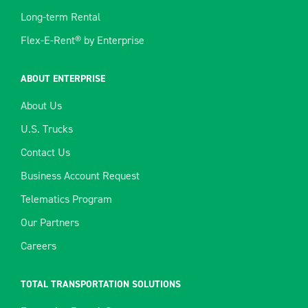
Long-term Rental
Flex-E-Rent® by Enterprise
ABOUT ENTERPRISE
About Us
U.S. Trucks
Contact Us
Business Account Request
Telematics Program
Our Partners
Careers
TOTAL TRANSPORTATION SOLUTIONS