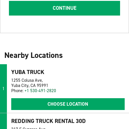
CONTINUE
Nearby Locations
YUBA TRUCK
1255 Colusa Ave,
Yuba City, CA 95991
1
Phone:
+1 530-491-2820
CHOOSE LOCATION
REDDING TRUCK RENTAL 30D