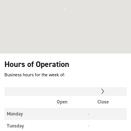
1
Hours of Operation
Business hours for the week of:
Open
Close
Monday
-
Tuesday
-