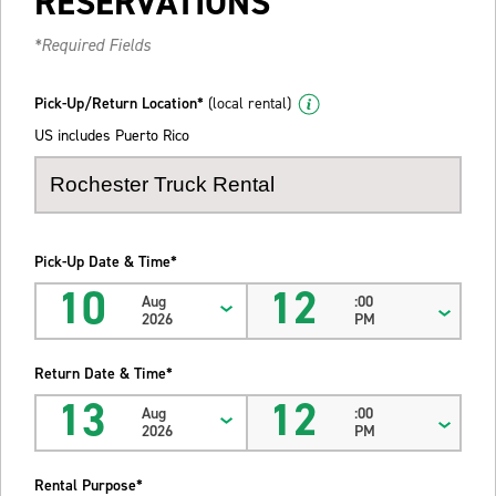
RESERVATIONS
*Required Fields
Pick-Up/Return Location*
(local rental)
US includes Puerto Rico
Pick-Up Date & Time*
10
12
Aug
:00
2026
PM
Return Date & Time*
13
12
Aug
:00
2026
PM
Rental Purpose*