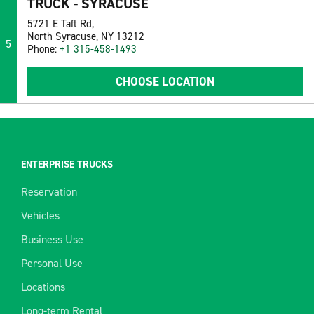
TRUCK - SYRACUSE
5721 E Taft Rd,
North Syracuse, NY 13212
5
Phone:
+1 315-458-1493
CHOOSE LOCATION
ENTERPRISE TRUCKS
Reservation
Vehicles
Business Use
Personal Use
Locations
Long-term Rental