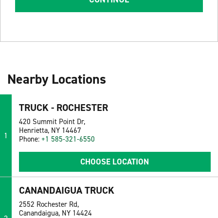
Nearby Locations
TRUCK - ROCHESTER
420 Summit Point Dr,
Henrietta, NY 14467
1
Phone:
+1 585-321-6550
CHOOSE LOCATION
CANANDAIGUA TRUCK
2552 Rochester Rd,
Canandaigua, NY 14424