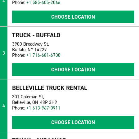
2
Phone:
+1 585-405-2066
CHOOSE LOCATION
TRUCK - BUFFALO
3900 Broadway St,
Buffalo, NY 14227
3
Phone:
+1 716-681-6700
CHOOSE LOCATION
BELLEVILLE TRUCK RENTAL
301 Coleman St,
Belleville, ON K8P 3H9
4
Phone:
+1 613-967-0911
CHOOSE LOCATION