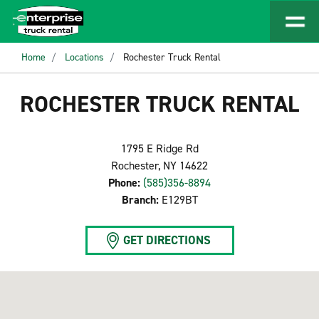
Home
Locations
Rochester Truck Rental
ROCHESTER TRUCK RENTAL
1795 E Ridge Rd
Rochester, NY 14622
Phone:
(585)356-8894
Branch:
E129BT
GET DIRECTIONS