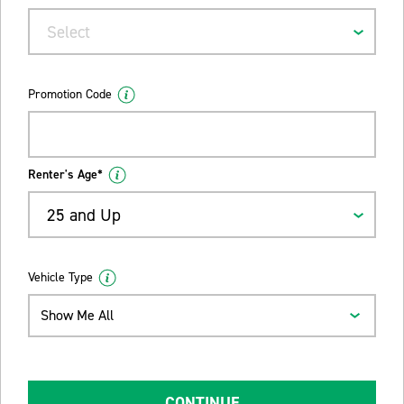
Select
Promotion Code
Renter's Age*
25 and Up
Vehicle Type
Show Me All
CONTINUE