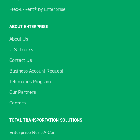
Flex-E-Rent® by Enterprise
ABOUT ENTERPRISE
About Us
U.S. Trucks
Contact Us
Business Account Request
Telematics Program
Our Partners
Careers
TOTAL TRANSPORTATION SOLUTIONS
Enterprise Rent-A-Car