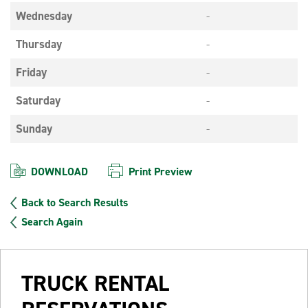
Wednesday
-
Thursday
-
Friday
-
Saturday
-
Sunday
-
DOWNLOAD
Print Preview
Back to Search Results
Search Again
TRUCK RENTAL