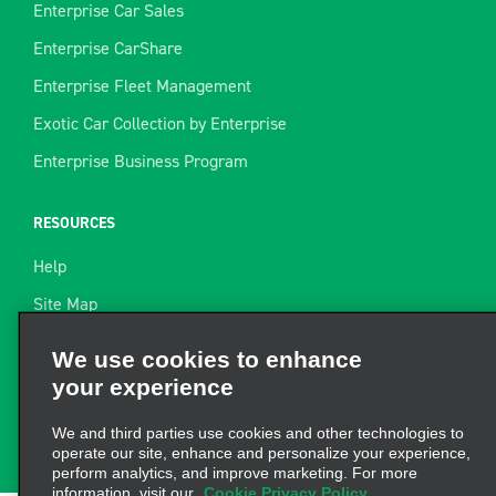
Enterprise Car Sales
Enterprise CarShare
Enterprise Fleet Management
Exotic Car Collection by Enterprise
Enterprise Business Program
RESOURCES
Help
Site Map
Towing Guide
We use cookies to enhance
your experience
Rental Resources
Find a Receipt
We and third parties use cookies and other technologies to
operate our site, enhance and personalize your experience,
perform analytics, and improve marketing. For more
information, visit our
Cookie Privacy Policy.