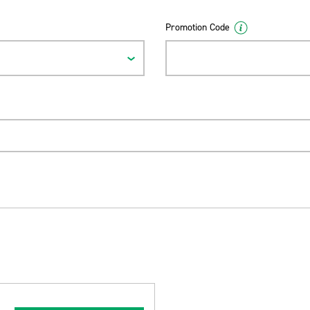
Promotion Code