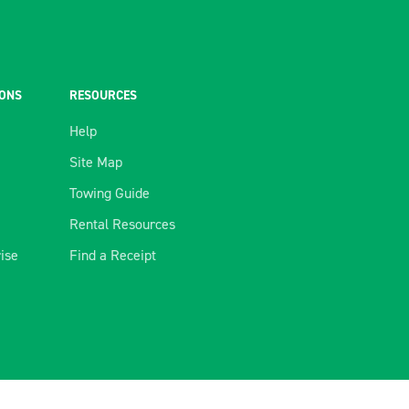
IONS
RESOURCES
Help
Site Map
Towing Guide
Rental Resources
rise
Find a Receipt