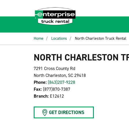
Home
Locations
North Charleston Truck Rental
NORTH CHARLESTON T
7291 Cross County Rd
North Charleston, SC 29418
Phone:
(843)207-9228
Fax:
(877)870-7387
Branch:
E12612
GET DIRECTIONS