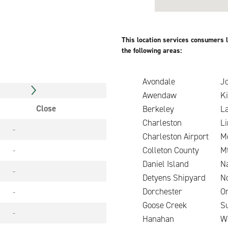
This location services consumers l
the following areas:
Avondale
Jo
Awendaw
K
Close
Berkeley
L
Charleston
Li
-
Charleston Airport
M
-
Colleton County
Mt
Daniel Island
N
-
Detyens Shipyard
N
Dorchester
O
-
Goose Creek
S
-
Hanahan
W