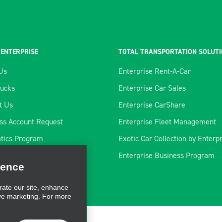
 ENTERPRISE
TOTAL TRANSPORTATION SOLUT
Us
Enterprise Rent-A-Car
rucks
Enterprise Car Sales
t Us
Enterprise CarShare
ss Account Request
Enterprise Fleet Management
tics Program
Exotic Car Collection by Enterp
ience
rtners
Enterprise Business Program
rate our site, enhance
s
ve marketing. For more
CLOSE