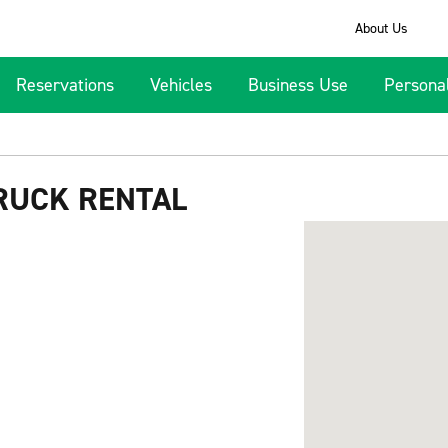
About Us
Reservations
Vehicles
Business Use
Persona
RUCK RENTAL