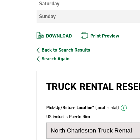
Saturday
Sunday
DOWNLOAD
Print Preview
Back to Search Results
Search Again
TRUCK RENTAL RESE
Pick-Up/Return Location*
(local rental)
US includes Puerto Rico