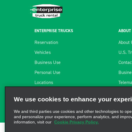
ENTERPRISE TRUCKS
ABOUT
Reservation
About 
Vehicles
U.S. T
Business Use
Contac
Personal Use
Busine
Locations
Telema
We use cookies to enhance your exper
Long-term Rental
Our Pa
We and third parties use cookies and other technologies to ope
Flex-E-Rent® by Enterprise
Career
and personalize your experience, perform analytics, and impro
information, visit our
Cookie Privacy Policy.