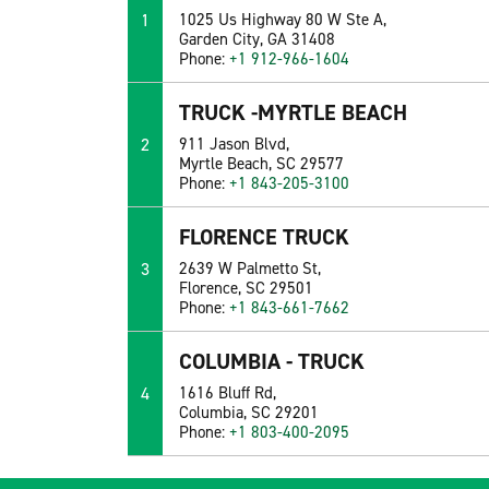
1
1025 Us Highway 80 W Ste A,
Garden City, GA 31408
Phone:
+1 912-966-1604
TRUCK -MYRTLE BEACH
2
911 Jason Blvd,
Myrtle Beach, SC 29577
Phone:
+1 843-205-3100
FLORENCE TRUCK
3
2639 W Palmetto St,
Florence, SC 29501
Phone:
+1 843-661-7662
COLUMBIA - TRUCK
4
1616 Bluff Rd,
Columbia, SC 29201
Phone:
+1 803-400-2095