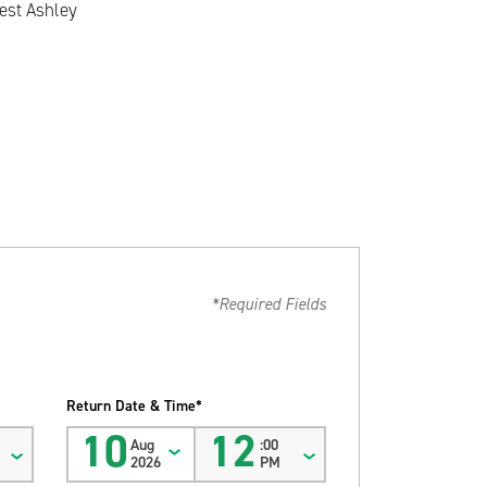
est Ashley
*Required Fields
Return Date & Time*
10
12
Aug
:00
2026
PM