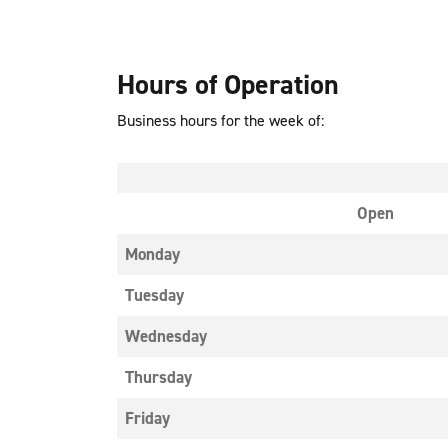
Hours of Operation
Business hours for the week of:
Open
Monday
Tuesday
Wednesday
Thursday
Friday