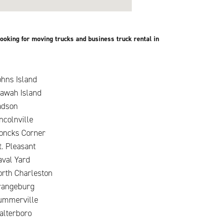
ooking for moving trucks and business truck rental in
hns Island
iawah Island
adson
ncolnville
oncks Corner
. Pleasant
aval Yard
orth Charleston
rangeburg
ummerville
alterboro