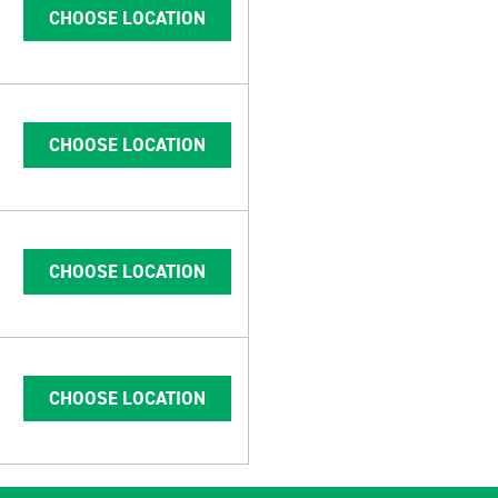
CHOOSE LOCATION
CHOOSE LOCATION
CHOOSE LOCATION
CHOOSE LOCATION