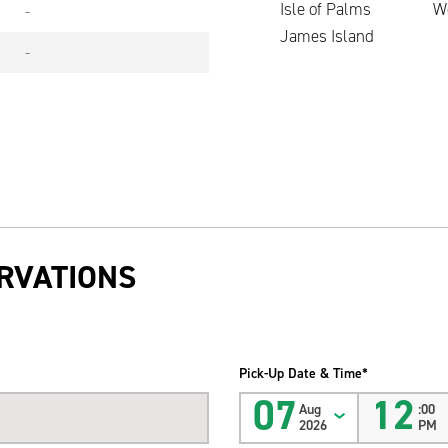
Isle of Palms
W
-
James Island
-
RVATIONS
Pick-Up Date & Time*
07
12
Aug
:00
2026
PM