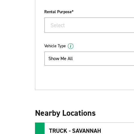
Rental Purpose*
Select
Vehicle Type
Show Me All
Nearby Locations
TRUCK - SAVANNAH