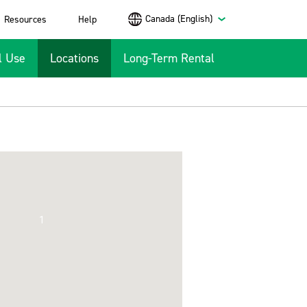
Canada (English)
Resources
Help
l Use
Locations
Long-Term Rental
1