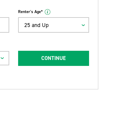
Renter's Age*
25 and Up
CONTINUE