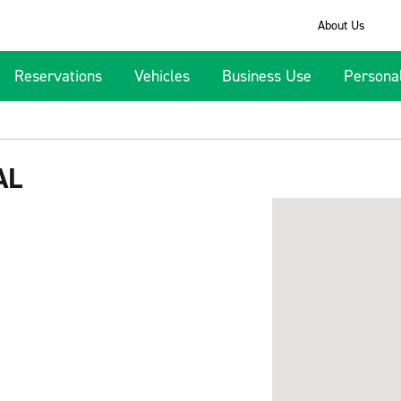
About Us
Reservations
Vehicles
Business Use
Persona
AL