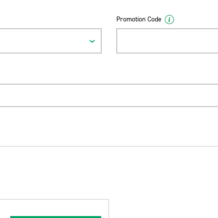
Promotion Code