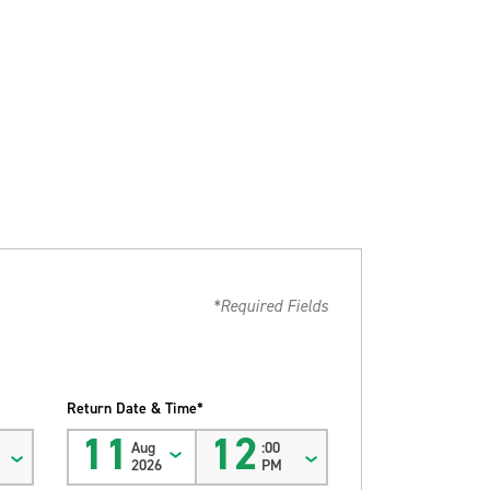
*Required Fields
Return Date & Time*
11
12
Aug
:00
2026
PM