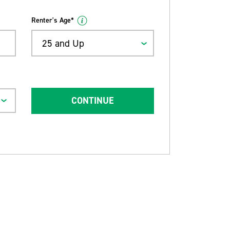
Renter's Age*
25 and Up
CONTINUE