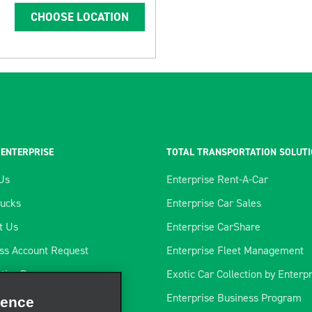
CHOOSE LOCATION
 ENTERPRISE
TOTAL TRANSPORTATION SOLUT
Us
Enterprise Rent-A-Car
rucks
Enterprise Car Sales
t Us
Enterprise CarShare
ss Account Request
Enterprise Fleet Management
tics Program
Exotic Car Collection by Enterp
ience
rtners
Enterprise Business Program
rate our site, enhance