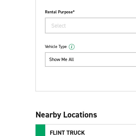
Rental Purpose*
Select
Vehicle Type
Show Me All
Nearby Locations
FLINT TRUCK