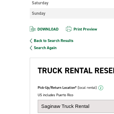
Saturday
Sunday
DOWNLOAD
Print Preview
Back to Search Results
Search Again
TRUCK RENTAL RESE
Pick-Up/Return Location*
(local rental)
US includes Puerto Rico