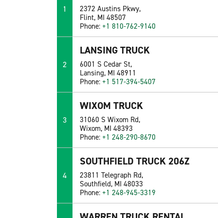
1
2372 Austins Pkwy,
Flint, MI 48507
Phone:
+1 810-762-9140
LANSING TRUCK
2
6001 S Cedar St,
Lansing, MI 48911
Phone:
+1 517-394-5407
WIXOM TRUCK
3
31060 S Wixom Rd,
Wixom, MI 48393
Phone:
+1 248-290-8670
SOUTHFIELD TRUCK 206Z
4
23811 Telegraph Rd,
Southfield, MI 48033
Phone:
+1 248-945-3319
WARREN TRUCK RENTAL