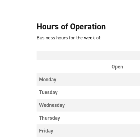
Hours of Operation
Business hours for the week of:
Open
Monday
Tuesday
Wednesday
Thursday
Friday