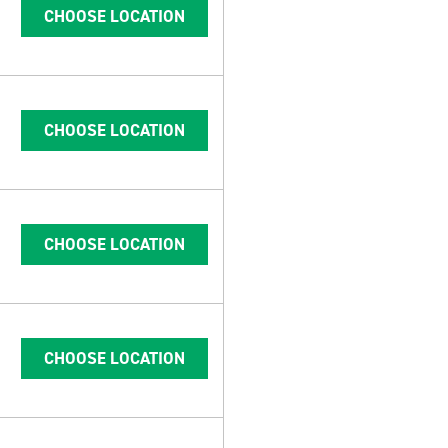
CHOOSE LOCATION
CHOOSE LOCATION
CHOOSE LOCATION
CHOOSE LOCATION