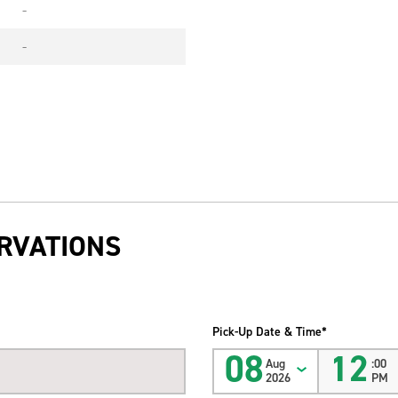
-
-
RVATIONS
Pick-Up Date & Time*
08
12
Aug
:00
2026
PM