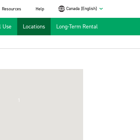
Canada (English)
Resources
Help
l Use
Locations
Long-Term Rental
1