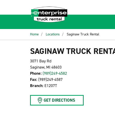
Home
Locations
Saginaw Truck Rental
SAGINAW TRUCK RENT
3071 Bay Rd
Saginaw, MI 48603
Phone:
(989)249-4582
Fax:
(989)249-4587
Branch:
E1207T
GET DIRECTIONS