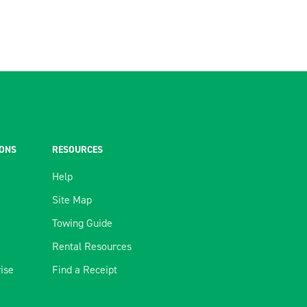
IONS
RESOURCES
Help
Site Map
Towing Guide
Rental Resources
rise
Find a Receipt