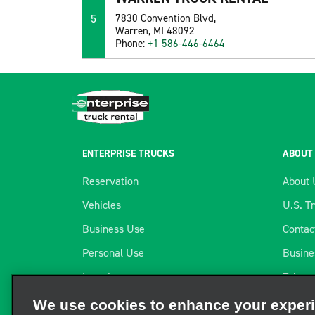
5
7830 Convention Blvd,
Warren, MI 48092
Phone:
+1 586-446-6464
ENTERPRISE TRUCKS
ABOUT
Reservation
About 
Vehicles
U.S. T
Business Use
Contac
Personal Use
Busine
Locations
Telema
We use cookies to enhance your exper
Long-term Rental
Our Pa
We and third parties use cookies and other technologies to ope