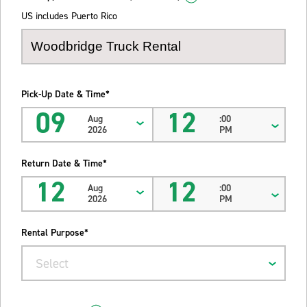
US includes Puerto Rico
Pick-Up Date & Time*
09
12
Aug
:00
2026
PM
Return Date & Time*
12
12
Aug
:00
2026
PM
Rental Purpose*
Select