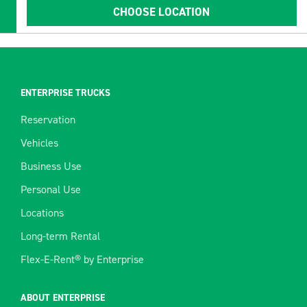
CHOOSE LOCATION
ENTERPRISE TRUCKS
Reservation
Vehicles
Business Use
Personal Use
Locations
Long-term Rental
Flex-E-Rent® by Enterprise
ABOUT ENTERPRISE