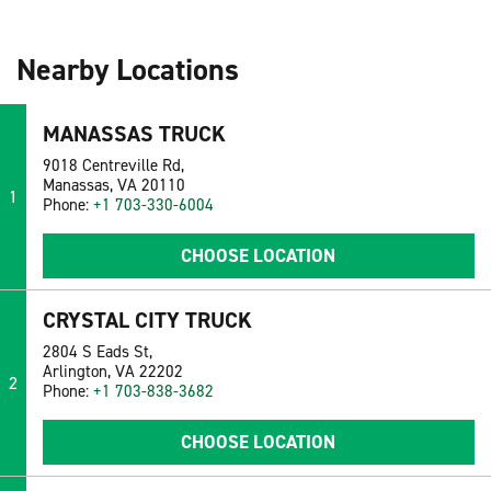
Nearby Locations
MANASSAS TRUCK
9018 Centreville Rd,
Manassas, VA 20110
1
Phone:
+1 703-330-6004
CHOOSE LOCATION
CRYSTAL CITY TRUCK
2804 S Eads St,
Arlington, VA 22202
2
Phone:
+1 703-838-3682
CHOOSE LOCATION