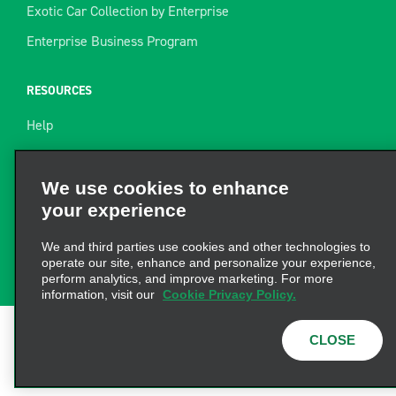
Exotic Car Collection by Enterprise
Enterprise Business Program
RESOURCES
Help
Site Map
Towing Guide
We use cookies to enhance
your experience
Rental Resources
Find a Receipt
We and third parties use cookies and other technologies to
operate our site, enhance and personalize your experience,
perform analytics, and improve marketing. For more
information, visit our
Cookie Privacy Policy.
CLOSE
Terms of Use
|
Privacy Policy
|
Cookie Policy
|
Privacy
Choices
|
AdChoices
© 2026 Enterprise Holdings,
Inc. All Rights Reserved