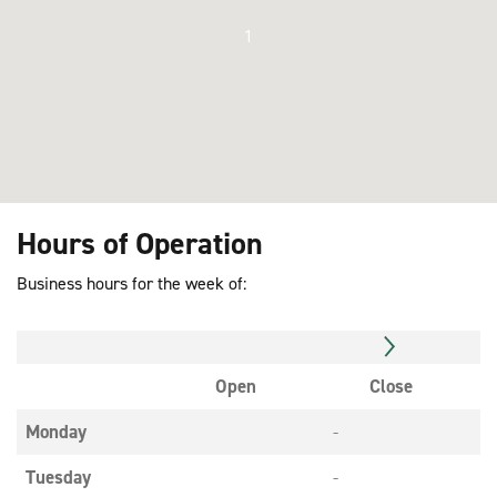
1
Hours of Operation
Business hours for the week of:
Open
Close
Monday
-
Tuesday
-