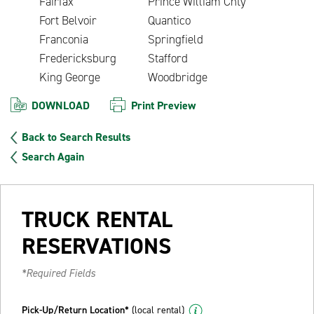
Fairfax
Prince William Cnty
Fort Belvoir
Quantico
Franconia
Springfield
Fredericksburg
Stafford
King George
Woodbridge
DOWNLOAD
Print Preview
Back to Search Results
Search Again
TRUCK RENTAL
RESERVATIONS
*Required Fields
Pick-Up/Return Location*
(local rental)