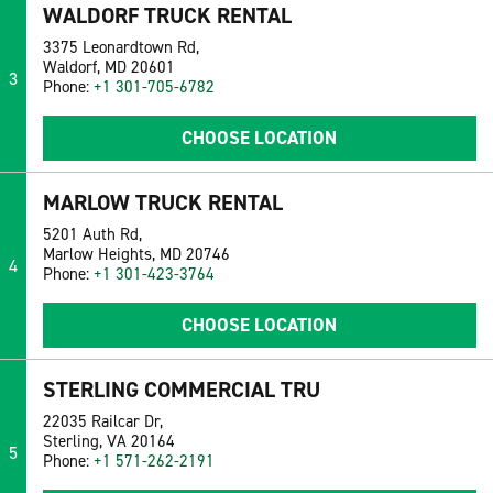
WALDORF TRUCK RENTAL
3375 Leonardtown Rd,
Waldorf, MD 20601
3
Phone:
+1 301-705-6782
CHOOSE LOCATION
MARLOW TRUCK RENTAL
5201 Auth Rd,
Marlow Heights, MD 20746
4
Phone:
+1 301-423-3764
CHOOSE LOCATION
STERLING COMMERCIAL TRU
22035 Railcar Dr,
Sterling, VA 20164
5
Phone:
+1 571-262-2191