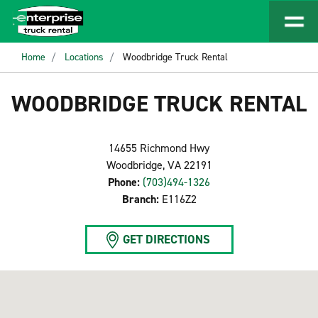
Home
Locations
Woodbridge Truck Rental
WOODBRIDGE TRUCK RENTAL
14655 Richmond Hwy
Woodbridge, VA 22191
Phone:
(703)494-1326
Branch:
E116Z2
GET DIRECTIONS