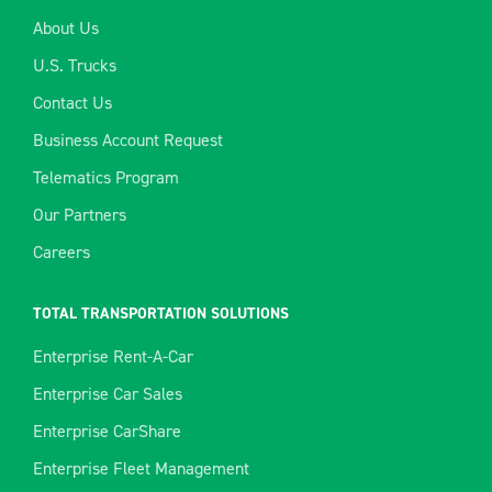
About Us
U.S. Trucks
Contact Us
Business Account Request
Telematics Program
Our Partners
Careers
TOTAL TRANSPORTATION SOLUTIONS
Enterprise Rent-A-Car
Enterprise Car Sales
Enterprise CarShare
Enterprise Fleet Management