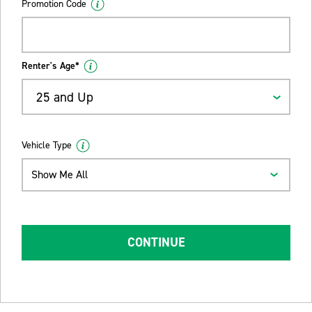
Promotion Code
Renter's Age*
25 and Up
Vehicle Type
Show Me All
CONTINUE