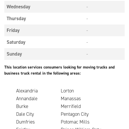
Wednesday
-
Thursday
-
Friday
-
Saturday
-
Sunday
-
This location services consumers looking for moving trucks and
business truck rental in the following areas:
Alexandria
Lorton
Annandale
Manassas
Burke
Merrifield
Dale City
Pentagon City
Dumfries
Potomac Mills