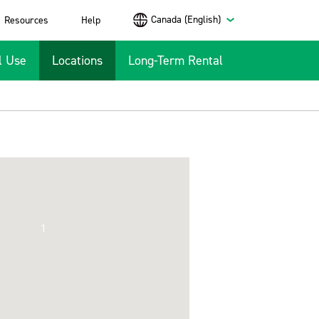
Canada (English)
Resources
Help
l Use
Locations
Long-Term Rental
1