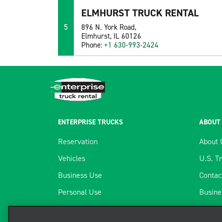
ELMHURST TRUCK RENTAL
5
896 N. York Road,
Elmhurst, IL 60126
Phone:
+1 630-993-2424
ENTERPRISE TRUCKS
ABOUT
Reservation
About 
Vehicles
U.S. T
Business Use
Contac
Personal Use
Busine
Locations
Telema
We use cookies to enhance your exper