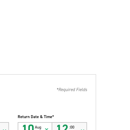
*Required Fields
Return Date & Time*
10
12
Aug
:00