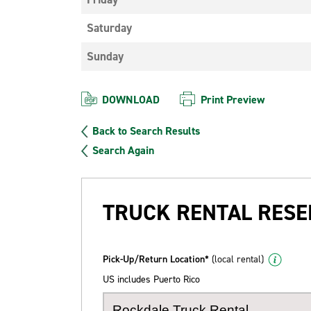
Saturday
Sunday
DOWNLOAD
Print Preview
Back to Search Results
Search Again
TRUCK RENTAL RESE
Pick-Up/Return Location*
(local rental)
US includes Puerto Rico