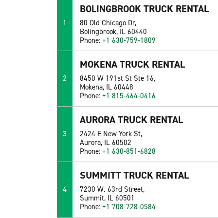
BOLINGBROOK TRUCK RENTAL
1
80 Old Chicago Dr,
Bolingbrook, IL 60440
Phone:
+1 630-759-1809
MOKENA TRUCK RENTAL
2
8450 W 191st St Ste 16,
Mokena, IL 60448
Phone:
+1 815-464-0416
AURORA TRUCK RENTAL
3
2424 E New York St,
Aurora, IL 60502
Phone:
+1 630-851-6828
SUMMITT TRUCK RENTAL
4
7230 W. 63rd Street,
Summit, IL 60501
Phone:
+1 708-728-0584