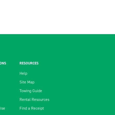
IONS
RESOURCES
Help
Site Map
Towing Guide
Rental Resources
rise
Find a Receipt