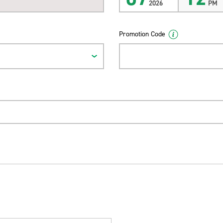
2026
PM
Promotion Code