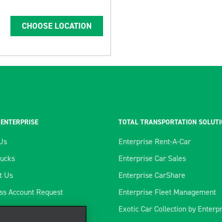
CHOOSE LOCATION
 ENTERPRISE
TOTAL TRANSPORTATION SOLUT
Us
Enterprise Rent-A-Car
rucks
Enterprise Car Sales
t Us
Enterprise CarShare
ss Account Request
Enterprise Fleet Management
tics Program
Exotic Car Collection by Enterp
ience