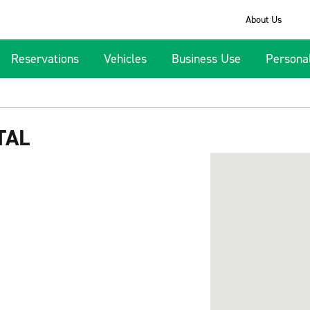
About Us
Reservations
Vehicles
Business Use
Persona
TAL