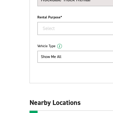
Rental Purpose*
Select
Vehicle Type
Show Me All
Nearby Locations