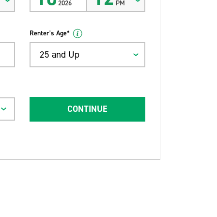
2026
PM
Renter's Age*
25 and Up
CONTINUE