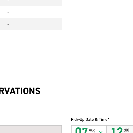
-
-
RVATIONS
Pick-Up Date & Time*
07
12
Aug
:00