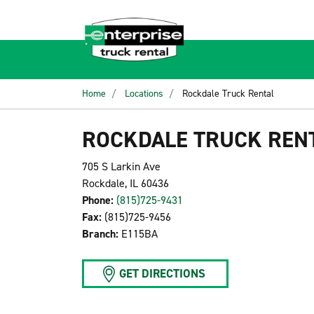
Home
Locations
Rockdale Truck Rental
ROCKDALE TRUCK REN
705 S Larkin Ave
Rockdale, IL 60436
Phone:
(815)725-9431
Fax:
(815)725-9456
Branch:
E115BA
GET DIRECTIONS