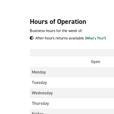
Hours of Operation
Business hours for the week of:
After-hours returns available
(What's This?)
Open
Monday
Tuesday
Wednesday
Thursday
Friday