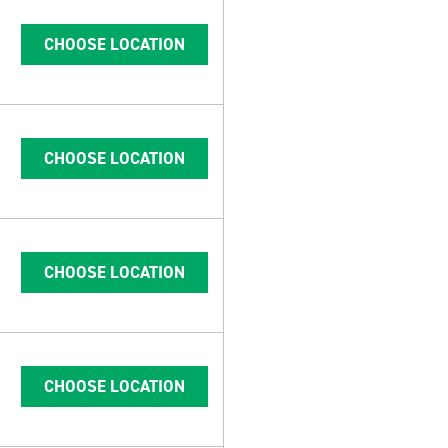
CHOOSE LOCATION
CHOOSE LOCATION
CHOOSE LOCATION
CHOOSE LOCATION