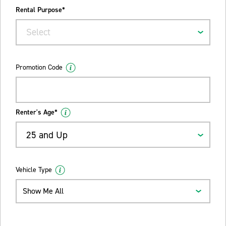
Rental Purpose*
Select
Promotion Code
Renter's Age*
25 and Up
Vehicle Type
Show Me All