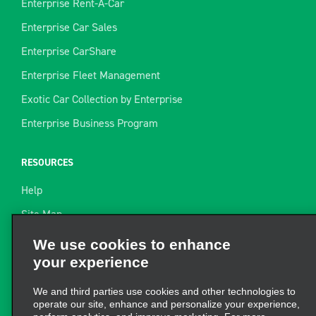
Enterprise Rent-A-Car
Enterprise Car Sales
Enterprise CarShare
Enterprise Fleet Management
Exotic Car Collection by Enterprise
Enterprise Business Program
RESOURCES
Help
Site Map
Towing Guide
We use cookies to enhance
your experience
Rental Resources
Find a Receipt
We and third parties use cookies and other technologies to
operate our site, enhance and personalize your experience,
perform analytics, and improve marketing. For more