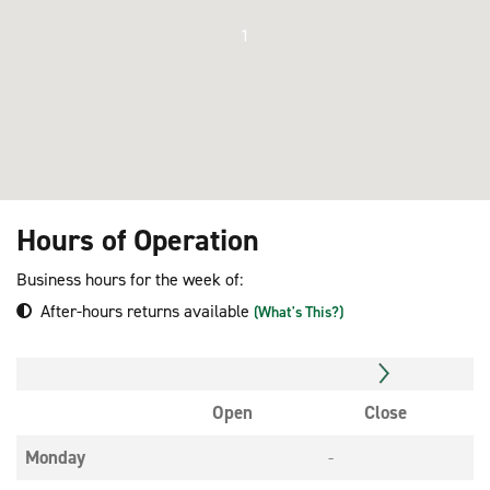
1
Hours of Operation
Business hours for the week of:
After-hours returns available
(What's This?)
Open
Close
Monday
-