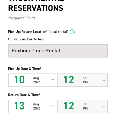
RESERVATIONS
*Required Fields
Pick-Up/Return Location*
(local rental)
US includes Puerto Rico
Pick-Up Date & Time*
10
12
Aug
:00
2026
PM
Return Date & Time*
13
12
Aug
:00
2026
PM