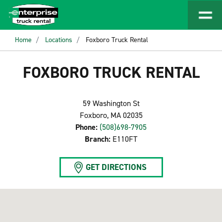
Home
Locations
Foxboro Truck Rental
FOXBORO TRUCK RENTAL
59 Washington St
Foxboro, MA 02035
Phone:
(508)698-7905
Branch:
E110FT
GET DIRECTIONS