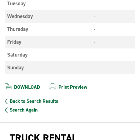
Tuesday
-
Wednesday
-
Thursday
-
Friday
-
Saturday
-
Sunday
-
DOWNLOAD
Print Preview
Back to Search Results
Search Again
TRUCK RENTAL