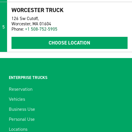
WORCESTER TRUCK
126 Sw Cutoff,
Worcester, MA 01604
5
Phone:
+1 508-752-5905
CHOOSE LOCATION
ENTERPRISE TRUCKS
Reservation
Vehicles
Business Use
Personal Use
Locations