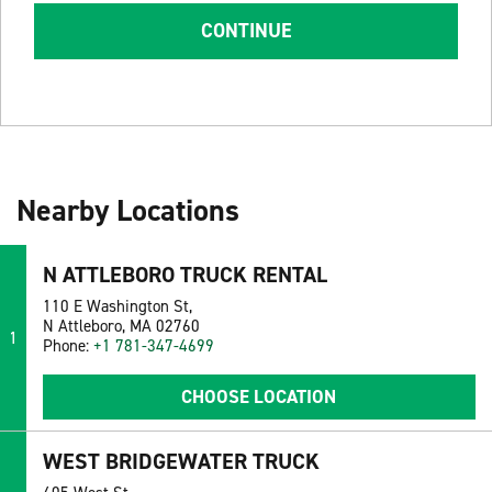
CONTINUE
Nearby Locations
N ATTLEBORO TRUCK RENTAL
110 E Washington St,
N Attleboro, MA 02760
1
Phone:
+1 781-347-4699
CHOOSE LOCATION
WEST BRIDGEWATER TRUCK