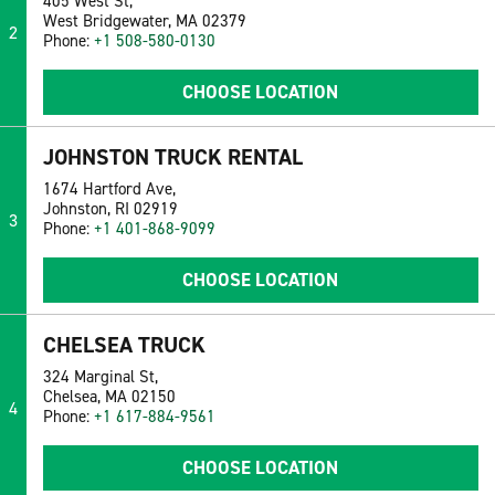
405 West St,
West Bridgewater, MA 02379
2
Phone:
+1 508-580-0130
CHOOSE LOCATION
JOHNSTON TRUCK RENTAL
1674 Hartford Ave,
Johnston, RI 02919
3
Phone:
+1 401-868-9099
CHOOSE LOCATION
CHELSEA TRUCK
324 Marginal St,
Chelsea, MA 02150
4
Phone:
+1 617-884-9561
CHOOSE LOCATION