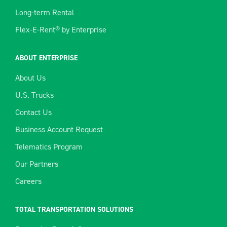
Long-term Rental
Flex-E-Rent® by Enterprise
ABOUT ENTERPRISE
About Us
U.S. Trucks
Contact Us
Business Account Request
Telematics Program
Our Partners
Careers
TOTAL TRANSPORTATION SOLUTIONS