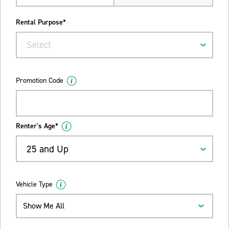
Rental Purpose*
Select
Promotion Code
Renter's Age*
25 and Up
Vehicle Type
Show Me All