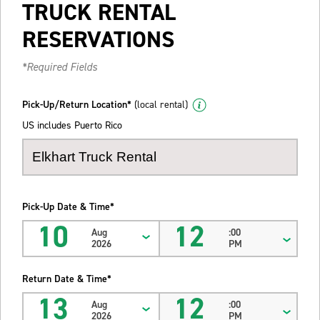
TRUCK RENTAL
RESERVATIONS
*Required Fields
Pick-Up/Return Location*
(local rental)
US includes Puerto Rico
Pick-Up Date & Time*
10
12
Aug
:00
2026
PM
Return Date & Time*
13
12
Aug
:00
2026
PM