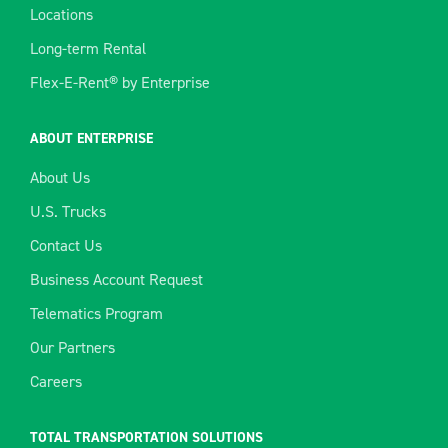
Locations
Long-term Rental
Flex-E-Rent® by Enterprise
ABOUT ENTERPRISE
About Us
U.S. Trucks
Contact Us
Business Account Request
Telematics Program
Our Partners
Careers
TOTAL TRANSPORTATION SOLUTIONS