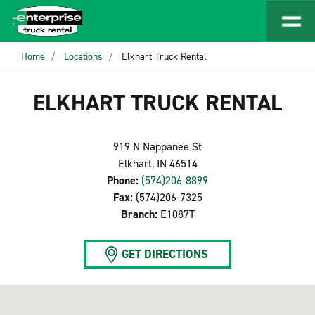
Home
Locations
Elkhart Truck Rental
ELKHART TRUCK RENTAL
919 N Nappanee St
Elkhart, IN 46514
Phone:
(574)206-8899
Fax:
(574)206-7325
Branch:
E1087T
GET DIRECTIONS