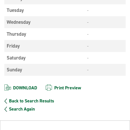
Tuesday
-
Wednesday
-
Thursday
-
Friday
-
Saturday
-
Sunday
-
DOWNLOAD
Print Preview
Back to Search Results
Search Again