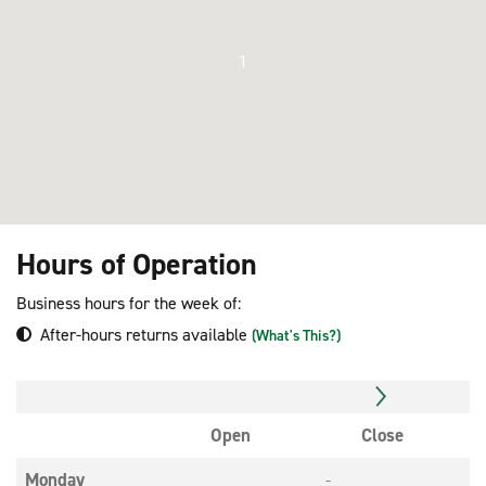
1
Hours of Operation
Business hours for the week of:
After-hours returns available
(What's This?)
Open
Close
Monday
-