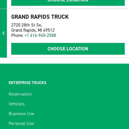
GRAND RAPIDS TRUCK
2720 28th St Se,
Grand Rapids, MI 49512
5
Phone:
+1 616-940-2588
CHOOSE LOCATION
ENTERPRISE TRUCKS
Reservation
Vehicles
Business Use
Personal Use