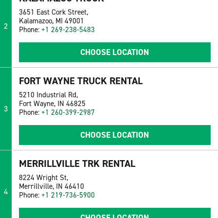
3651 East Cork Street,
Kalamazoo, MI 49001
2
Phone:
+1 269-238-5483
CHOOSE LOCATION
FORT WAYNE TRUCK RENTAL
5210 Industrial Rd,
Fort Wayne, IN 46825
3
Phone:
+1 260-399-2987
CHOOSE LOCATION
MERRILLVILLE TRK RENTAL
8224 Wright St,
Merrillville, IN 46410
4
Phone:
+1 219-736-5900
CHOOSE LOCATION