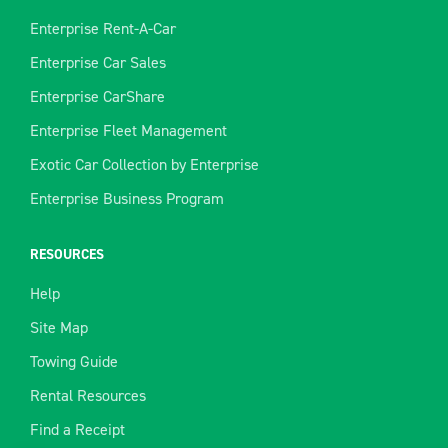
Enterprise Rent-A-Car
Enterprise Car Sales
Enterprise CarShare
Enterprise Fleet Management
Exotic Car Collection by Enterprise
Enterprise Business Program
RESOURCES
Help
Site Map
Towing Guide
Rental Resources
Find a Receipt
We use cookies to enhance