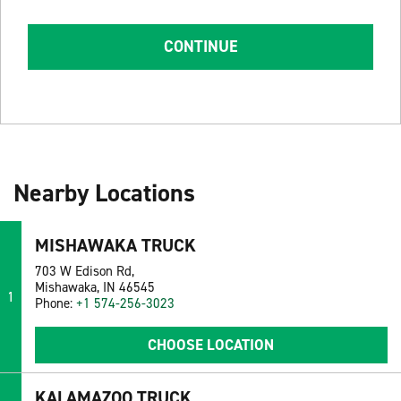
CONTINUE
Nearby Locations
MISHAWAKA TRUCK
703 W Edison Rd,
Mishawaka, IN 46545
1
Phone:
+1 574-256-3023
CHOOSE LOCATION
KALAMAZOO TRUCK