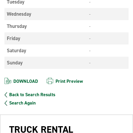
Tuesday
-
Wednesday
-
Thursday
-
Friday
-
Saturday
-
Sunday
-
DOWNLOAD
Print Preview
Back to Search Results
Search Again
TRUCK RENTAL