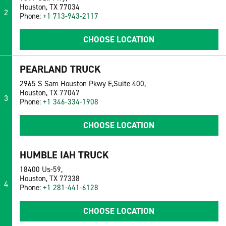
Houston, TX 77034
2
Phone:
+1 713-943-2117
CHOOSE LOCATION
PEARLAND TRUCK
2965 S Sam Houston Pkwy E,Suite 400,
Houston, TX 77047
3
Phone:
+1 346-334-1908
CHOOSE LOCATION
HUMBLE IAH TRUCK
18400 Us-59,
Houston, TX 77338
4
Phone:
+1 281-441-6128
CHOOSE LOCATION