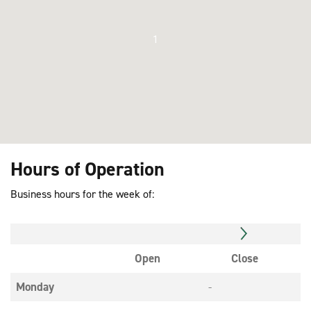
1
Hours of Operation
Business hours for the week of:
Open
Close
Monday
-