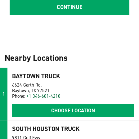
CONTINUE
Nearby Locations
BAYTOWN TRUCK
6624 Garth Rd,
Baytown, TX 77521
1
Phone:
+1 346-601-4210
CHOOSE LOCATION
SOUTH HOUSTON TRUCK
9811 Gulf Fwy,