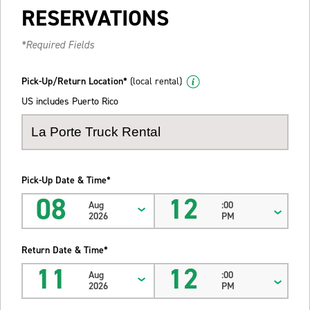
RESERVATIONS
*Required Fields
Pick-Up/Return Location*
(local rental)
US includes Puerto Rico
Pick-Up Date & Time*
08
12
Aug
:00
2026
PM
Return Date & Time*
11
12
Aug
:00
2026
PM