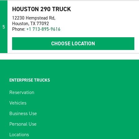
HOUSTON 290 TRUCK
12230 Hempstead Rd,
Houston, TX 77092
5
Phone:
+1 713-895-9616
CHOOSE LOCATION
ENTERPRISE TRUCKS
Reservation
Vehicles
Business Use
Personal Use
Locations