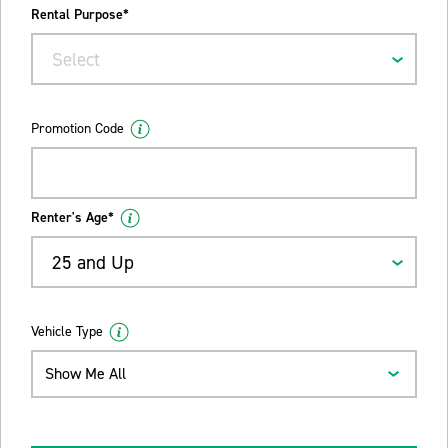
Rental Purpose*
Select
Promotion Code
Renter's Age*
25 and Up
Vehicle Type
Show Me All