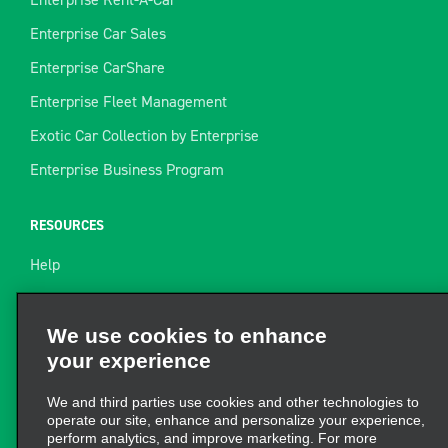
Enterprise Car Sales
Enterprise CarShare
Enterprise Fleet Management
Exotic Car Collection by Enterprise
Enterprise Business Program
RESOURCES
Help
Site Map
Towing Guide
We use cookies to enhance
your experience
Rental Resources
Find a Receipt
We and third parties use cookies and other technologies to
operate our site, enhance and personalize your experience,
perform analytics, and improve marketing. For more