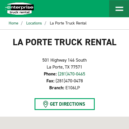
Home
Locations
La Porte Truck Rental
LA PORTE TRUCK RENTAL
501 Highway 146 South
La Porte, TX 77571
Phone:
(281)470-0465
Fax:
(281)470-0478
Branch:
E106LP
GET DIRECTIONS