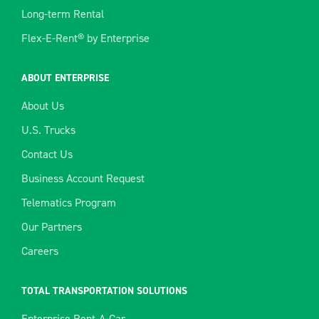
Long-term Rental
Flex-E-Rent® by Enterprise
ABOUT ENTERPRISE
About Us
U.S. Trucks
Contact Us
Business Account Request
Telematics Program
Our Partners
Careers
TOTAL TRANSPORTATION SOLUTIONS
Enterprise Rent-A-Car