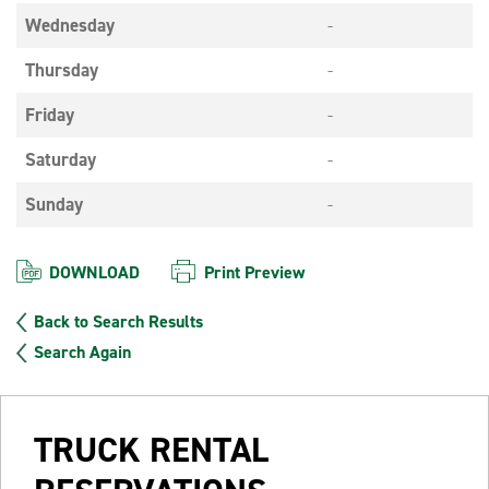
Wednesday
-
Thursday
-
Friday
-
Saturday
-
Sunday
-
DOWNLOAD
Print Preview
Back to Search Results
Search Again
TRUCK RENTAL