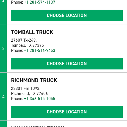
2
Phone:
+1 281-574-1137
CHOOSE LOCATION
TOMBALL TRUCK
27607 Tx-249,
Tomball, TX 77375
3
Phone:
+1 281-516-9453
CHOOSE LOCATION
RICHMOND TRUCK
23301 Fm 1093,
Richmond, TX 77406
4
Phone:
+1 346-515-1055
CHOOSE LOCATION