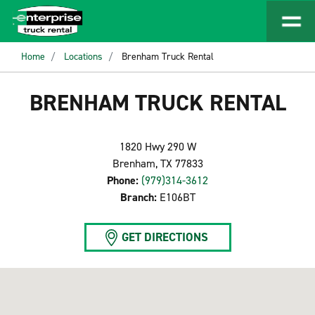
Home
Locations
Brenham Truck Rental
BRENHAM TRUCK RENTAL
1820 Hwy 290 W
Brenham, TX 77833
Phone:
(979)314-3612
Branch:
E106BT
GET DIRECTIONS