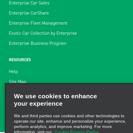
Enterprise Car Sales
Enterprise CarShare
Enterprise Fleet Management
Exotic Car Collection by Enterprise
Enterprise Business Program
RESOURCES
Help
Site Map
Towing Guide
We use cookies to enhance
your experience
Rental Resources
Find a Receipt
We and third parties use cookies and other technologies to
operate our site, enhance and personalize your experience,
perform analytics, and improve marketing. For more
information, visit our
Cookie Privacy Policy.