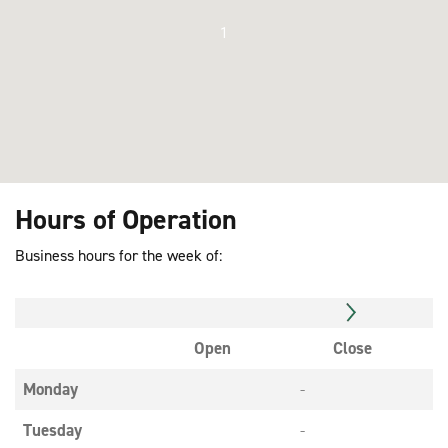
1
Hours of Operation
Business hours for the week of:
Open
Close
Monday
-
Tuesday
-