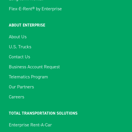
Flex-E-Rent® by Enterprise
ABOUT ENTERPRISE
About Us
U.S. Trucks
Contact Us
Business Account Request
Telematics Program
Our Partners
Careers
TOTAL TRANSPORTATION SOLUTIONS
Enterprise Rent-A-Car