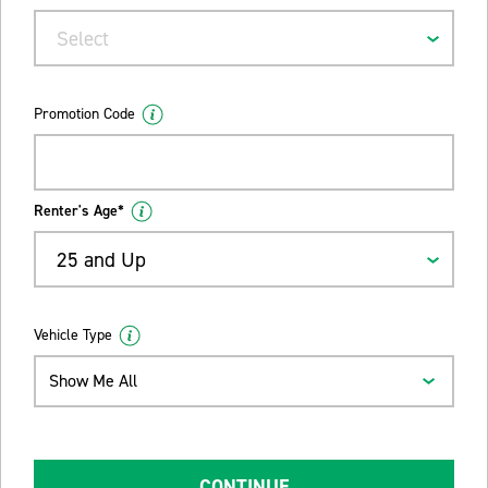
Select
Promotion Code
Renter's Age*
25 and Up
Vehicle Type
Show Me All
CONTINUE