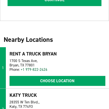
Nearby Locations
RENT A TRUCK BRYAN
1700 S Texas Ave,
Bryan, TX 77801
1
Phone:
+1 979-822-2426
CHOOSE LOCATION
KATY TRUCK
28355 W Ten Blvd.,
Katy, TX 77493