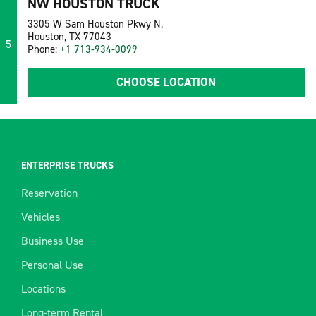
NW HOUSTON TRUCK
3305 W Sam Houston Pkwy N,
Houston, TX 77043
5
Phone:
+1 713-934-0099
CHOOSE LOCATION
ENTERPRISE TRUCKS
Reservation
Vehicles
Business Use
Personal Use
Locations
Long-term Rental