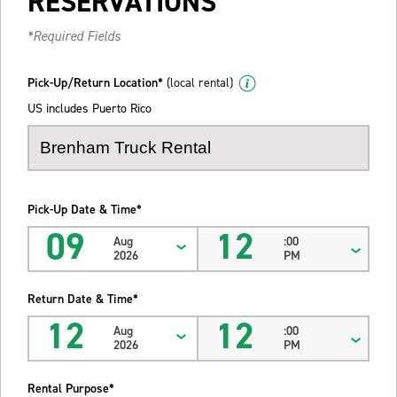
RESERVATIONS
*Required Fields
Pick-Up/Return Location*
(local rental)
US includes Puerto Rico
Pick-Up Date & Time*
09
12
Aug
:00
2026
PM
Return Date & Time*
12
12
Aug
:00
2026
PM
Rental Purpose*