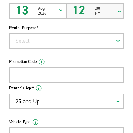
13
12
Aug
:00
2026
PM
Rental Purpose*
Select
Promotion Code
Renter's Age*
25 and Up
Vehicle Type