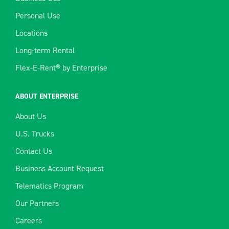
Personal Use
Locations
Long-term Rental
Flex-E-Rent® by Enterprise
ABOUT ENTERPRISE
About Us
U.S. Trucks
Contact Us
Business Account Request
Telematics Program
Our Partners
Careers