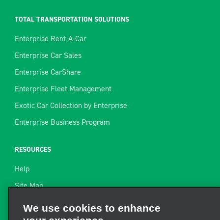
TOTAL TRANSPORTATION SOLUTIONS
Enterprise Rent-A-Car
Enterprise Car Sales
Enterprise CarShare
Enterprise Fleet Management
Exotic Car Collection by Enterprise
Enterprise Business Program
RESOURCES
Help
Site Map
Towing Guide
We use cookies to enhance
your experience
Rental Resources