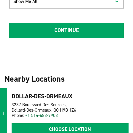
Show Me All
CONTINUE
Nearby Locations
DOLLAR-DES-ORMEAUX
3237 Boulevard Des Sources,
Dollard-Des-Ormeaux, QC H9B 1Z6
1
Phone:
+1 514-683-7903
CHOOSE LOCATION