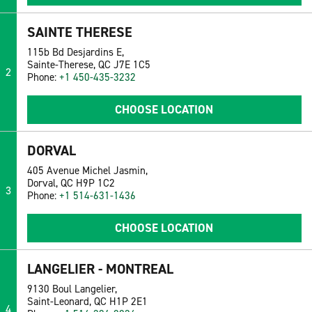
SAINTE THERESE
115b Bd Desjardins E,
Sainte-Therese, QC J7E 1C5
2
Phone:
+1 450-435-3232
CHOOSE LOCATION
DORVAL
405 Avenue Michel Jasmin,
Dorval, QC H9P 1C2
3
Phone:
+1 514-631-1436
CHOOSE LOCATION
LANGELIER - MONTREAL
9130 Boul Langelier,
Saint-Leonard, QC H1P 2E1
4