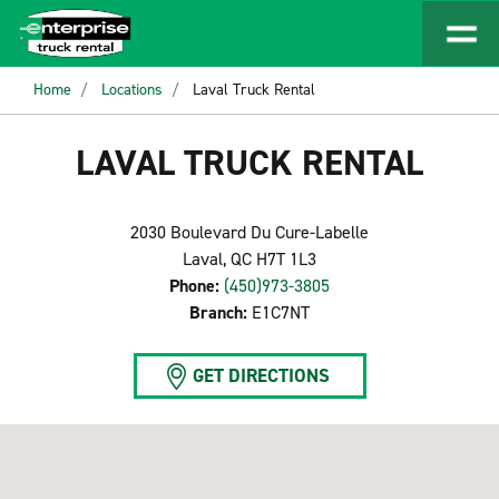
Home
Locations
Laval Truck Rental
LAVAL TRUCK RENTAL
2030 Boulevard Du Cure-Labelle
Laval, QC H7T 1L3
Phone:
(450)973-3805
Branch:
E1C7NT
GET DIRECTIONS