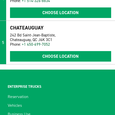
Phone:
+1 514-326-8834
CHOOSE LOCATION
CHATEAUGUAY
242 Bd Saint-Jean-Baptiste,
Chateauguay, QC J6K 3C1
5
Phone:
+1 450-699-7052
CHOOSE LOCATION
ENTERPRISE TRUCKS
Reservation
Vehicles
Business Use