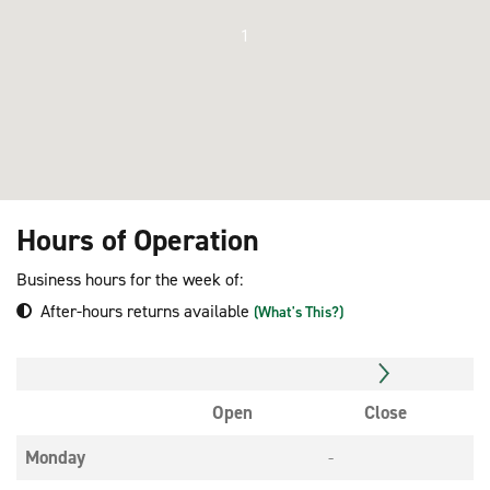
1
Hours of Operation
Business hours for the week of:
After-hours returns available
(What's This?)
Open
Close
Monday
-