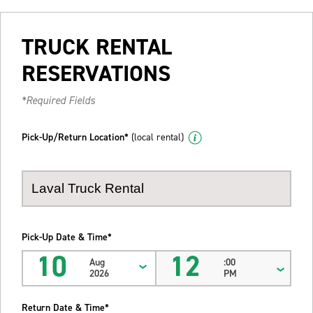
TRUCK RENTAL
RESERVATIONS
*Required Fields
Pick-Up/Return Location*
(local rental)
Pick-Up Date & Time*
10
12
Aug
:00
2026
PM
Return Date & Time*