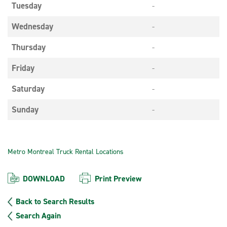
Tuesday
-
Wednesday
-
Thursday
-
Friday
-
Saturday
-
Sunday
-
Metro Montreal Truck Rental Locations
DOWNLOAD
Print Preview
Back to Search Results
Search Again