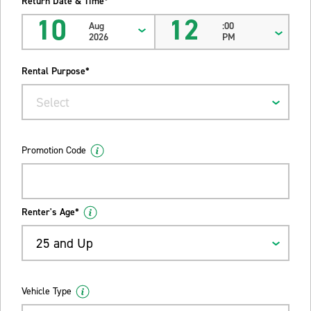
Return Date & Time*
10
12
Aug
:00
2026
PM
Rental Purpose*
Select
Promotion Code
Renter's Age*
25 and Up
Vehicle Type