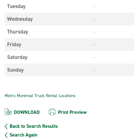
Tuesday
-
Wednesday
-
Thursday
-
Friday
-
Saturday
-
Sunday
-
Metro Montreal Truck Rental Locations
DOWNLOAD
Print Preview
Back to Search Results
Search Again