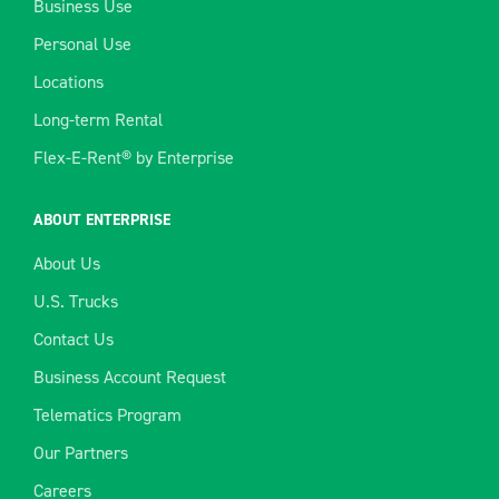
Business Use
Personal Use
Locations
Long-term Rental
Flex-E-Rent® by Enterprise
ABOUT ENTERPRISE
About Us
U.S. Trucks
Contact Us
Business Account Request
Telematics Program
Our Partners
Careers