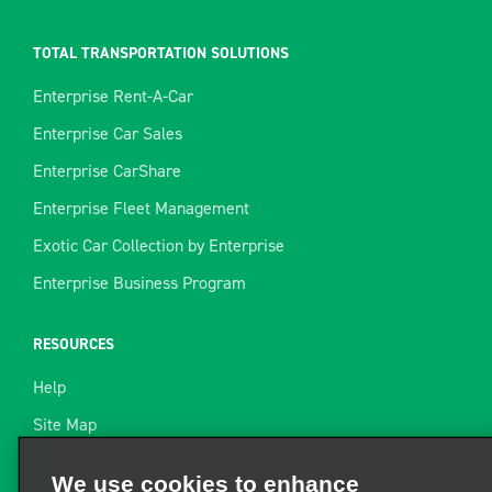
TOTAL TRANSPORTATION SOLUTIONS
Enterprise Rent-A-Car
Enterprise Car Sales
Enterprise CarShare
Enterprise Fleet Management
Exotic Car Collection by Enterprise
Enterprise Business Program
RESOURCES
Help
Site Map
Towing Guide
We use cookies to enhance