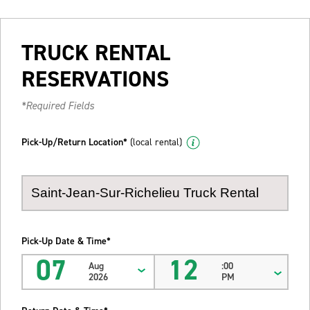
TRUCK RENTAL
RESERVATIONS
*Required Fields
Pick-Up/Return Location*
(local rental)
Pick-Up Date & Time*
07
12
Aug
:00
2026
PM