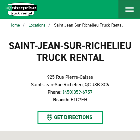
Home
Locations
Saint-Jean-Sur-Richelieu Truck Rental
SAINT-JEAN-SUR-RICHELIEU
TRUCK RENTAL
925 Rue Pierre-Caisse
Saint-Jean-Sur-Richelieu, QC J3B 8C6
Phone:
(450)359-6757
Branch:
E1C7FH
GET DIRECTIONS