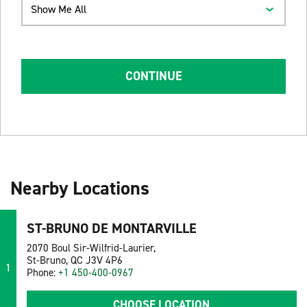
Show Me All
CONTINUE
Nearby Locations
ST-BRUNO DE MONTARVILLE
2070 Boul Sir-Wilfrid-Laurier,
St-Bruno, QC J3V 4P6
1
Phone:
+1 450-400-0967
CHOOSE LOCATION