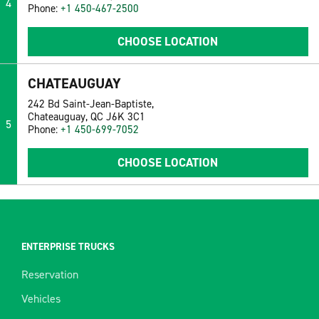
4
Phone:
+1 450-467-2500
CHOOSE LOCATION
CHATEAUGUAY
242 Bd Saint-Jean-Baptiste,
Chateauguay, QC J6K 3C1
5
Phone:
+1 450-699-7052
CHOOSE LOCATION
ENTERPRISE TRUCKS
Reservation
Vehicles