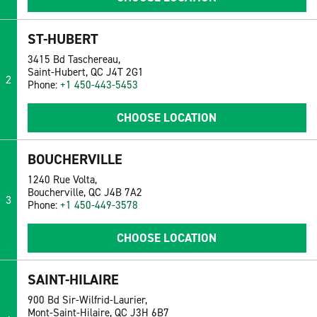
ST-HUBERT
3415 Bd Taschereau,
Saint-Hubert, QC J4T 2G1
2
Phone:
+1 450-443-5453
CHOOSE LOCATION
BOUCHERVILLE
1240 Rue Volta,
Boucherville, QC J4B 7A2
3
Phone:
+1 450-449-3578
CHOOSE LOCATION
SAINT-HILAIRE
900 Bd Sir-Wilfrid-Laurier,
Mont-Saint-Hilaire, QC J3H 6B7