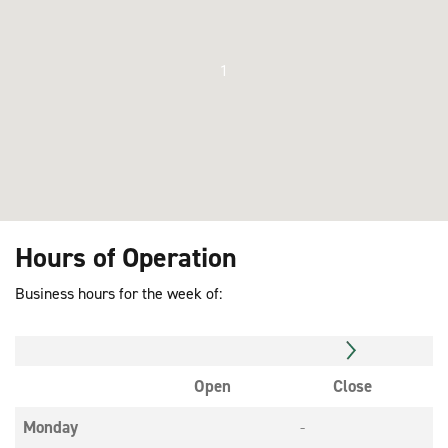
1
Hours of Operation
Business hours for the week of:
Open
Close
Monday
-