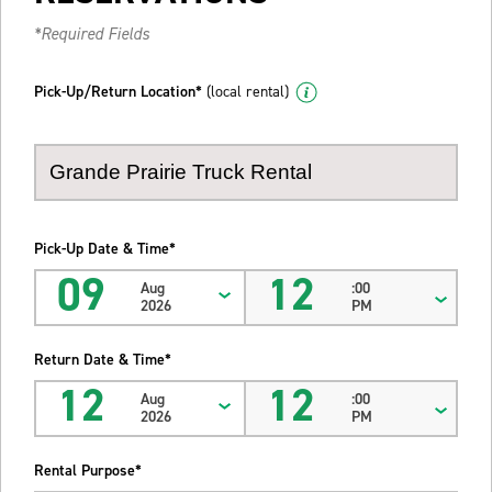
*Required Fields
Pick-Up/Return Location*
(local rental)
Pick-Up Date & Time*
09
12
Aug
:00
2026
PM
Return Date & Time*
12
12
Aug
:00
2026
PM
Rental Purpose*