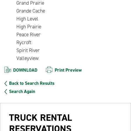
Grand Prairie
Grande Cache
High Level
High Prairie
Peace River
Rycroft
Spirit River
Valleyview
DOWNLOAD
Print Preview
Back to Search Results
Search Again
TRUCK RENTAL
RESERVATIONS