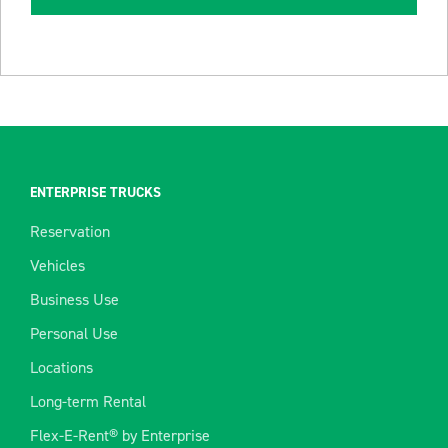
ENTERPRISE TRUCKS
Reservation
Vehicles
Business Use
Personal Use
Locations
Long-term Rental
Flex-E-Rent® by Enterprise