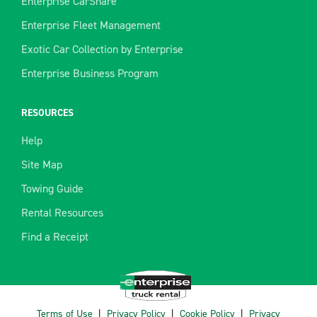
Enterprise CarShare
Enterprise Fleet Management
Exotic Car Collection by Enterprise
Enterprise Business Program
RESOURCES
Help
Site Map
Towing Guide
Rental Resources
Find a Receipt
Terms of Use
|
Privacy Policy
|
Cookie Policy
|
Privacy