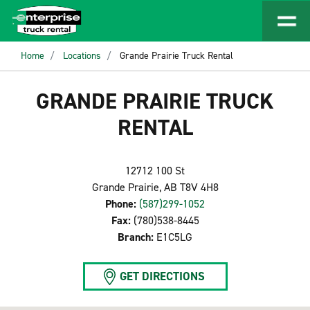
Home
Locations
Grande Prairie Truck Rental
GRANDE PRAIRIE TRUCK
RENTAL
12712 100 St
Grande Prairie, AB T8V 4H8
Phone:
(587)299-1052
Fax:
(780)538-8445
Branch:
E1C5LG
GET DIRECTIONS