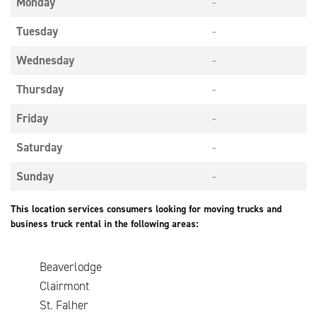
Monday
-
Tuesday
-
Wednesday
-
Thursday
-
Friday
-
Saturday
-
Sunday
-
This location services consumers looking for moving trucks and
business truck rental in the following areas:
Beaverlodge
Clairmont
St. Falher