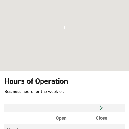
1
Hours of Operation
Business hours for the week of:
Open
Close