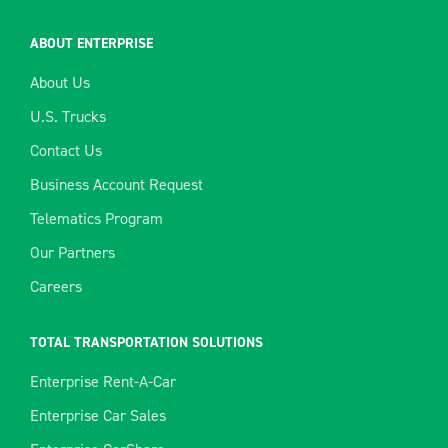
ABOUT ENTERPRISE
About Us
U.S. Trucks
Contact Us
Business Account Request
Telematics Program
Our Partners
Careers
TOTAL TRANSPORTATION SOLUTIONS
Enterprise Rent-A-Car
Enterprise Car Sales