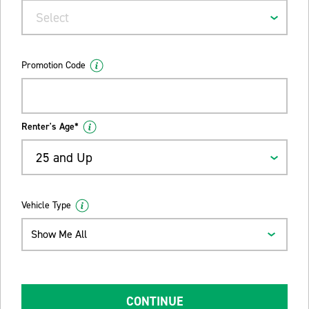
Select
Promotion Code
Renter's Age*
25 and Up
Vehicle Type
Show Me All
CONTINUE