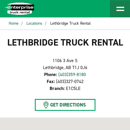
Home
Locations
Lethbridge Truck Rental
LETHBRIDGE TRUCK RENTAL
1106 3 Ave S
Lethbridge, AB T1J 0J6
Phone:
(403)359-8180
Fax:
(403)327-0742
Branch:
E1C5LE
GET DIRECTIONS