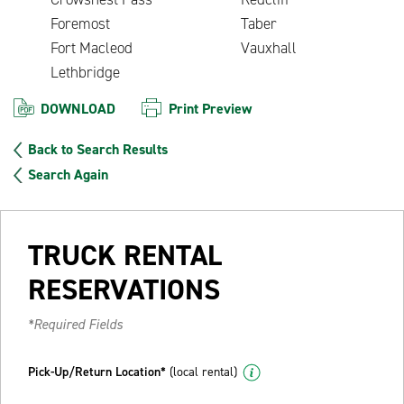
Foremost
Taber
Fort Macleod
Vauxhall
Lethbridge
DOWNLOAD
Print Preview
Back to Search Results
Search Again
TRUCK RENTAL
RESERVATIONS
*Required Fields
Pick-Up/Return Location*
(local rental)