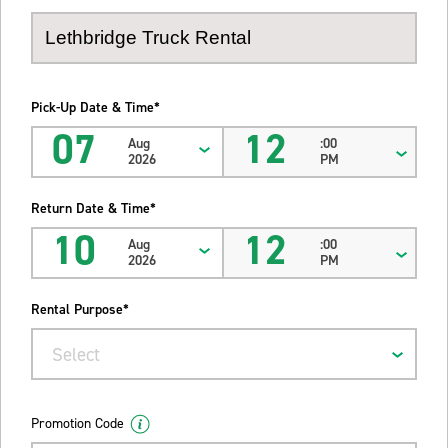
Pick-Up Date & Time*
07
12
Aug
:00
2026
PM
Return Date & Time*
10
12
Aug
:00
2026
PM
Rental Purpose*
Select
Promotion Code