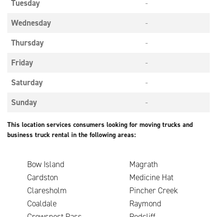
Tuesday
-
Wednesday
-
Thursday
-
Friday
-
Saturday
-
Sunday
-
This location services consumers looking for moving trucks and
business truck rental in the following areas:
Bow Island
Magrath
Cardston
Medicine Hat
Claresholm
Pincher Creek
Coaldale
Raymond
Crowsnest Pass
Redcliff