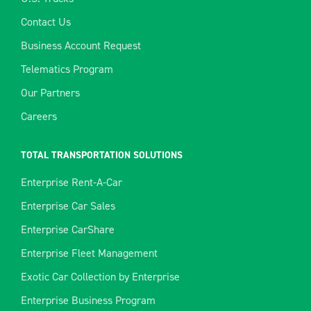
Contact Us
Business Account Request
Telematics Program
Our Partners
Careers
TOTAL TRANSPORTATION SOLUTIONS
Enterprise Rent-A-Car
Enterprise Car Sales
Enterprise CarShare
Enterprise Fleet Management
Exotic Car Collection by Enterprise
Enterprise Business Program