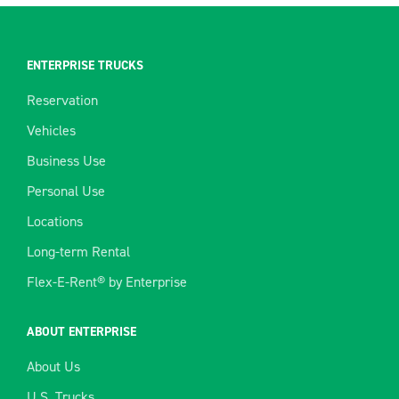
ENTERPRISE TRUCKS
Reservation
Vehicles
Business Use
Personal Use
Locations
Long-term Rental
Flex-E-Rent® by Enterprise
ABOUT ENTERPRISE
About Us
U.S. Trucks