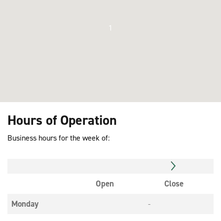
1
Hours of Operation
Business hours for the week of:
Open
Close
Monday
-