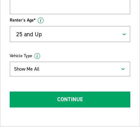
Renter's Age*
25 and Up
Vehicle Type
Show Me All
CONTINUE