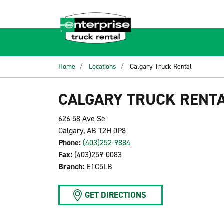
Home
Locations
Calgary Truck Rental
CALGARY TRUCK RENT
626 58 Ave Se
Calgary, AB T2H 0P8
Phone:
(403)252-9884
Fax:
(403)259-0083
Branch:
E1C5LB
GET DIRECTIONS