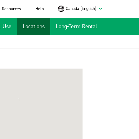
Canada (English)
Resources
Help
l Use
Locations
Long-Term Rental
1