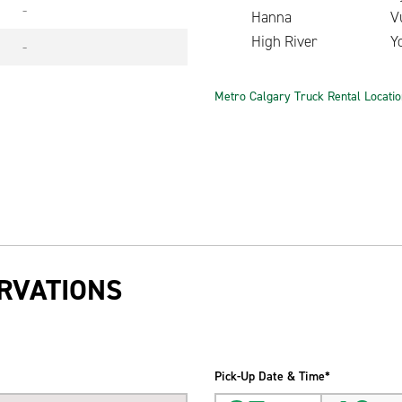
-
Hanna
V
High River
Y
-
Metro Calgary Truck Rental Locati
RVATIONS
Pick-Up Date & Time*