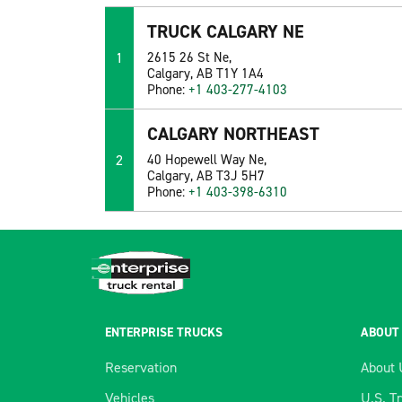
TRUCK CALGARY NE
1
2615 26 St Ne,
Calgary, AB T1Y 1A4
Phone:
+1 403-277-4103
CALGARY NORTHEAST
2
40 Hopewell Way Ne,
Calgary, AB T3J 5H7
Phone:
+1 403-398-6310
ENTERPRISE TRUCKS
ABOUT
Reservation
About 
Vehicles
U.S. T