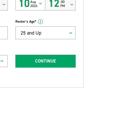
10
12
Aug
:00
2026
PM
Renter's Age*
25 and Up
CONTINUE