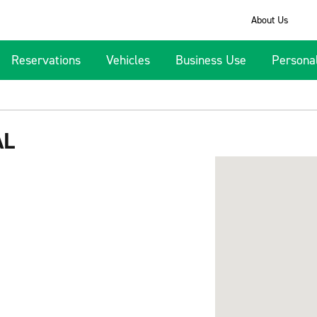
About Us
Reservations
Vehicles
Business Use
Persona
AL