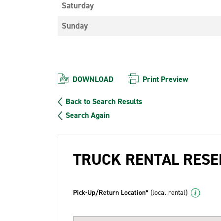
Saturday
Sunday
DOWNLOAD
Print Preview
Back to Search Results
Search Again
TRUCK RENTAL RESE
Pick-Up/Return Location*
(local rental)