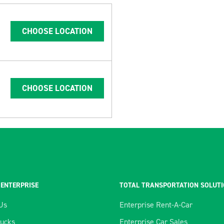
CHOOSE LOCATION
CHOOSE LOCATION
 ENTERPRISE
TOTAL TRANSPORTATION SOLUT
Us
Enterprise Rent-A-Car
rucks
Enterprise Car Sales