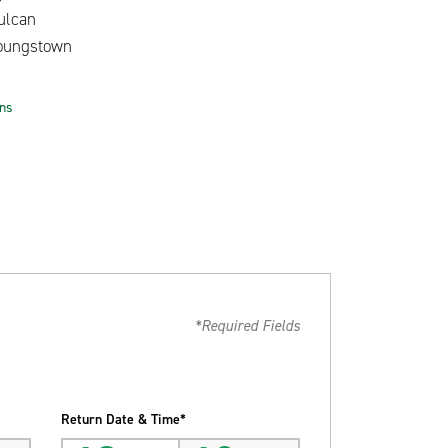
ulcan
oungstown
ons
*Required Fields
Return Date & Time*