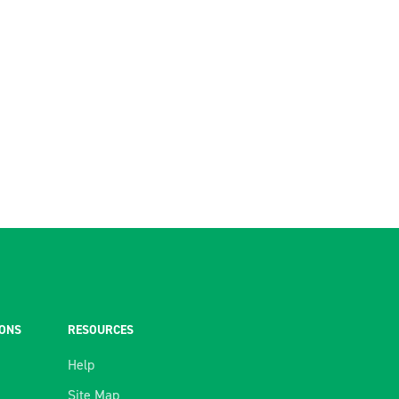
IONS
RESOURCES
Help
Site Map