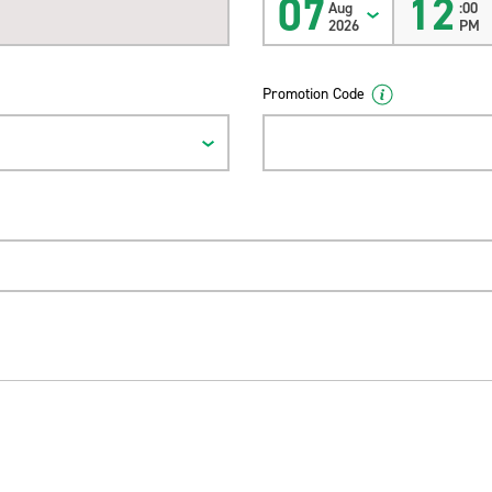
07
12
Aug
:00
2026
PM
Promotion Code