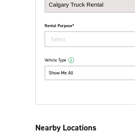
Rental Purpose*
Select
Vehicle Type
Show Me All
Nearby Locations