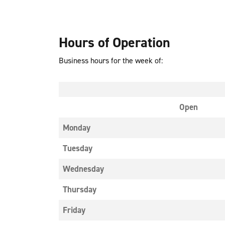
Hours of Operation
Business hours for the week of:
Open
Monday
Tuesday
Wednesday
Thursday
Friday