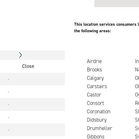
This location services consumers l
the following areas:
Airdrie
In
Close
Brooks
N
Calgary
O
-
Carstairs
O
-
Castor
O
Consort
R
-
Coronation
S
-
Didsbury
S
Drumheller
S
-
Gibbons
S