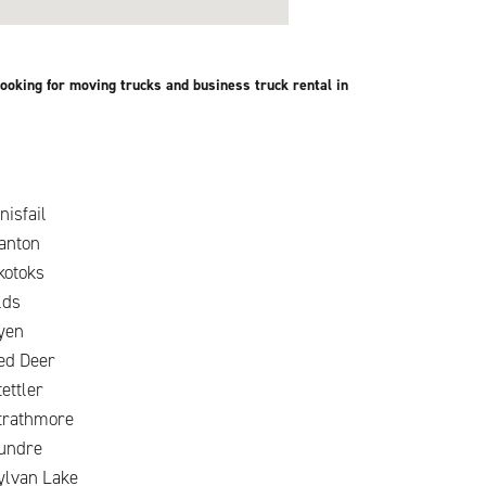
ooking for moving trucks and business truck rental in
nisfail
anton
kotoks
lds
yen
ed Deer
tettler
trathmore
undre
ylvan Lake