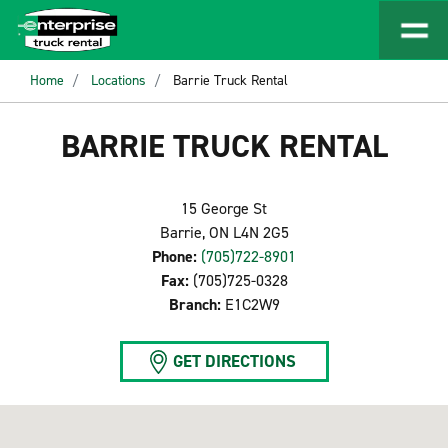
Home
Locations
Barrie Truck Rental
BARRIE TRUCK RENTAL
15 George St
Barrie, ON L4N 2G5
Phone:
(705)722-8901
Fax:
(705)725-0328
Branch:
E1C2W9
GET DIRECTIONS