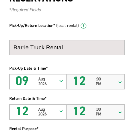
*Required Fields
Pick-Up/Return Location*
(local rental)
Pick-Up Date & Time*
09
12
Aug
:00
2026
PM
Return Date & Time*
12
12
Aug
:00
2026
PM
Rental Purpose*