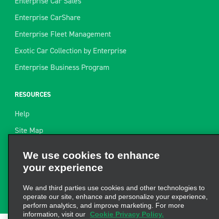
Enterprise Car Sales
Enterprise CarShare
Enterprise Fleet Management
Exotic Car Collection by Enterprise
Enterprise Business Program
RESOURCES
Help
Site Map
Towing Guide
We use cookies to enhance
your experience
Rental Resources
Find a Receipt
We and third parties use cookies and other technologies to
operate our site, enhance and personalize your experience,
perform analytics, and improve marketing. For more
information, visit our
Cookie Privacy Policy.