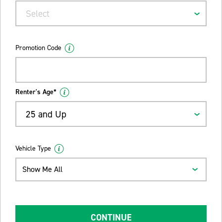
Select
Promotion Code
Renter's Age*
25 and Up
Vehicle Type
Show Me All
CONTINUE