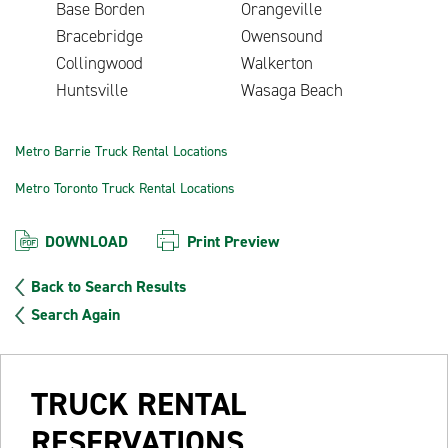
Base Borden
Orangeville
Bracebridge
Owensound
Collingwood
Walkerton
Huntsville
Wasaga Beach
Metro Barrie Truck Rental Locations
Metro Toronto Truck Rental Locations
DOWNLOAD
Print Preview
Back to Search Results
Search Again
TRUCK RENTAL
RESERVATIONS