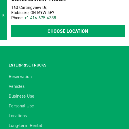
163 Carlingview Dr,
Etobicoke, ON M9W 5E7
5
Phone:
+1 416-675-6388
CHOOSE LOCATION
ENTERPRISE TRUCKS
Reservation
Vehicles
Business Use
Personal Use
Locations
Long-term Rental