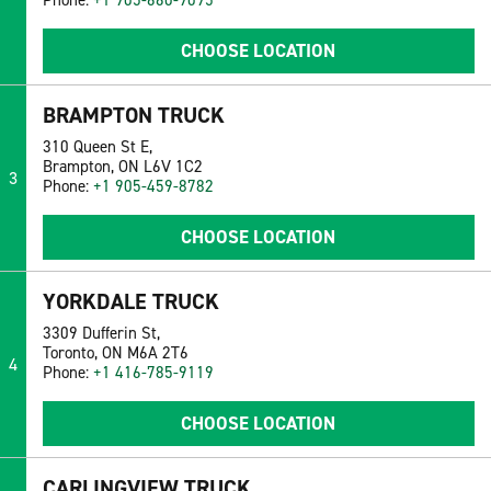
Phone:
+1 905-660-9095
CHOOSE LOCATION
BRAMPTON TRUCK
310 Queen St E,
Brampton, ON L6V 1C2
3
Phone:
+1 905-459-8782
CHOOSE LOCATION
YORKDALE TRUCK
3309 Dufferin St,
Toronto, ON M6A 2T6
4
Phone:
+1 416-785-9119
CHOOSE LOCATION
CARLINGVIEW TRUCK