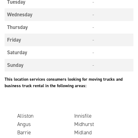
Tuesday
-
Wednesday
-
Thursday
-
Friday
-
Saturday
-
Sunday
-
This location services consumers looking for moving trucks and
business truck rental in the following areas:
Alliston
Innisfile
Angus
Midhurst
Barrie
Midland