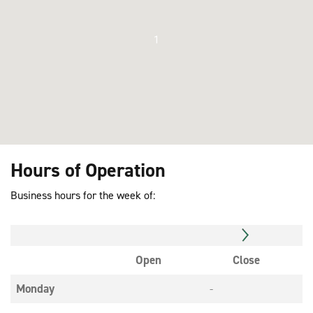
1
Hours of Operation
Business hours for the week of:
Open
Close
Monday
-