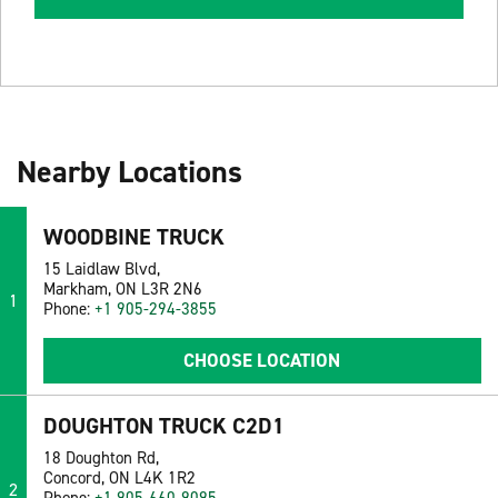
Nearby Locations
WOODBINE TRUCK
15 Laidlaw Blvd,
Markham, ON L3R 2N6
1
Phone:
+1 905-294-3855
CHOOSE LOCATION
DOUGHTON TRUCK C2D1
18 Doughton Rd,
Concord, ON L4K 1R2
2