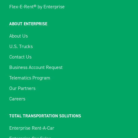
Flex-E-Rent® by Enterprise
ABOUT ENTERPRISE
About Us
U.S. Trucks
Contact Us
Business Account Request
Telematics Program
Our Partners
Careers
TOTAL TRANSPORTATION SOLUTIONS
Enterprise Rent-A-Car