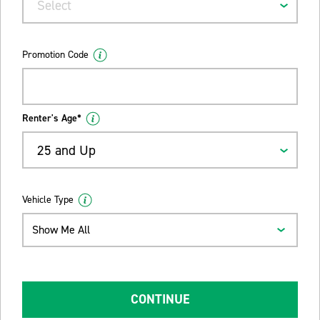
Select
Promotion Code
Renter's Age*
25 and Up
Vehicle Type
Show Me All
CONTINUE