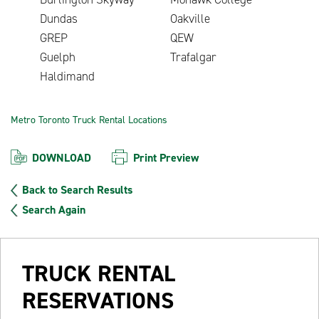
Dundas
Oakville
GREP
QEW
Guelph
Trafalgar
Haldimand
Metro Toronto Truck Rental Locations
DOWNLOAD
Print Preview
Back to Search Results
Search Again
TRUCK RENTAL
RESERVATIONS