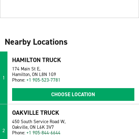
Nearby Locations
HAMILTON TRUCK
174 Main St E,
Hamilton, ON L8N 1G9
1
Phone:
+1 905-523-7781
CHOOSE LOCATION
OAKVILLE TRUCK
450 South Service Road W,
Oakville, ON L6K 3V7
2
Phone:
+1 905-844-6644