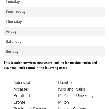
Tuesday
-
Wednesday
-
Thursday
-
Friday
-
Saturday
-
Sunday
-
This location services consumers looking for moving trucks and
business truck rental in the following areas:
Aldershot
Hamilton
Ancaster
King and Plains
Brantford
McMaster University
Bronte
Milton
Burlington Skyway
Mohawk College