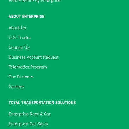
Flex-E-Rent® by Enterprise
ABOUT ENTERPRISE
About Us
U.S. Trucks
Contact Us
Business Account Request
Telematics Program
Our Partners
Careers
TOTAL TRANSPORTATION SOLUTIONS
Enterprise Rent-A-Car
Enterprise Car Sales