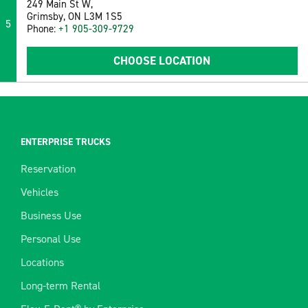
249 Main St W,
Grimsby, ON L3M 1S5
5
Phone:
+1 905-309-9729
CHOOSE LOCATION
ENTERPRISE TRUCKS
Reservation
Vehicles
Business Use
Personal Use
Locations
Long-term Rental