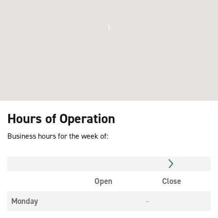
1
Hours of Operation
Business hours for the week of:
Open
Close
Monday
-