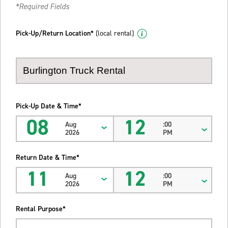
*Required Fields
Pick-Up/Return Location*
(local rental)
Pick-Up Date & Time*
08
12
Aug
:00
2026
PM
Return Date & Time*
11
12
Aug
:00
2026
PM
Rental Purpose*