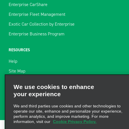
Enterprise CarShare
Enterprise Fleet Management
Exotic Car Collection by Enterprise
Enterprise Business Program
RESOURCES
Help
Site Map
Towing Guide
We use cookies to enhance
your experience
Rental Resources
Find a Receipt
We and third parties use cookies and other technologies to
operate our site, enhance and personalize your experience,
perform analytics, and improve marketing. For more
information, visit our
Cookie Privacy Policy.