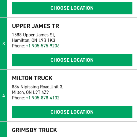
CHOOSE LOCATION
UPPER JAMES TR
1588 Upper James St,
Hamilton, ON L9B 1K3
3
Phone:
+1 905-575-9206
CHOOSE LOCATION
MILTON TRUCK
886 Nipissing Road,Unit 3,
Milton, ON L9T 4Z9
4
Phone:
+1 905-878-4132
CHOOSE LOCATION
GRIMSBY TRUCK