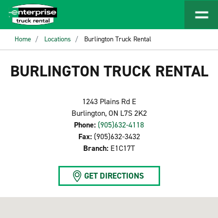
Home
Locations
Burlington Truck Rental
BURLINGTON TRUCK RENTAL
1243 Plains Rd E
Burlington, ON L7S 2K2
Phone:
(905)632-4118
Fax:
(905)632-3432
Branch:
E1C17T
GET DIRECTIONS