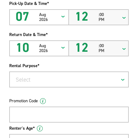
Pick-Up Date & Time*
07
12
Aug
:00
2026
PM
Return Date & Time*
10
12
Aug
:00
2026
PM
Rental Purpose*
Select
Promotion Code
Renter's Age*