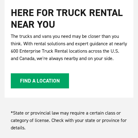
HERE FOR TRUCK RENTAL
NEAR YOU
The trucks and vans you need may be closer than you
think. With rental solutions and expert guidance at nearly
600 Enterprise Truck Rental locations across the U.S.
and Canada, we're always nearby and on your side.
FIND A LOCATION
*State or provincial law may require a certain class or
category of license. Check with your state or province for
details.