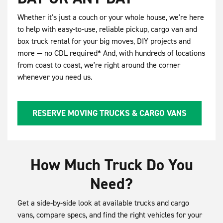
Whether it's just a couch or your whole house, we're here
to help with easy-to-use, reliable pickup, cargo van and
box truck rental for your big moves, DIY projects and
more — no CDL required* And, with hundreds of locations
from coast to coast, we're right around the corner
whenever you need us.
RESERVE MOVING TRUCKS & CARGO VANS
How Much Truck Do You
Need?
Get a side-by-side look at available trucks and cargo
vans, compare specs, and find the right vehicles for your