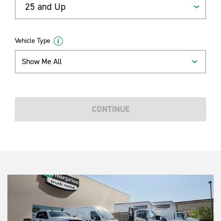
25 and Up
Vehicle Type
Show Me All
CONTINUE