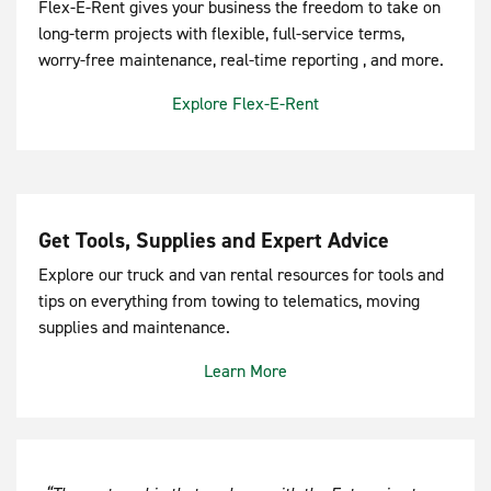
Flex-E-Rent gives your business the freedom to take on
long-term projects with flexible, full-service terms,
worry-free maintenance, real-time reporting , and more.
Explore Flex-E-Rent
Get Tools, Supplies and Expert Advice
Explore our truck and van rental resources for tools and
tips on everything from towing to telematics, moving
supplies and maintenance.
Learn More