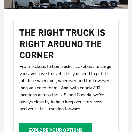
THE RIGHT TRUCK IS
RIGHT AROUND THE
CORNER
From pickups to box trucks, stakebeds to cargo
vans, we have the vehicles you need to get the
job done whenever, wherever and for however
long you need them . And, with nearly 600
locations across the U.S. and Canada, we're
always close by to help keep your business —
and your life — moving forward.
EXPLORE YOUR OPTIONS