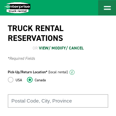
TRUCK RENTAL
RESERVATIONS
OR
VIEW/ MODIFY/ CANCEL
*Required Fields
Pick-Up/Return Location*
(local rental)
USA
Canada