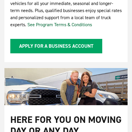
vehicles for all your immediate, seasonal and longer-
term needs. Plus, qualified businesses enjoy special rates
and personalized support from a local team of truck
experts.
See Program Terms & Conditions
APPLY FOR A BUSINESS ACCOUNT
HERE FOR YOU ON MOVING
DAY OR ANY DAY