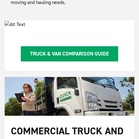
moving and hauling needs.
TRUCK & VAN COMPARISON GUIDE
COMMERCIAL TRUCK AND