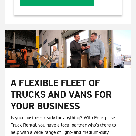
A FLEXIBLE FLEET OF
TRUCKS AND VANS FOR
YOUR BUSINESS
Is your business ready for anything? With Enterprise
Truck Rental, you have a local partner who's there to
help with a wide range of light- and medium-duty