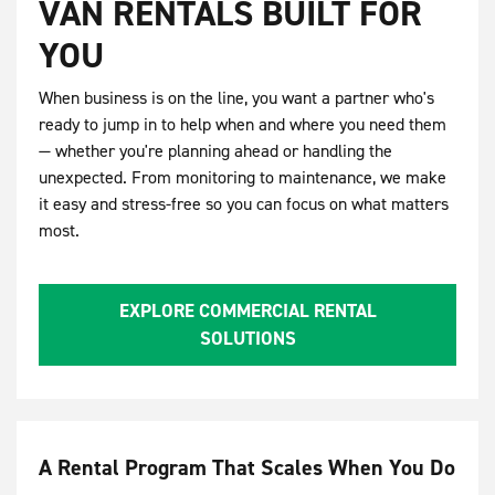
VAN RENTALS BUILT FOR
YOU
When business is on the line, you want a partner who's
ready to jump in to help when and where you need them
— whether you're planning ahead or handling the
unexpected. From monitoring to maintenance, we make
it easy and stress-free so you can focus on what matters
most.
EXPLORE COMMERCIAL RENTAL
SOLUTIONS
A Rental Program That Scales When You Do