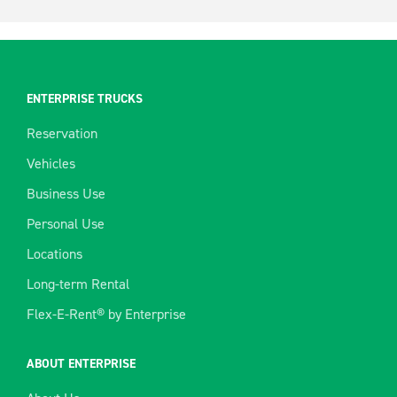
ENTERPRISE TRUCKS
Reservation
Vehicles
Business Use
Personal Use
Locations
Long-term Rental
Flex-E-Rent® by Enterprise
ABOUT ENTERPRISE