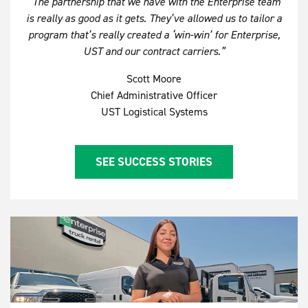
“The partnership that we have with the Enterprise team
is really as good as it gets. They’ve allowed us to tailor a
program that’s really created a ‘win-win’ for Enterprise,
UST and our contract carriers.”
Scott Moore
Chief Administrative Officer
UST Logistical Systems
SEE SUCCESS STORIES