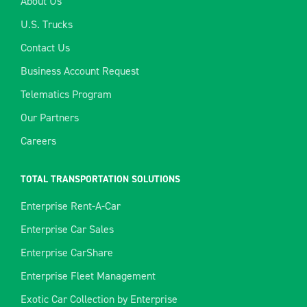
About Us
U.S. Trucks
Contact Us
Business Account Request
Telematics Program
Our Partners
Careers
TOTAL TRANSPORTATION SOLUTIONS
Enterprise Rent-A-Car
Enterprise Car Sales
Enterprise CarShare
Enterprise Fleet Management
Exotic Car Collection by Enterprise